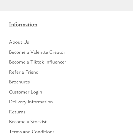
Information
About Us
Become a Valentte Creator
Become a Tiktok Influencer
Refer a Friend
Brochures
Customer Login
Delivery Information
Returns
Become a Stockist
Terms and Conditions