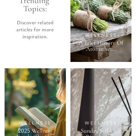
Trending 
Topics:
Discover related
articles for more
WELLNESS
inspiration.
A Brief History Of
Aromather...
WELLNESS
WELLNESS
2025 Wellness
Sunday Self-Care