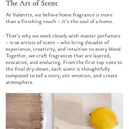
The Art of Scent
At Valentte, we believe home fragrance is more
than a finishing touch – it’s the soul of a home.
That’s why we work closely with master perfumers
– true artists of scent – who bring decades of
experience, creativity, and intuition to every blend.
Together, we craft fragrances that are layered,
evocative, and enduring. From the first top note to
the final dry-down, each scent is thoughtfully
composed to tell a story, stir emotion, and create
atmosphere.