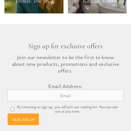
Trends: The Sh...
Rituals: Yo...
Sign up for exclusive offers
Join our newsletter to be the first to know
about new products, promotions and exclusive
offers.
Email Address:
By choosing to sign up, you will join our mailing list. You can opt
out at any time.
SIGN ME UP