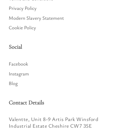
Privacy Policy
Modern Slavery Statement
Cookie Policy
Social
Facebook
Instagram
Blog
Contact Details
Valentte, Unit 8-9 Artis Park Winsford
Industrial Estate Cheshire CW7 3SE