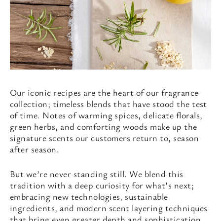
Our iconic recipes are the heart of our fragrance
collection; timeless blends that have stood the test
of time. Notes of warming spices, delicate florals,
green herbs, and comforting woods make up the
signature scents our customers return to, season
after season.
But we’re never standing still. We blend this
tradition with a deep curiosity for what’s next;
embracing new technologies, sustainable
ingredients, and modern scent layering techniques
that bring even greater depth and sophistication