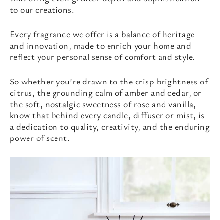
to our creations.
Every fragrance we offer is a balance of heritage
and innovation, made to enrich your home and
reflect your personal sense of comfort and style.
So whether you’re drawn to the crisp brightness of
citrus, the grounding calm of amber and cedar, or
the soft, nostalgic sweetness of rose and vanilla,
know that behind every candle, diffuser or mist, is
a dedication to quality, creativity, and the enduring
power of scent.