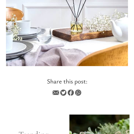
Share this post:
INSPIRATIONAL