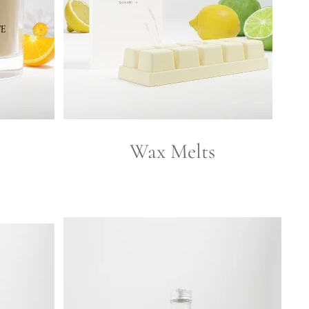
Wax Melts