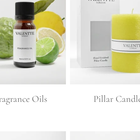
ragrance Oils
Pillar Candl