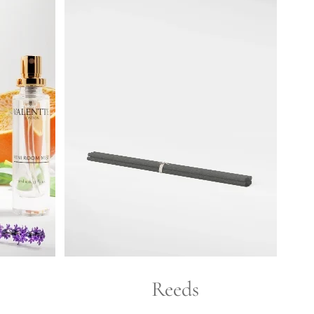
Reeds