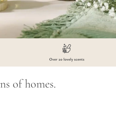
Over 20 lovely scents
ons of homes.