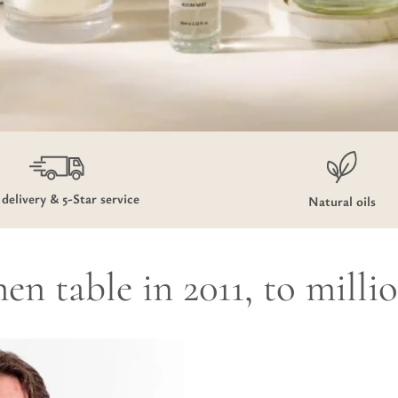
 delivery & 5-Star service
Natural oils
en table in 2011, to milli