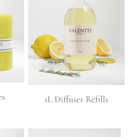
es
1L Diffuser Refills