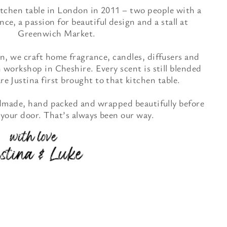
itchen table in London in 2011 – two people with a
nce, a passion for beautiful design and a stall at
Greenwich Market.
, we craft home fragrance, candles, diffusers and
 workshop in Cheshire. Every scent is still blended
e Justina first brought to that kitchen table.
ndmade, hand packed and wrapped beautifully before
 your door. That’s always been our way.