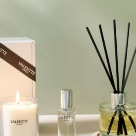
l Gift Bags & Boxes