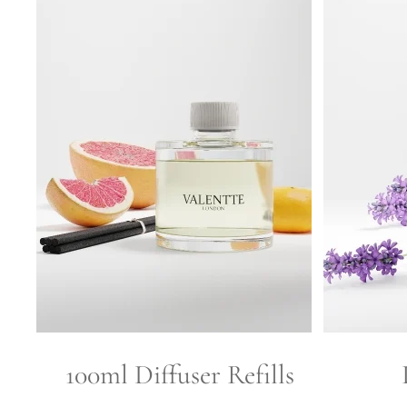
100ml Diffuser Refills