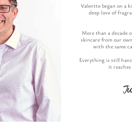
Valentte began on a k
deep love of fragra
More than a decade on
skincare from our own
with the same car
Everything is still ha
it reaches