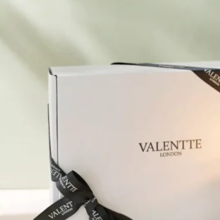
Pure Lavender
Al
Portofino Bay
Turkish Rose & Sandalwood