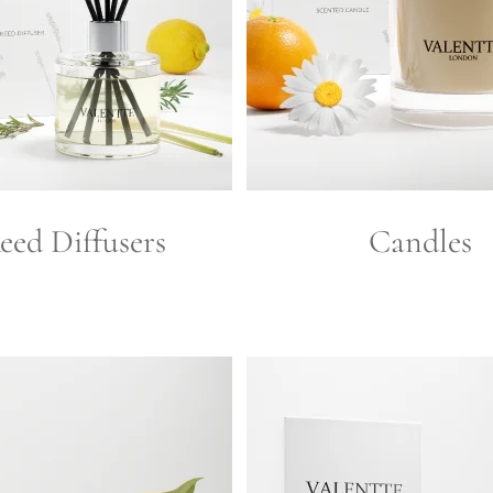
eed Diffusers
Candles