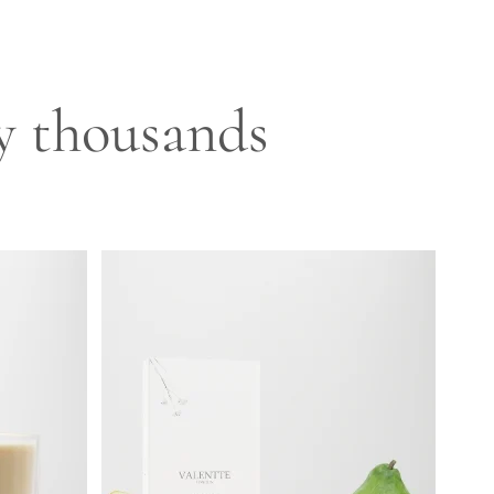
by thousands