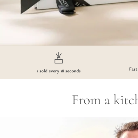
Fast
1 sold every 18 seconds
From a kitch