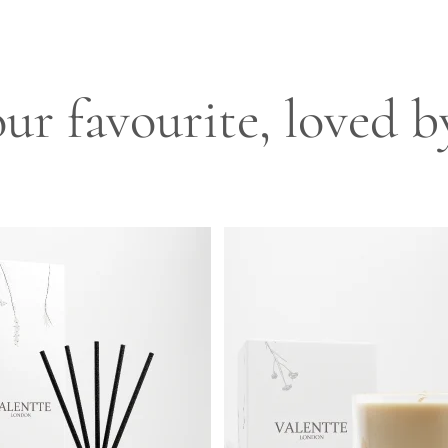
ur favourite, loved 