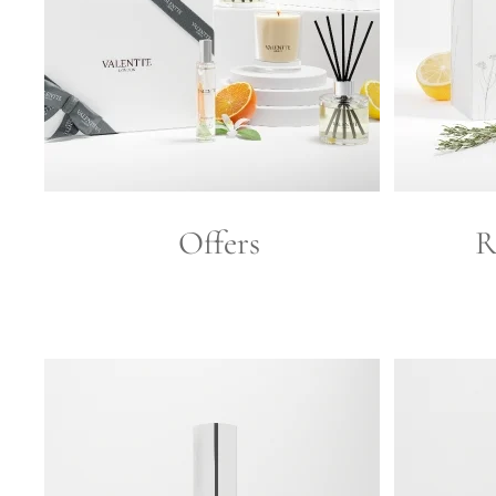
Offers
R