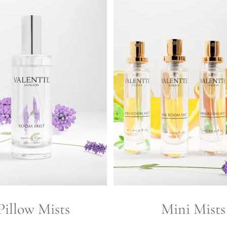
Pillow Mists
Mini Mists