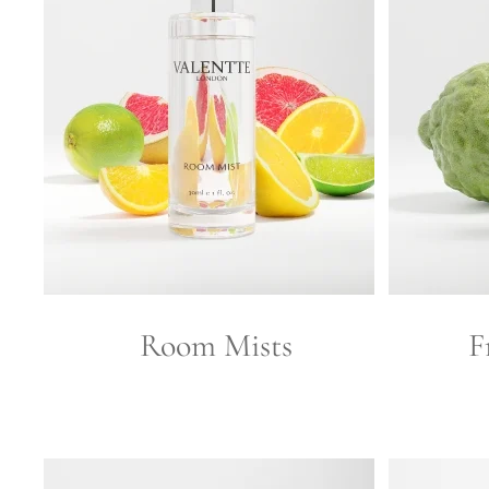
Room Mists
F