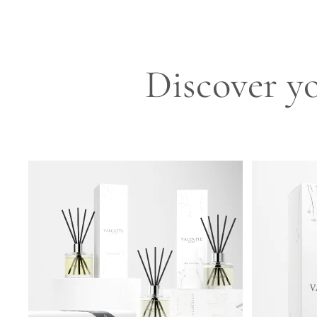
Discover yo