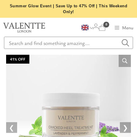
Skip
Summer Glow Event | Save Up to 47% Off | This Weekend
to
Only!
content
0
Menu
41% OFF
❮
❯