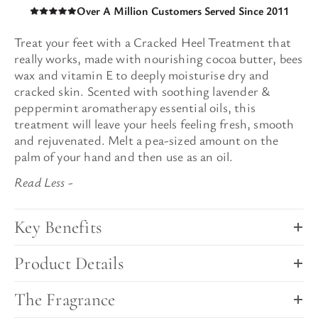
Over A Million Customers Served Since 2011
Treat your feet with a Cracked Heel Treatment that
really works
, made
with nourishing cocoa butter, bees
wax and vitamin E to deeply moisturise dry and
cracked skin. Scented with soothing lavender &
peppermint aromatherapy essential oils
, this
treatment will leave
your heels feeling fresh, smooth
and rejuvenated.
Melt
a pea-sized amount on the
palm of your hand and then use as an oil.
Key Benefits
Product Details
The Fragrance