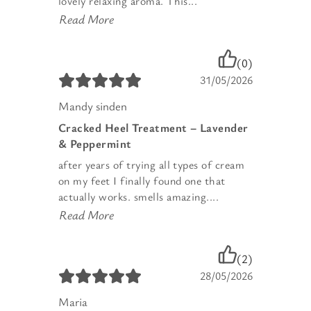
lovely relaxing aroma. This...
Read More
(0)
31/05/2026
Mandy sinden
Cracked Heel Treatment – Lavender
& Peppermint
after years of trying all types of cream
on my feet I finally found one that
actually works. smells amazing....
Read More
(2)
28/05/2026
Maria