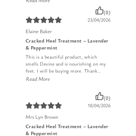
Read More
(0)
23/04/2026
Elaine Baker
Cracked Heel Treatment – Lavender
& Peppermint
This is a beautiful product, which
smells Devine and is nourishing on my
feet. I will be buying more. Thank...
Read More
(0)
18/04/2026
Mrs Lyn Brown
Cracked Heel Treatment – Lavender
& Peppermint