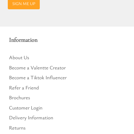
SIGN ME UP
Information
About Us
Become a Valentte Creator
Become a Tiktok Influencer
Refer a Friend
Brochures
Customer Login
Delivery Information
Returns