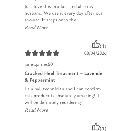
Just love this product and also my
husband. We use it every day after our
shower. It seeps onto the...
Read More
(1)
08/04/2026
janet.james60
Cracked Heel Treatment – Lavender
& Peppermint
I a a nail technician and I can confirm,
this product is absolutely amazing!! I
will be definitely reordering!!
Read More
(1)