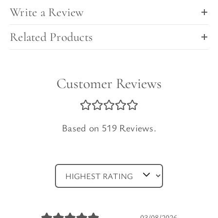
Write a Review
Related Products
Customer Reviews
Based on 519 Reviews.
03/08/2026