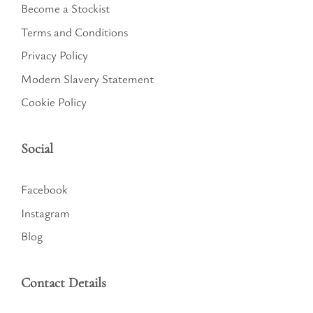
Become a Stockist
Terms and Conditions
Privacy Policy
Modern Slavery Statement
Cookie Policy
Social
Facebook
Instagram
Blog
Contact Details