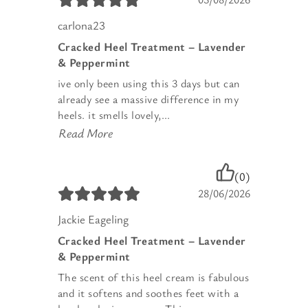
carlona23
Cracked Heel Treatment – Lavender
& Peppermint
ive only been using this 3 days but can
already see a massive difference in my
heels. it smells lovely,...
Read More
(0)
28/06/2026
Jackie Eageling
Cracked Heel Treatment – Lavender
& Peppermint
The scent of this heel cream is fabulous
and it softens and soothes feet with a