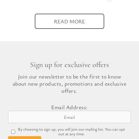
READ MORE
Sign up for exclusive offers
Join our newsletter to be the first to know
about new products, promotions and exclusive
offers.
Email Address:
By choosing to sign up, you will join our mailing list. You can opt
out at any time.