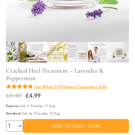
Cracked Heel Treatment – Lavender &
Peppermint
See What 519 Happy Customers Said
4.88
Original
Current
£
8.49
£
4.99
out of
5
price
price
Express:
Get it
Tuesday, 11 Aug
was:
is:
Standard:
Get by
Thursday, 13 Aug
£8.49.
£4.99.
ADD TO CART -
£4.99