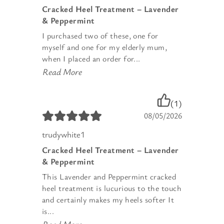
Cracked Heel Treatment – Lavender
& Peppermint
I purchased two of these, one for
myself and one for my elderly mum,
when I placed an order for...
Read More
(1)
08/05/2026
trudywhite1
Cracked Heel Treatment – Lavender
& Peppermint
This Lavender and Peppermint cracked
heel treatment is lucurious to the touch
and certainly makes my heels softer It
is...