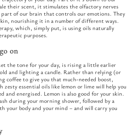
le their scent, it stimulates the olfactory nerves
 part of our brain that controls our emotions. They
skin, nourishing it in a number of different ways.
erapy, which, simply put, is using oils naturally
herapeutic purposes.
 go on
et the tone for your day, is rising a little earlier
old and lighting a candle. Rather than relying (or
ing coffee to give you that much-needed boost,
 zesty essential oils like lemon or lime will help you
hed and energised. Lemon is also good for your skin.
ash during your morning shower, followed by a
oth your body and your mind – and will carry you
y