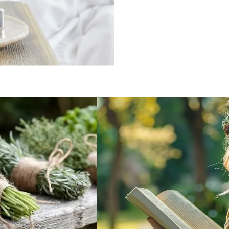
BOTANICAL