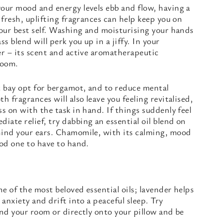
your mood and energy levels ebb and flow, having a
 fresh, uplifting fragrances can help keep you on
your best self. Washing and moisturising your hands
 blend will perk you up in a jiffy. In your
er – its scent and active aromatherapeutic
room.
t bay opt for bergamot, and to reduce mental
h fragrances will also leave you feeling revitalised,
ss on with the task in hand. If things suddenly feel
ate relief, try dabbing an essential oil blend on
hind your ears. Chamomile, with its calming, mood
ood one to have to hand.
e of the most beloved essential oils; lavender helps
 anxiety and drift into a peaceful sleep. Try
und your room or directly onto your pillow and be