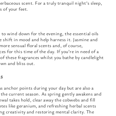
erbaceous scent. For a truly tranquil night’s sleep,
s of your feet.
 to wind down for the evening, the essential oils
e shift in mood and help harness it. Jasmine and
more sensual floral scents and, of course,
es for this time of the day. If you’re in need of a
 of these fragrances whilst you bathe by candlelight
own and bliss out.
s
as anchor points during your day but are also a
the current season. As spring gently awakens and
ewal takes hold, clear away the cobwebs and fill
otes like geranium, and refreshing herbal scents
ng creativity and restoring mental clarity. The