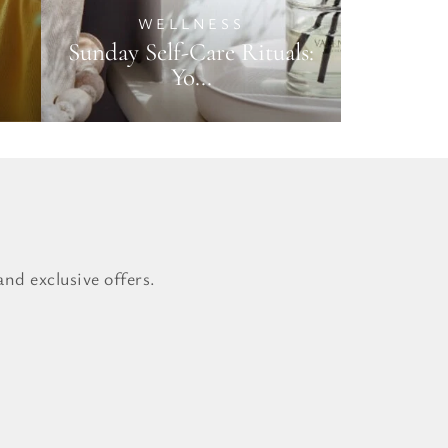
WELLNESS
Sunday Self-Care Rituals:
Yo...
nd exclusive offers.