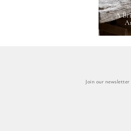
W
A Bri
Ar
Join our newsletter