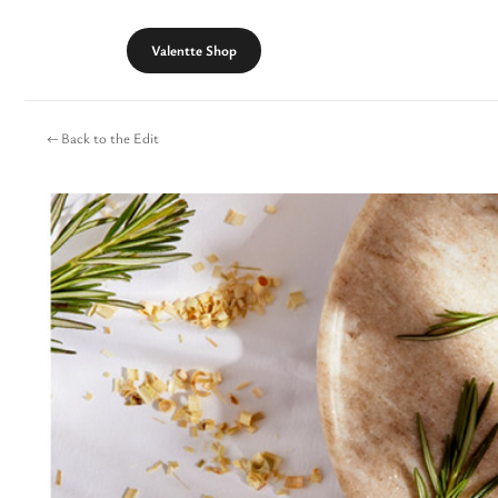
Skip
to
Valentte Shop
content
← Back to the Edit