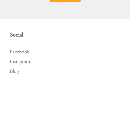
Social
Facebook
Instagram
Blog