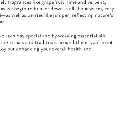
ively fragrances like grapefruit, lime and verbena,
 as we begin to hunker down is all about warm, cosy
s well as berries like juniper, reflecting nature’s
ar.
ake each day special and by weaving essential oils
ating rituals and traditions around them, you’re not
joy but enhancing your overall health and