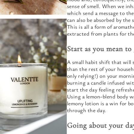
sense of smell. When we inha
which send a message to the
can also be absorbed by the 
This is all a form of aromath
extracted from plants for t
Start as you mean to
A small habit shift that will s
than the rest of your househ
only relying!) on your morn
burning a candle infused with
start the day feeling refres
Using a lemon-blend body w
lemony lotion is a win for b
through the day.
Going about your da