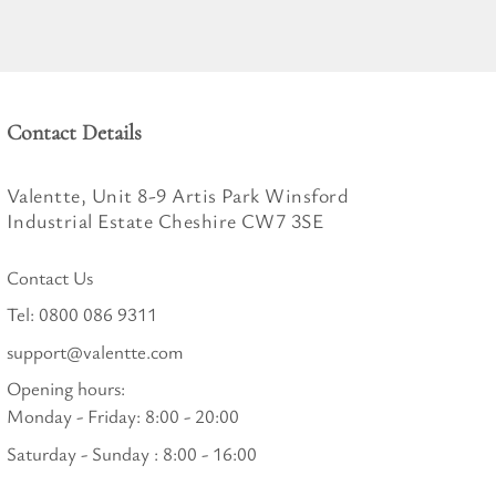
Contact Details
Valentte, Unit 8-9 Artis Park Winsford
Industrial Estate Cheshire CW7 3SE
Contact Us
Tel:
0800 086 9311
support@valentte.com
Opening hours:
Monday - Friday: 8:00 - 20:00
Saturday - Sunday : 8:00 - 16:00