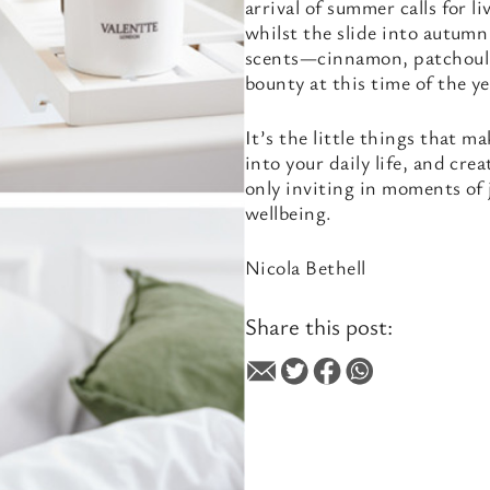
arrival of summer calls for l
whilst the slide into autumn
scents—cinnamon, patchouli—a
bounty at this time of the ye
It’s the little things that m
into your daily life, and cre
only inviting in moments of 
wellbeing.
Nicola Bethell
Share this post: