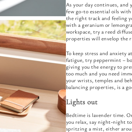
As your day continues, and 
few go-to essential oils with
the right track and feeling 
with a geranium or lemongrass
workspace, try a reed diffus
properties will envelop the 
To keep stress and anxiety a
fatigue, try peppermint – bot
giving you the energy to pre
too much and you need immedi
your wrists, temples and be
balancing properties, is a g
Lights out
Bedtime is lavender time. On
you relax, say night-night to
spritzing a mist, either aro