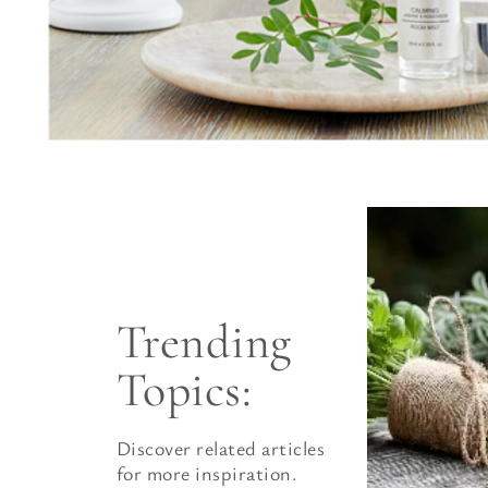
Trending 
Topics:
Discover related articles
for more inspiration.