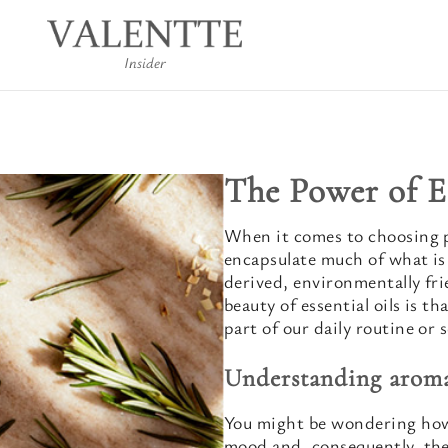
Insider
The Power of E
When it comes to choosing p
encapsulate much of what is
derived, environmentally fri
beauty of essential oils is th
part of our daily routine or s
Understanding arom
You might be wondering how 
mood and, consequently, the 