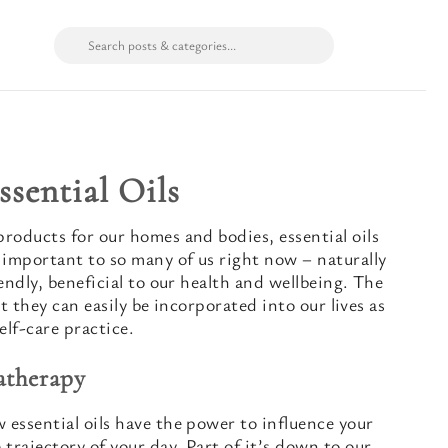
ssential Oils
roducts for our homes and bodies, essential oils
 important to so many of us right now – naturally
endly, beneficial to our health and wellbeing. The
at they can easily be incorporated into our lives as
elf-care practice.
atherapy
essential oils have the power to influence your
trajectory of your day. Part of it’s down to our