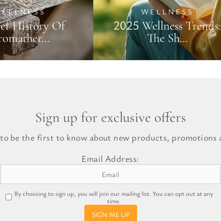
ELLNESS
WELLNESS
ef History Of
2025 Wellness Trends:
omather...
The Sh...
Sign up for exclusive offers
 to be the first to know about new products, promotions a
Email Address:
By choosing to sign up, you will join our mailing list. You can opt out at any
time.
SIGN ME UP