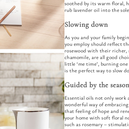
soothed by its warm floral, h
rub lavender oil into the sole
Slowing down
As you and your family begin
you employ should reflect th
rosewood with their richer, 
chamomile, are all good choic
little ‘me time’, burning one
is the perfect way to slow d
Guided by the season
Essential oils not only work 
wonderful way of embracing 
that feeling of hope and ren
your home with soft floral n
such as rosemary – stimulati