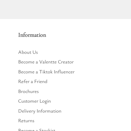
Information
About Us
Become a Valentte Creator
Become a Tiktok Influencer
Refer a Friend
Brochures
Customer Login
Delivery Information
Returns
Become a Stockist