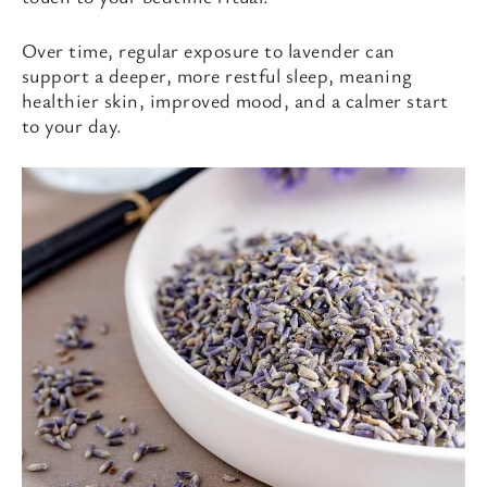
Over time, regular exposure to lavender can
support a deeper, more restful sleep, meaning
healthier skin, improved mood, and a calmer start
to your day.