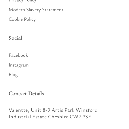
Modern Slavery Statement
Cookie Policy
Social
Facebook
Instagram
Blog
Contact Details
Valentte, Unit 8-9 Artis Park Winsford
Industrial Estate Cheshire CW7 3SE