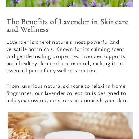
The Benefits of Lavender in Skincare
and Wellness
Lavender is one of nature’s most powerful and
versatile botanicals. Known for its calming scent
and gentle healing properties, lavender supports
both healthy skin and a calm mind, making it an
essential part of any wellness routine.
From luxurious natural skincare to relaxing home
fragrances, our lavender collection is designed to
help you unwind, de-stress and nourish your skin.