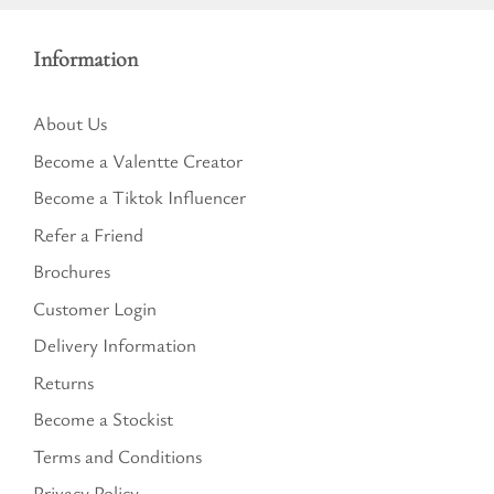
Information
About Us
Become a Valentte Creator
Become a Tiktok Influencer
Refer a Friend
Brochures
Customer Login
Delivery Information
Returns
Become a Stockist
Terms and Conditions
Privacy Policy