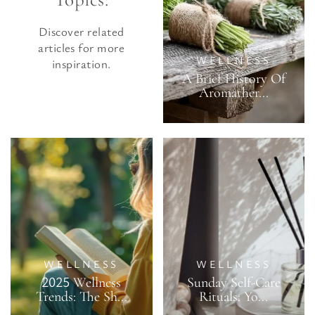
Discover related
articles for more
WELLNESS
inspiration.
A Brief History Of
Aromather...
WELLNESS
WELLNESS
2025 Wellness
Sunday Self-Care
Trends: The Sh...
Rituals: Yo...