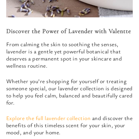
Discover the Power of Lavender with Valentte
From calming the skin to soothing the senses,
lavender is a gentle yet powerful botanical that
deserves a permanent spot in your skincare and
wellness routine.
Whether you’re shopping for yourself or treating
someone special, our lavender collection is designed
to help you feel calm, balanced and beautifully cared
for.
Explore the full lavender collection
and discover the
benefits of this timeless scent for your skin, your
mood, and your home.