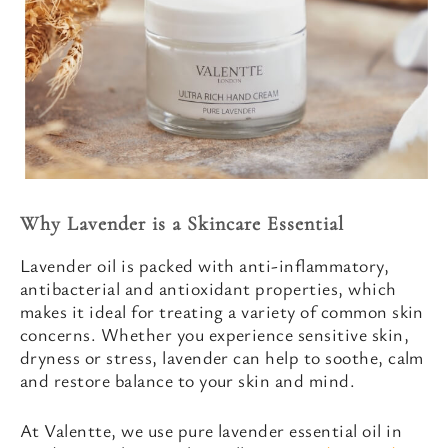
Why Lavender is a Skincare Essential
Lavender oil is packed with anti-inflammatory,
antibacterial and antioxidant properties, which
makes it ideal for treating a variety of common skin
concerns. Whether you experience sensitive skin,
dryness or stress, lavender can help to soothe, calm
and restore balance to your skin and mind.
At Valentte, we use pure lavender essential oil in