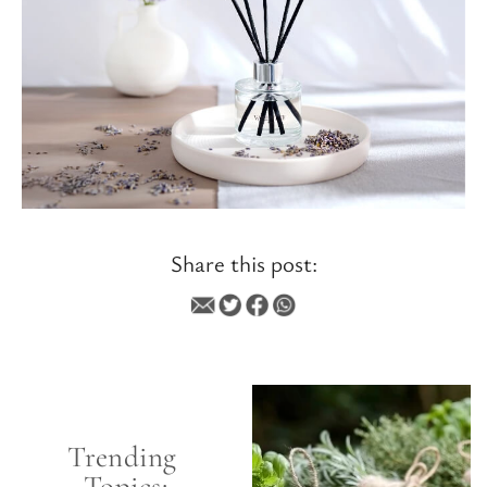
Share this post:
SCENT
Trending 
Topics: