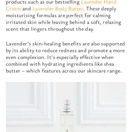
products such as our bestselling
Lavender Hand
Cream
and
Lavender Body Butter
. These deeply
moisturising formulas are perfect for calming
irritated skin while leaving behind a soft, relaxing
scent that lingers throughout the day.
Lavender’s skin-healing benefits are also supported
by its ability to reduce redness and promote a more
even complexion. It’s especially effective when
combined with hydrating ingredients like shea
butter – which features across our skincare range.