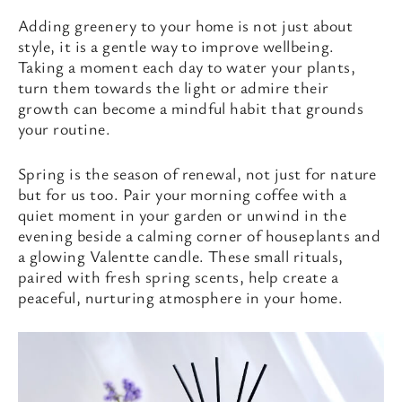
Adding greenery to your home is not just about
style, it is a gentle way to improve wellbeing.
Taking a moment each day to water your plants,
turn them towards the light or admire their
growth can become a mindful habit that grounds
your routine.
Spring is the season of renewal, not just for nature
but for us too. Pair your morning coffee with a
quiet moment in your garden or unwind in the
evening beside a calming corner of houseplants and
a glowing Valentte candle. These small rituals,
paired with fresh spring scents, help create a
peaceful, nurturing atmosphere in your home.