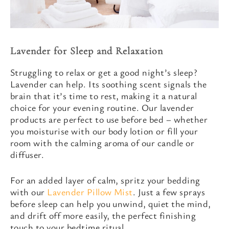
Lavender for Sleep and Relaxation
Struggling to relax or get a good night’s sleep?
Lavender can help. Its soothing scent signals the
brain that it’s time to rest, making it a natural
choice for your evening routine. Our lavender
products are perfect to use before bed – whether
you moisturise with our body lotion or fill your
room with the calming aroma of our candle or
diffuser.
For an added layer of calm, spritz your bedding
with our
Lavender Pillow Mist
. Just a few sprays
before sleep can help you unwind, quiet the mind,
and drift off more easily, the perfect finishing
touch to your bedtime ritual.