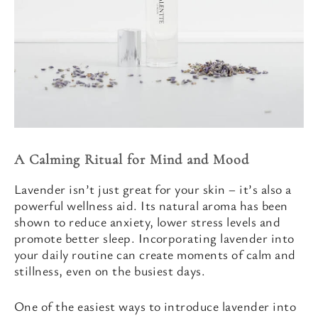
A Calming Ritual for Mind and Mood
Lavender isn’t just great for your skin – it’s also a
powerful wellness aid. Its natural aroma has been
shown to reduce anxiety, lower stress levels and
promote better sleep. Incorporating lavender into
your daily routine can create moments of calm and
stillness, even on the busiest days.
One of the easiest ways to introduce lavender into