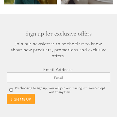
Sign up for exclusive offers
Join our newsletter to be the first to know
about new products, promotions and exclusive
offers.
Email Address:
By choosing to sign up, you will join our mailing list. You can opt
out at any time.
SIGN ME UP