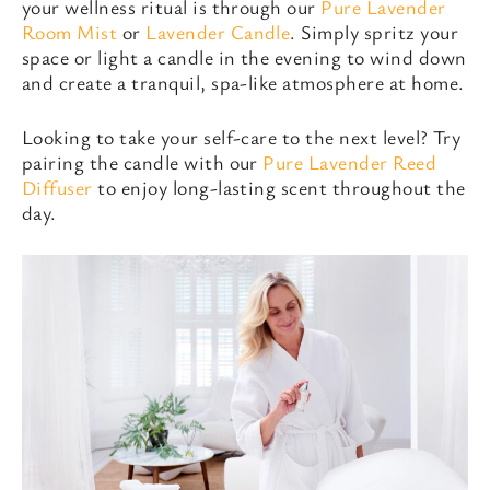
your wellness ritual is through our
Pure Lavender
Room Mist
or
Lavender Candle
. Simply spritz your
space or light a candle in the evening to wind down
and create a tranquil, spa-like atmosphere at home.
Looking to take your self-care to the next level? Try
pairing the candle with our
Pure Lavender Reed
Diffuser
to enjoy long-lasting scent throughout the
day.