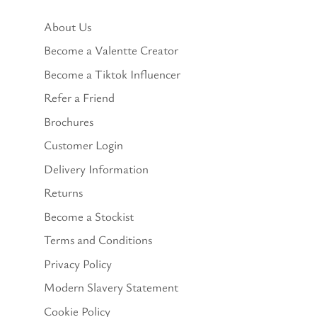
About Us
Become a Valentte Creator
Become a Tiktok Influencer
Refer a Friend
Brochures
Customer Login
Delivery Information
Returns
Become a Stockist
Terms and Conditions
Privacy Policy
Modern Slavery Statement
Cookie Policy