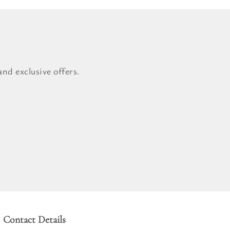
nd exclusive offers.
Contact Details