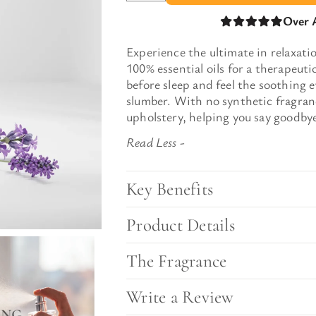
l Gift Bags & Boxes
Over 
Experience the ultimate in relaxat
100% essential oils for a therapeut
before sleep and feel the soothing e
slumber. With no synthetic fragranc
upholstery, helping you say goodbye
Key Benefits
Product Details
The Fragrance
Write a Review