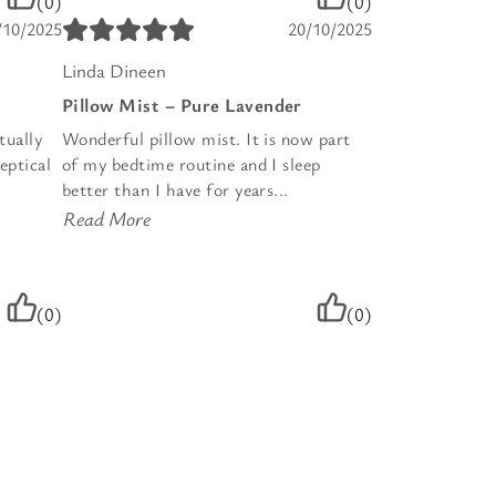
(0)
(0)
/10/2025
20/10/2025
Linda Dineen
Pillow Mist – Pure Lavender
tually
Wonderful pillow mist. It is now part
eptical
of my bedtime routine and I sleep
better than I have for years...
Read More
(0)
(0)