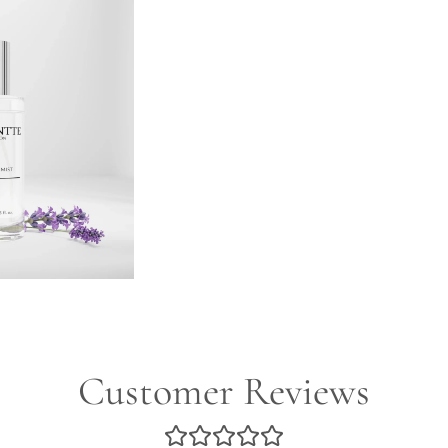
Customer Reviews