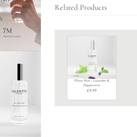
Related Products
Pillow Mist - Lavender &
Peppermint
£
9.99