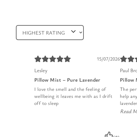
15/07/2026
Lesley
Paul Br
Pillow Mist – Pure Lavender
Pillow
I love the smell and the feeling of
The per
wellbeing it leaves me with as I drift
help any
off to sleep
lavender
Read M