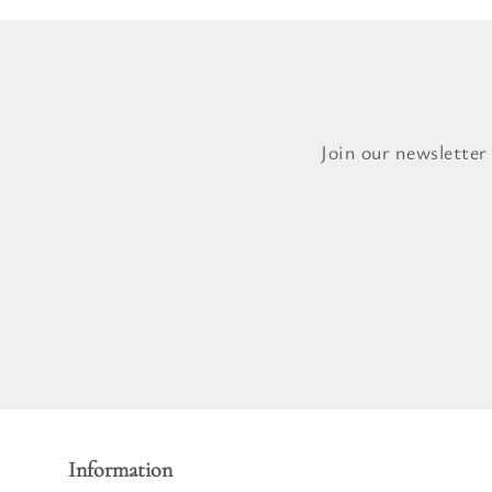
Join our newsletter
Information