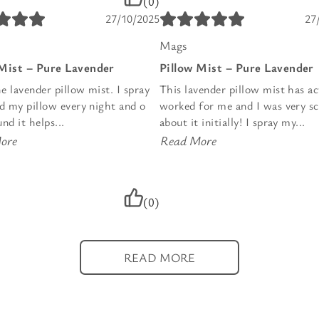
(0)
27/10/2025
27
Mags
 Mist – Pure Lavender
Pillow Mist – Pure Lavender
he lavender pillow mist. I spray
This lavender pillow mist has ac
nd my pillow every night and o
worked for me and I was very sc
nd it helps...
about it initially! I spray my...
ore
Read More
(0)
READ MORE