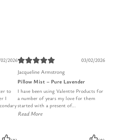
/02/2026
03/02/2026
Jacqueline Armstrong
Pillow Mist – Pure Lavender
er to
I have been using Valentte Products for
r I
a number of years my love for them
econdary
started with a present of...
Read More