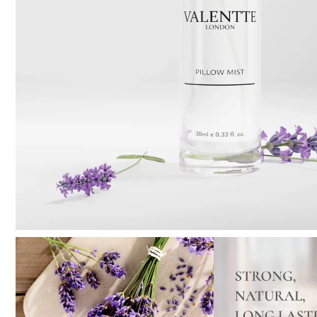
Pure Lavender
Al
Portofino Bay
Turkish Rose & Sandalwood