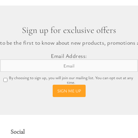
Sign up for exclusive offers
 to be the first to know about new products, promotions a
Email Address:
By choosing to sign up, you will join our mailing list. You can opt out at any
time.
SIGN ME UP
Social