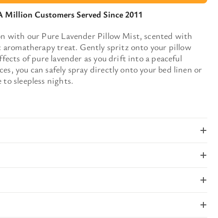
A Million Customers Served Since 2011
ion with our Pure Lavender Pillow Mist, scented with
ic aromatherapy treat. Gently spritz onto your pillow
ffects of pure lavender as you drift into a peaceful
es, you can safely spray directly onto your bed linen or
 to sleepless nights.