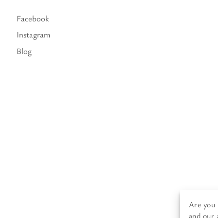
Facebook
Instagram
Blog
Are you 
and our 