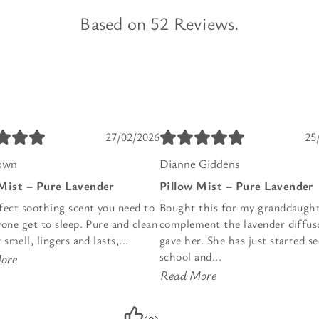
Based on 52 Reviews.
27/02/2026
25
own
Dianne Giddens
 Mist – Pure Lavender
Pillow Mist – Pure Lavender
fect soothing scent you need to
Bought this for my granddaught
one get to sleep. Pure and clean
complement the lavender diffuse
 smell, lingers and lasts,...
gave her. She has just started s
school and...
ore
Read More