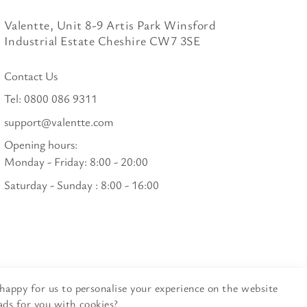
Valentte, Unit 8-9 Artis Park Winsford
Industrial Estate Cheshire CW7 3SE
Contact Us
Tel:
0800 086 9311
support@valentte.com
Opening hours:
Monday - Friday: 8:00 - 20:00
Saturday - Sunday : 8:00 - 16:00
happy for us to personalise your experience on the website
ads for you with cookies?