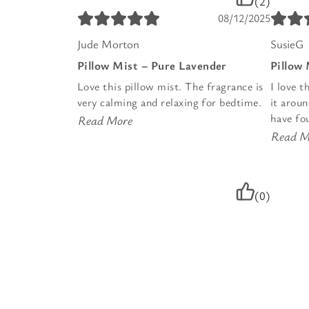
(2)
08/12/2025
Jude Morton
SusieG
Pillow Mist – Pure Lavender
Pillow
Love this pillow mist. The fragrance is
I love t
very calming and relaxing for bedtime.
it arou
have fou
Read More
Read M
(0)