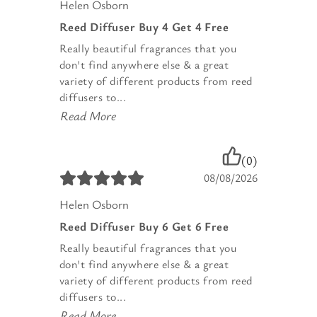
Helen Osborn
Reed Diffuser Buy 4 Get 4 Free
Really beautiful fragrances that you
don't find anywhere else & a great
variety of different products from reed
diffusers to...
Read More
(0)
08/08/2026
Helen Osborn
Reed Diffuser Buy 6 Get 6 Free
Really beautiful fragrances that you
don't find anywhere else & a great
variety of different products from reed
diffusers to...
Read More