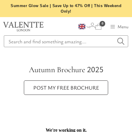
Skip
Summer Glow Sale | Save Up to 47% Off | This Weekend
to
Only!
content
0
Menu
Autumn Brochure 2025
POST MY FREE BROCHURE