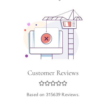
Customer Reviews
Based on 315639 Reviews.