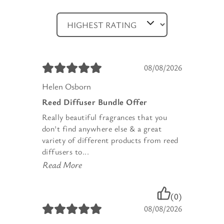
08/08/2026
Helen Osborn
Reed Diffuser Bundle Offer
Really beautiful fragrances that you
don't find anywhere else & a great
variety of different products from reed
diffusers to...
Read More
(0)
08/08/2026