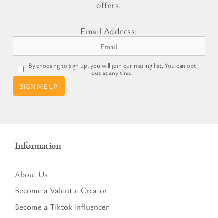
offers.
Email Address:
By choosing to sign up, you will join our mailing list. You can opt
out at any time.
SIGN ME UP
Information
About Us
Become a Valentte Creator
Become a Tiktok Influencer