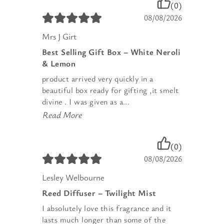
(0)
08/08/2026
Mrs J Girt
Best Selling Gift Box – White Neroli
& Lemon
product arrived very quickly in a
beautiful box ready for gifting ,it smelt
divine . I was given as a...
Read More
(0)
08/08/2026
Lesley Welbourne
Reed Diffuser – Twilight Mist
I absolutely love this fragrance and it
lasts much longer than some of the