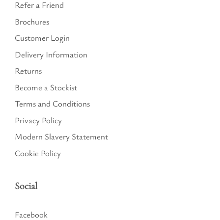
Refer a Friend
Brochures
Customer Login
Delivery Information
Returns
Become a Stockist
Terms and Conditions
Privacy Policy
Modern Slavery Statement
Cookie Policy
Social
Facebook