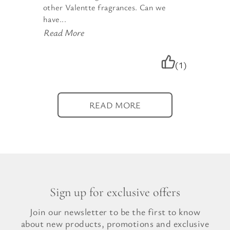
other Valentte fragrances. Can we
have...
Read More
(1)
READ MORE
Sign up for exclusive offers
Join our newsletter to be the first to know
about new products, promotions and exclusive