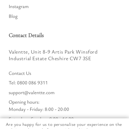
Instagram
Blog
Contact Details
Valentte, Unit 8-9 Artis Park Winsford
Industrial Estate Cheshire CW7 3SE
Contact Us
Tel:
0800 086 9311
support@valentte.com
Opening hours:
Monday - Friday: 8:00 - 20:00
Saturday - Sunday : 8:00 - 16:00
Are you happy for us to personalise your experience on the