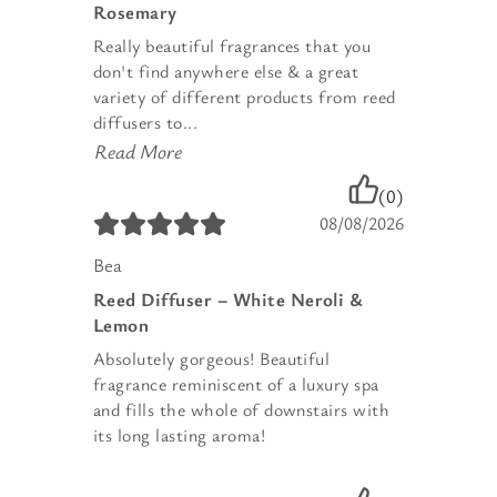
Rosemary
Really beautiful fragrances that you
don't find anywhere else & a great
variety of different products from reed
diffusers to...
Read More
(0)
08/08/2026
Bea
Reed Diffuser – White Neroli &
Lemon
Absolutely gorgeous! Beautiful
fragrance reminiscent of a luxury spa
and fills the whole of downstairs with
its long lasting aroma!