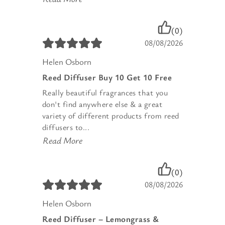
(0)
08/08/2026
Helen Osborn
Reed Diffuser Buy 10 Get 10 Free
Really beautiful fragrances that you
don't find anywhere else & a great
variety of different products from reed
diffusers to...
Read More
(0)
08/08/2026
Helen Osborn
Reed Diffuser – Lemongrass &