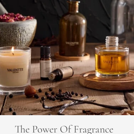
The Power Of Fragrance