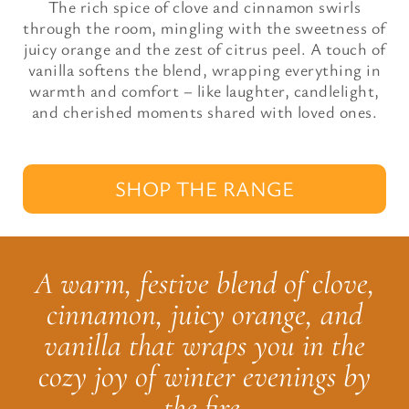
The rich spice of clove and cinnamon swirls
through the room, mingling with the sweetness of
juicy orange and the zest of citrus peel. A touch of
vanilla softens the blend, wrapping everything in
warmth and comfort – like laughter, candlelight,
and cherished moments shared with loved ones.
SHOP THE RANGE
A warm, festive blend of clove,
cinnamon, juicy orange, and
vanilla that wraps you in the
cozy joy of winter evenings by
the fire.