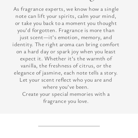
As fragrance experts, we know how a single
note can lift your spirits, calm your mind,
or take you back to a moment you thought
you’d forgotten. Fragrance is more than
just scent—it’s emotion, memory, and
identity. The right aroma can bring comfort
on a hard day or spark joy when you least
expect it. Whether it’s the warmth of
vanilla, the freshness of citrus, or the
elegance of jasmine, each note tells a story.
Let your scent reflect who you are and
where you’ve been.
Create your special memories with a
fragrance you love.