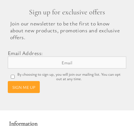
Sign up for exclusive offers
Join our newsletter to be the first to know
about new products, promotions and exclusive
offers.
Email Address:
By choosing to sign up, you will join our mailing list. You can opt
out at any time.
SIGN ME UP
Information