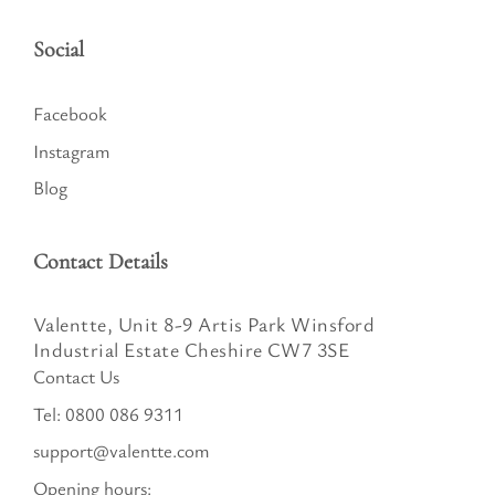
Social
Facebook
Instagram
Blog
Contact Details
Valentte, Unit 8-9 Artis Park Winsford
Industrial Estate Cheshire CW7 3SE
Contact Us
Tel:
0800 086 9311
support@valentte.com
Opening hours: