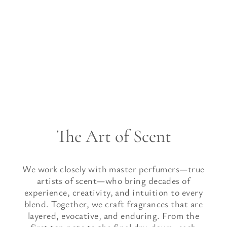
The Art of Scent
We work closely with master perfumers—true
artists of scent—who bring decades of
experience, creativity, and intuition to every
blend. Together, we craft fragrances that are
layered, evocative, and enduring. From the