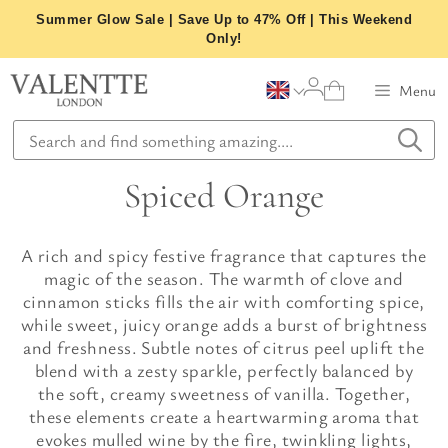
Skip
Summer Glow Sale | Save Up to 47% Off | This Weekend
to
Only!
content
Menu
Spiced Orange
A rich and spicy festive fragrance that captures the
magic of the season. The warmth of clove and
cinnamon sticks fills the air with comforting spice,
while sweet, juicy orange adds a burst of brightness
and freshness. Subtle notes of citrus peel uplift the
blend with a zesty sparkle, perfectly balanced by
the soft, creamy sweetness of vanilla. Together,
these elements create a heartwarming aroma that
evokes mulled wine by the fire, twinkling lights,