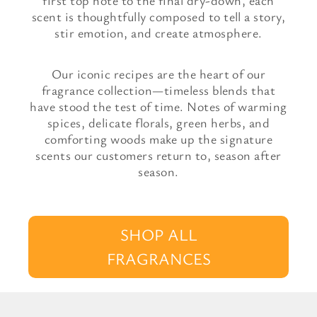
first top note to the final dry-down, each
scent is thoughtfully composed to tell a story,
stir emotion, and create atmosphere.
Our iconic recipes are the heart of our
fragrance collection—timeless blends that
have stood the test of time. Notes of warming
spices, delicate florals, green herbs, and
comforting woods make up the signature
scents our customers return to, season after
season.
SHOP ALL
FRAGRANCES