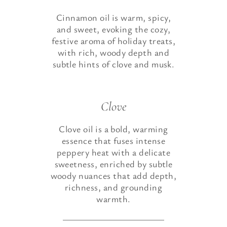
Cinnamon oil is warm, spicy,
and sweet, evoking the cozy,
festive aroma of holiday treats,
with rich, woody depth and
subtle hints of clove and musk.
Clove
Clove oil is a bold, warming
essence that fuses intense
peppery heat with a delicate
sweetness, enriched by subtle
woody nuances that add depth,
richness, and grounding
warmth.