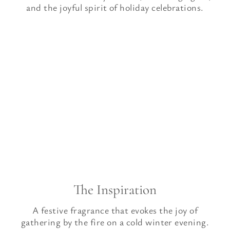
and the joyful spirit of holiday celebrations.
The Inspiration
A festive fragrance that evokes the joy of
gathering by the fire on a cold winter evening.