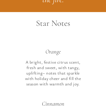
Star Notes
Orange
A bright, festive citrus scent,
fresh and sweet, with tangy,
uplifting~ notes that sparkle
with holiday cheer and fill the
season with warmth and joy.
Cinnamon