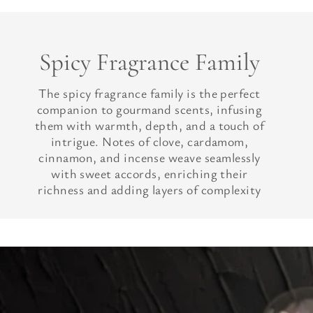
Spicy Fragrance Family
The spicy fragrance family is the perfect
companion to gourmand scents, infusing
them with warmth, depth, and a touch of
intrigue. Notes of clove, cardamom,
cinnamon, and incense weave seamlessly
with sweet accords, enriching their
richness and adding layers of complexity