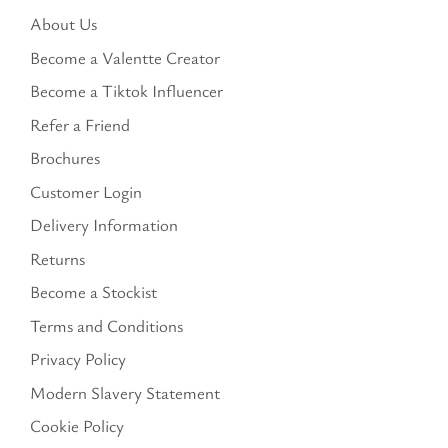
About Us
Become a Valentte Creator
Become a Tiktok Influencer
Refer a Friend
Brochures
Customer Login
Delivery Information
Returns
Become a Stockist
Terms and Conditions
Privacy Policy
Modern Slavery Statement
Cookie Policy