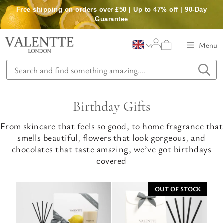
Skip
Free shipping on orders over £50 | Up to 47% off | 90-Day
to
Guarantee
content
Menu
Birthday Gifts
From skincare that feels so good, to home fragrance that
smells beautiful, flowers that look gorgeous, and
chocolates that taste amazing, we’ve got birthdays
covered
OUT OF STOCK