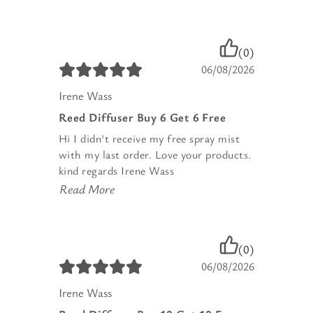
(0)
06/08/2026
Irene Wass
Reed Diffuser Buy 6 Get 6 Free
Hi I didn't receive my free spray mist
with my last order. Love your products.
kind regards Irene Wass
Read More
(0)
06/08/2026
Irene Wass