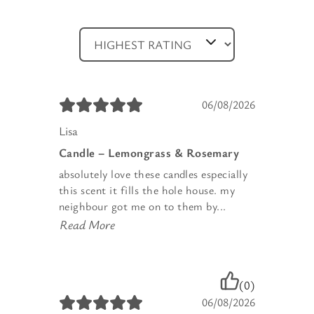
06/08/2026
Lisa
Candle – Lemongrass & Rosemary
absolutely love these candles especially
this scent it fills the hole house. my
neighbour got me on to them by...
Read More
(0)
06/08/2026