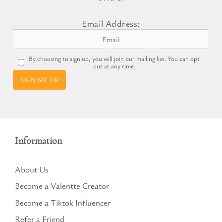
Email Address:
By choosing to sign up, you will join our mailing list. You can opt
out at any time.
SIGN ME UP
Information
About Us
Become a Valentte Creator
Become a Tiktok Influencer
Refer a Friend