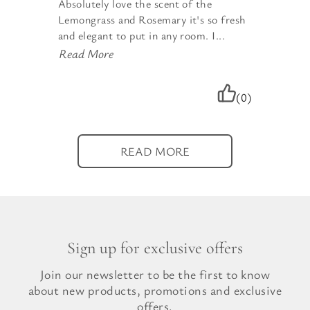
Absolutely love the scent of the
Lemongrass and Rosemary it's so fresh
and elegant to put in any room. I...
Read More
(0)
READ MORE
Sign up for exclusive offers
Join our newsletter to be the first to know
about new products, promotions and exclusive
offers.