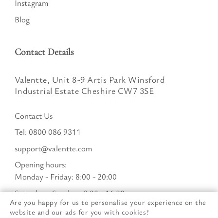
Instagram
Blog
Contact Details
Valentte, Unit 8-9 Artis Park Winsford
Industrial Estate Cheshire CW7 3SE
Contact Us
Tel:
0800 086 9311
support@valentte.com
Opening hours:
Monday - Friday: 8:00 - 20:00
Saturday - Sunday : 8:00 - 16:00
Are you happy for us to personalise your experience on the
website and our ads for you with cookies?