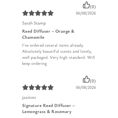
(0)
06/08/2026
Sarah Stamp
Reed Diffuser – Orange &
Chamomile
I’ve ordered several items already.
Absolutely beautiful scents and lovely,
well packaged. Very high standard. Will
keep ordering
(0)
06/08/2026
jazzives
Signature Reed Diffuser –
Lemongrass & Rosemary