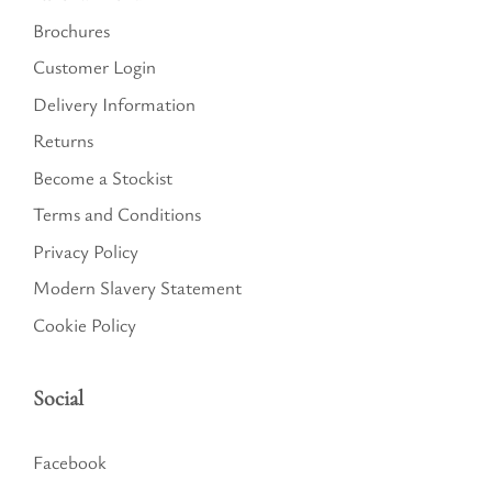
Brochures
Customer Login
Delivery Information
Returns
Become a Stockist
Terms and Conditions
Privacy Policy
Modern Slavery Statement
Cookie Policy
Social
Facebook