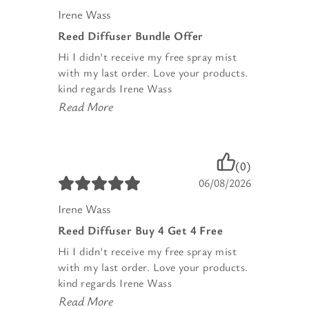
Irene Wass
Reed Diffuser Bundle Offer
Hi I didn't receive my free spray mist
with my last order. Love your products.
kind regards Irene Wass
Read More
(0)
06/08/2026
Irene Wass
Reed Diffuser Buy 4 Get 4 Free
Hi I didn't receive my free spray mist
with my last order. Love your products.
kind regards Irene Wass
Read More