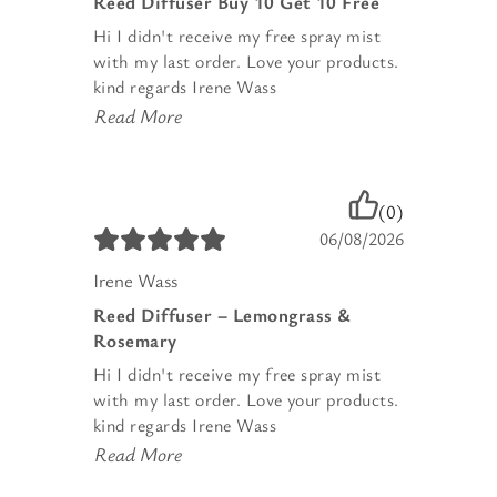
Reed Diffuser Buy 10 Get 10 Free
Hi I didn't receive my free spray mist
with my last order. Love your products.
kind regards Irene Wass
Read More
(0)
06/08/2026
Irene Wass
Reed Diffuser – Lemongrass &
Rosemary
Hi I didn't receive my free spray mist
with my last order. Love your products.
kind regards Irene Wass
Read More