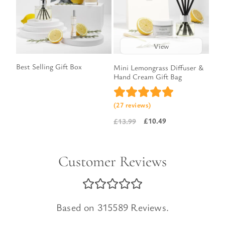
View
Best Selling Gift Box
Mini Lemongrass Diffuser &
Hand Cream Gift Bag
(27 reviews)
£
10.49
£
13.99
Original
Current
price
price
was:
is:
Customer Reviews
£13.99.
£10.49.
Based on 315589 Reviews.