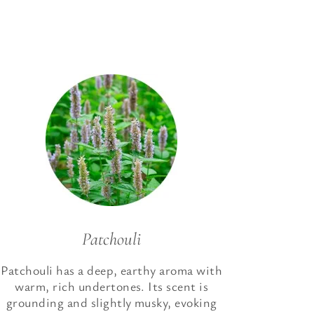
Patchouli
Patchouli has a deep, earthy aroma with
warm, rich undertones. Its scent is
grounding and slightly musky, evoking