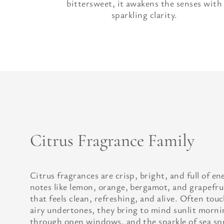
bittersweet, it awakens the senses with
sparkling clarity.
Citrus Fragrance Family
Citrus fragrances are crisp, bright, and full of e
notes like lemon, orange, bergamot, and grapefrui
that feels clean, refreshing, and alive. Often tou
airy undertones, they bring to mind sunlit mornin
through open windows, and the sparkle of sea spr