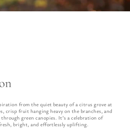
ion
piration from the quiet beauty of a citrus grove at
ves, crisp fruit hanging heavy on the branches, and
 through green canopies. It’s a celebration of
esh, bright, and effortlessly uplifting.