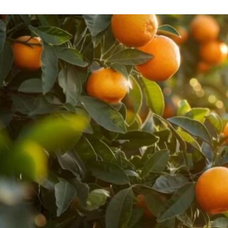
Pure Lavender
Al
Portofino Bay
Turkish Rose & Sandalwood