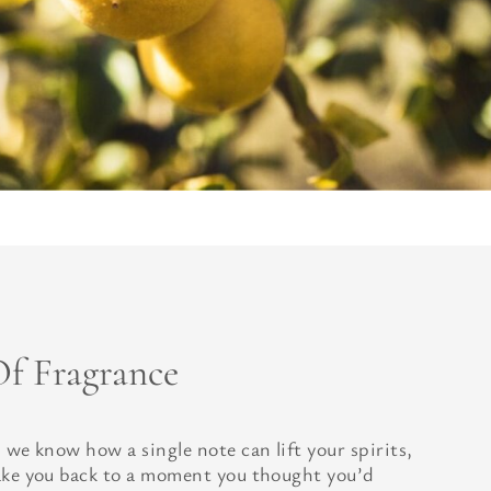
f Fragrance
 we know how a single note can lift your spirits,
ake you back to a moment you thought you’d