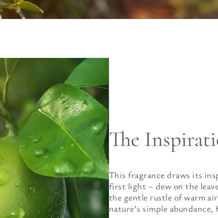
The Inspirat
This fragrance draws its ins
first light – dew on the lea
the gentle rustle of warm air
nature’s simple abundance, fr