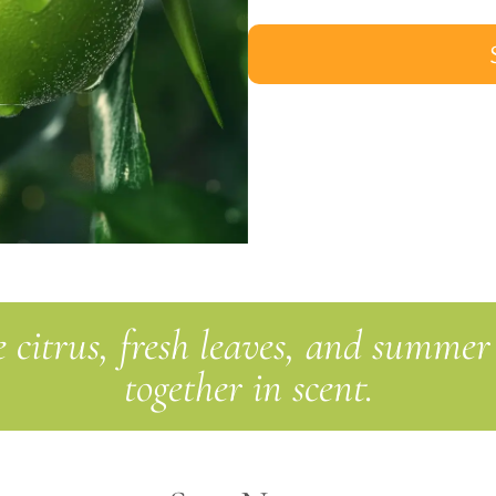
 citrus, fresh leaves, and summer
together in scent.