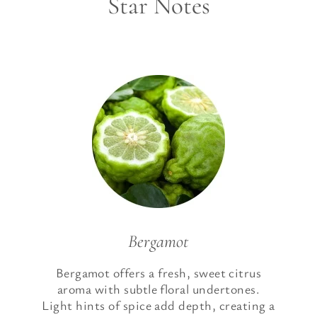
Star Notes
Bergamot
Bergamot offers a fresh, sweet citrus
aroma with subtle floral undertones.
Light hints of spice add depth, creating a