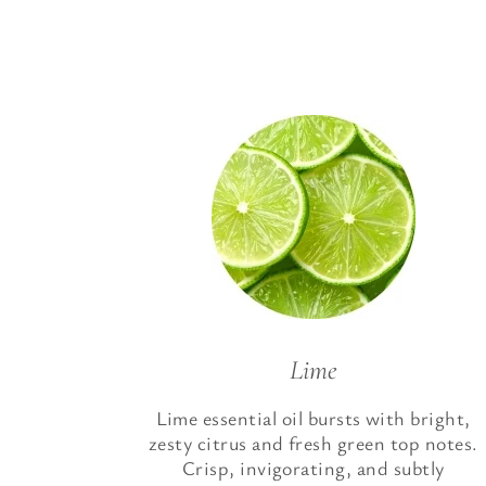
Lime
Lime essential oil bursts with bright,
zesty citrus and fresh green top notes.
Crisp, invigorating, and subtly