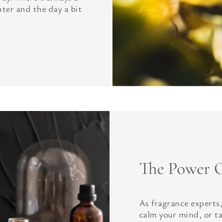
hter and the day a bit
The Power O
As fragrance experts,
calm your mind, or t