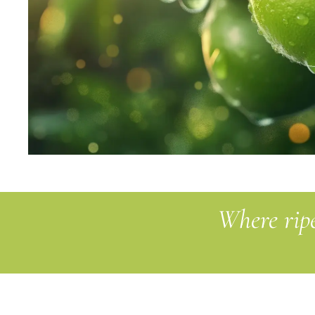
Where ripe