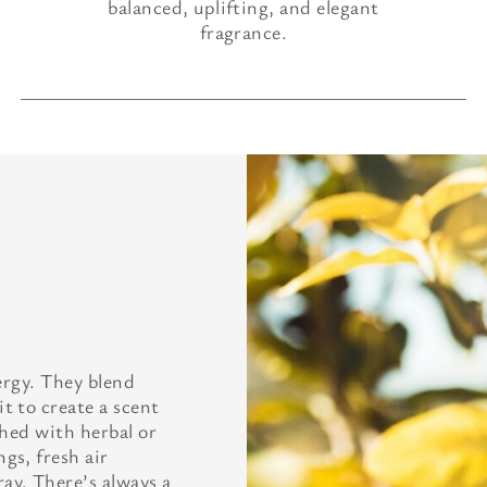
balanced, uplifting, and elegant
fragrance.
nergy. They blend
t to create a scent
ched with herbal or
gs, fresh air
ay. There’s always a