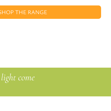
SHOP THE RANGE
 light come