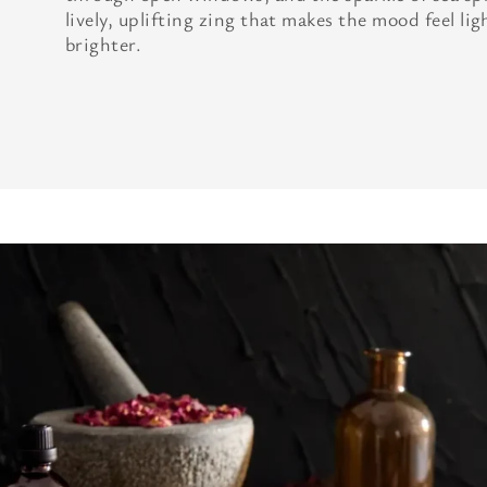
lively, uplifting zing that makes the mood feel lig
brighter.