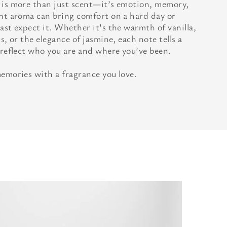
 is more than just scent—it’s emotion, memory,
ght aroma can bring comfort on a hard day or
ast expect it. Whether it’s the warmth of vanilla,
s, or the elegance of jasmine, each note tells a
 reflect who you are and where you’ve been.
memories with a fragrance you love.