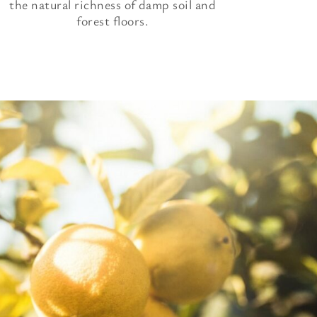
the natural richness of damp soil and
forest floors.