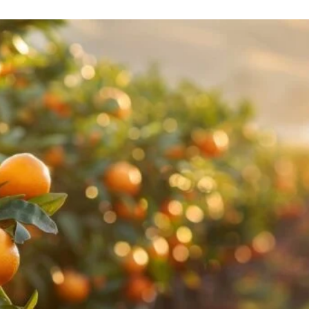
l Gift Bags & Boxes