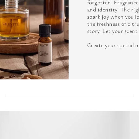
forgotten. Fragrance
and identity. The ri
spark joy when you le
the freshness of citru
story. Let your scent
Create your special 