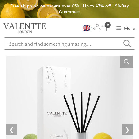
Skip
Free shipping on orders over £50 | Up to 47% off | 90-Day
to
Guarantee
content
0
Menu
❮
❯