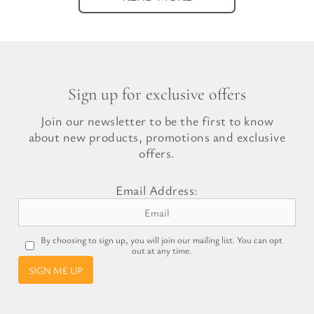
Sign up for exclusive offers
Join our newsletter to be the first to know
about new products, promotions and exclusive
offers.
Email Address:
By choosing to sign up, you will join our mailing list. You can opt
out at any time.
SIGN ME UP