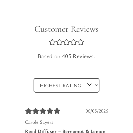
Customer Reviews
Based on 405 Reviews.
06/05/2026
Carole Sayers
Reed Diffuser – Bergamot & Lemon