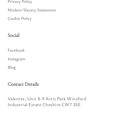
Privacy Policy
Modern Slavery Statement
Cookie Policy
Social
Facebook
Instagram
Blog
Contact Details
Valentte, Unit 8-9 Artis Park Winsford
Industrial Estate Cheshire CW7 3SE