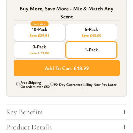
Buy More, Save More - Mix & Match Any
Scent
Best deal
10-Pack
6-Pack
Save £89.91
Save £48.00
3-Pack
1-Pack
Save £21.00
Add To Cart £18.99
Free Shipping
90-Day Guarantee
Buy Now Pay Later
On orders over
£50
Key Benefits
Product Details