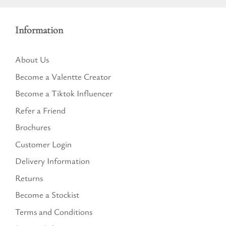
Information
About Us
Become a Valentte Creator
Become a Tiktok Influencer
Refer a Friend
Brochures
Customer Login
Delivery Information
Returns
Become a Stockist
Terms and Conditions