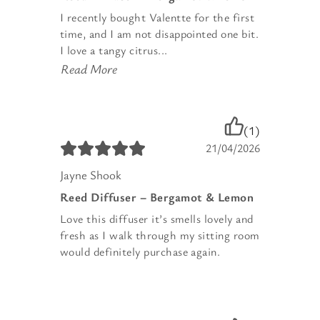
I recently bought Valentte for the first
time, and I am not disappointed one bit.
I love a tangy citrus...
Read More
(1)
21/04/2026
Jayne Shook
Reed Diffuser – Bergamot & Lemon
Love this diffuser it’s smells lovely and
fresh as I walk through my sitting room
would definitely purchase again.