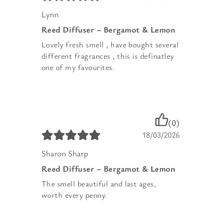
Lynn
Reed Diffuser – Bergamot & Lemon
Lovely fresh smell , have bought several
different fragrances , this is definatley
one of my favourites.
(0)
18/03/2026
Sharon Sharp
Reed Diffuser – Bergamot & Lemon
The smell beautiful and last ages,
worth every penny.