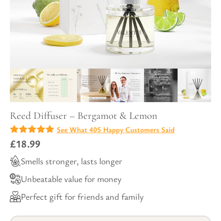
Reed Diffuser – Bergamot & Lemon
See What 405 Happy Customers Said
4.98
£
18.99
out of
5
Smells stronger, lasts longer
Unbeatable value for money
Perfect gift for friends and family