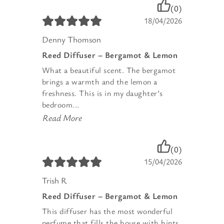
(0)
18/04/2026
Denny Thomson
Reed Diffuser – Bergamot & Lemon
What a beautiful scent. The bergamot
brings a warmth and the lemon a
freshness. This is in my daughter’s
bedroom...
Read More
(0)
15/04/2026
Trish R
Reed Diffuser – Bergamot & Lemon
This diffuser has the most wonderful
perfume that fills the house with hints