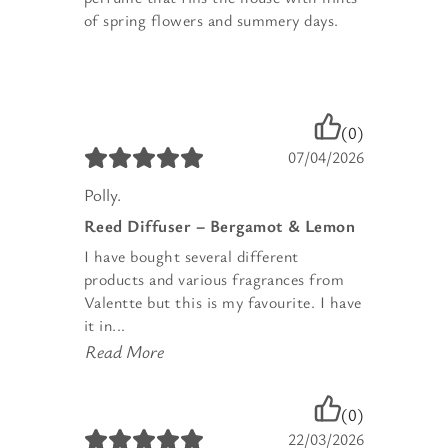
of spring flowers and summery days.
(0)
07/04/2026
Polly.
Reed Diffuser – Bergamot & Lemon
I have bought several different
products and various fragrances from
Valentte but this is my favourite. I have
it in...
Read More
(0)
22/03/2026