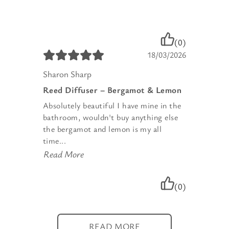
(0)
18/03/2026
Sharon Sharp
Reed Diffuser – Bergamot & Lemon
Absolutely beautiful I have mine in the
bathroom, wouldn't buy anything else
the bergamot and lemon is my all
time...
Read More
(0)
READ MORE