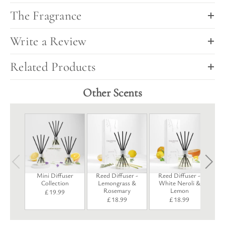
The Fragrance
Write a Review
Related Products
Other Scents
R
Mini Diffuser
Reed Diffuser -
Reed Diffuser -
Collection
Lemongrass &
White Neroli &
Rosemary
Lemon
£
19.99
£
18.99
£
18.99