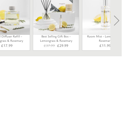
Diffuser Refill -
Best Selling Gift Box -
Room Mist - Lemongrass &
rass & Rosemary
Lemongrass & Rosemary
Rosemary
Original
Current
£
17.99
£
37.99
£
29.99
£
11.99
price
price
was:
is:
£37.99.
£29.99.