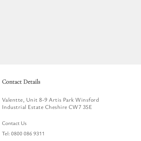
Contact Details
Valentte, Unit 8-9 Artis Park Winsford
Industrial Estate Cheshire CW7 3SE
Contact Us
Tel:
0800 086 9311