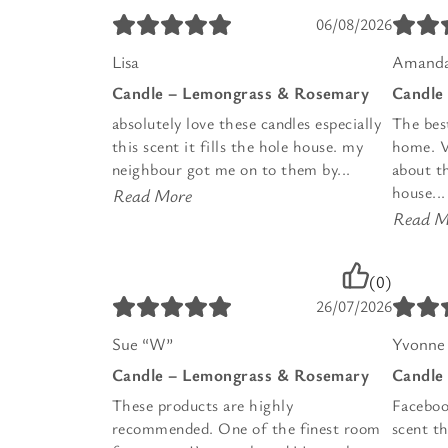
06/08/2026
Lisa
Amanda
Candle – Lemongrass & Rosemary
Candle
absolutely love these candles especially
The bes
this scent it fills the hole house. my
home. Vi
neighbour got me on to them by...
about t
house...
Read More
Read M
(0)
26/07/2026
Sue “W”
Yvonne 
Candle – Lemongrass & Rosemary
Candle
These products are highly
Faceboo
recommended. One of the finest room
scent th