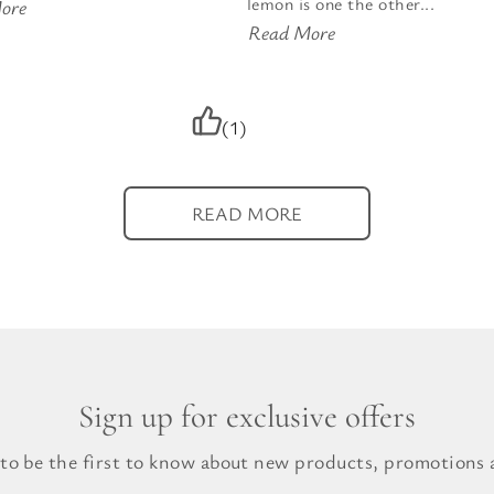
lemon is one the other...
ore
Read More
(1)
READ MORE
Sign up for exclusive offers
 to be the first to know about new products, promotions a