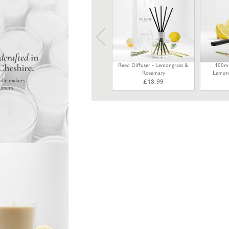
Reed Diffuser - Lemongrass &
100ml 
Rosemary
Lemong
£
18.99