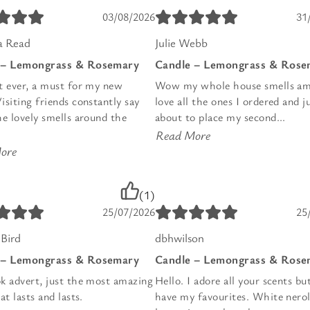
03/08/2026
31
 Read
Julie Webb
 – Lemongrass & Rosemary
Candle – Lemongrass & Rose
t ever, a must for my new
Wow my whole house smells am
siting friends constantly say
love all the ones I ordered and j
he lovely smells around the
about to place my second...
Read More
ore
(1)
25/07/2026
25
Bird
dbhwilson
 – Lemongrass & Rosemary
Candle – Lemongrass & Rose
k advert, just the most amazing
Hello. I adore all your scents bu
at lasts and lasts.
have my favourites. White nerol