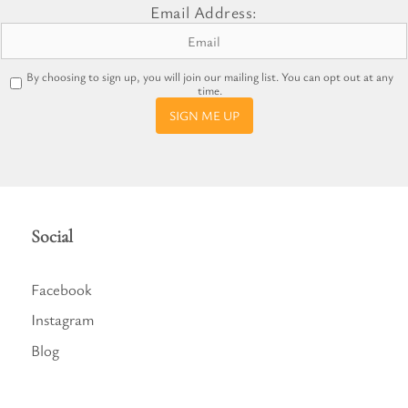
Email Address:
By choosing to sign up, you will join our mailing list. You can opt out at any
time.
SIGN ME UP
Social
Facebook
Instagram
Blog