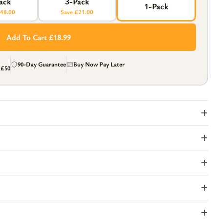
ack
3-Pack
1-Pack
£48.00
Save £21.00
Add To Cart £18.99
90-Day Guarantee
Buy Now Pay Later
r
£50