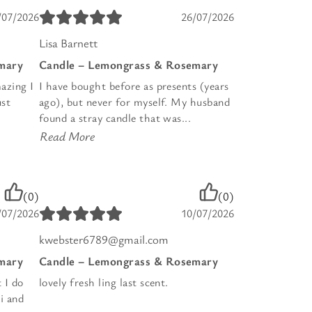
/07/2026
26/07/2026
Lisa Barnett
mary
Candle – Lemongrass & Rosemary
azing I
I have bought before as presents (years
ust
ago), but never for myself. My husband
found a stray candle that was...
Read More
(0)
(0)
/07/2026
10/07/2026
kwebster6789@gmail.com
mary
Candle – Lemongrass & Rosemary
t I do
lovely fresh ling last scent.
i and