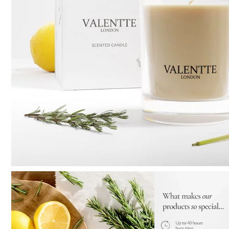
Pure Lavender
Al
Portofino Bay
Turkish Rose & Sandalwood