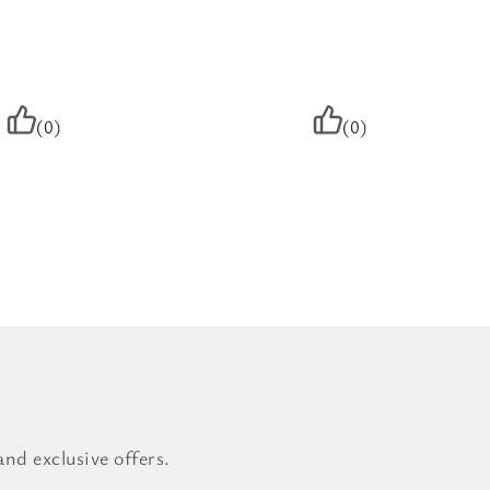
(0)
(0)
nd exclusive offers.