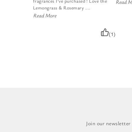
fragrances I’ve purchased ! Love the
Read M
Lemongrass & Rosemary ....
Read More
(1)
Join our newsletter