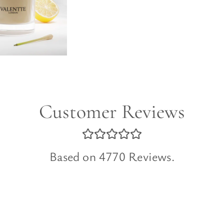
Customer Reviews
Based on 4770 Reviews.