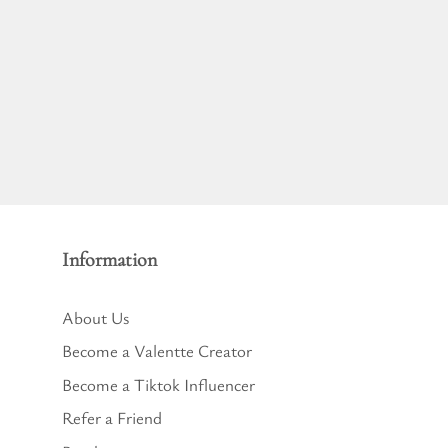
Information
About Us
Become a Valentte Creator
Become a Tiktok Influencer
Refer a Friend