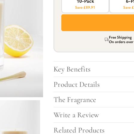
10-Pack
6-P
l Gift Bags & Boxes
Save £89.91
Save 
Free Shipping
On orders ove
Key Benefits
Product Details
The Fragrance
Write a Review
Related Products