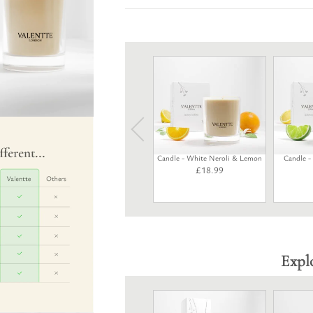
Candle - White Neroli & Lemon
Candle 
£
18.99
Expl