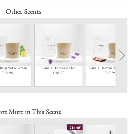
Other Scents
- Bergamot & Lemon
Candle - Pure Lavender
Candle - Jasmine & Rosewood
£
18.99
£
18.99
£
18.99
ore More in This Scent
21% off