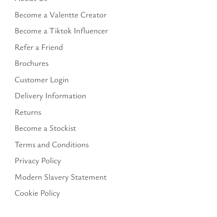
Become a Valentte Creator
Become a Tiktok Influencer
Refer a Friend
Brochures
Customer Login
Delivery Information
Returns
Become a Stockist
Terms and Conditions
Privacy Policy
Modern Slavery Statement
Cookie Policy