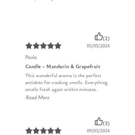
(2)
05/05/2024
Paula
Candle – Mandarin & Grapefruit
This wonderful aroma is the perfect
antidote for cooking smells. Everything
smells fresh again within minutes.
Read More
(3)
09/03/2024