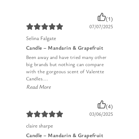
(1)
07/07/2025
Selina Falgate
Candle – Mandarin & Grapefruit
Been away and have tried many other
big brands but nothing can compare
with the gorgeous scent of Valentte
Candles....
Read More
(4)
03/06/2025
claire sharpe
Candle – Mandarin & Grapefruit