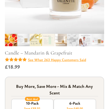
Candle – Mandarin & Grapefruit
See What 263 Happy Customers Said
4.92
£
18.99
out of
5
Buy More, Save More - Mix & Match Any
Scent
Best deal
10-Pack
6-Pack
Save £89.91
Save £48.00