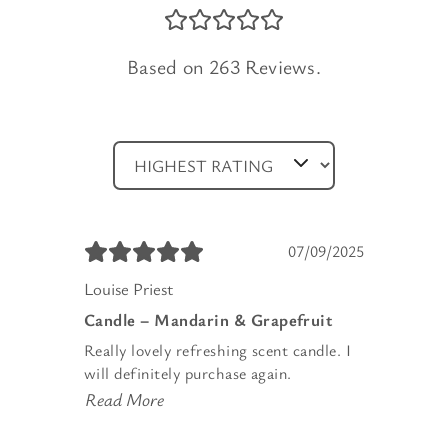
Based on 263 Reviews.
07/09/2025
Louise Priest
Candle – Mandarin & Grapefruit
Really lovely refreshing scent candle. I
will definitely purchase again.
Read More