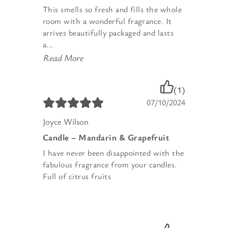
This smells so fresh and fills the whole
room with a wonderful fragrance. It
arrives beautifully packaged and lasts
a...
Read More
(1)
07/10/2024
Joyce Wilson
Candle – Mandarin & Grapefruit
I have never been disappointed with the
fabulous fragrance from your candles.
Full of citrus fruits