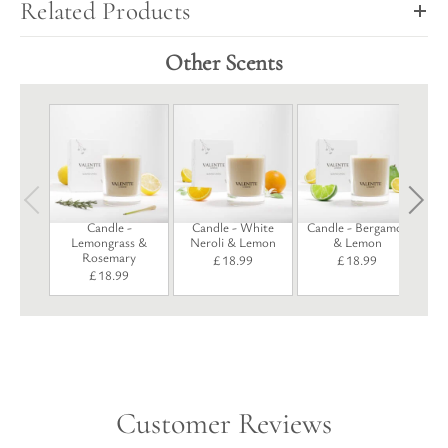
Related Products
Other Scents
Candle -
Candle - White
Candle - Bergamot
Lemongrass &
Neroli & Lemon
& Lemon
Rosemary
£
18.99
£
18.99
£
18.99
Customer Reviews