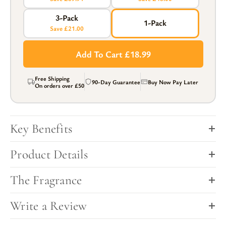
3-Pack
1-Pack
Save £21.00
Add To Cart £18.99
Free Shipping
90-Day Guarantee
Buy Now Pay Later
On orders over
£50
Key Benefits
Product Details
The Fragrance
Write a Review