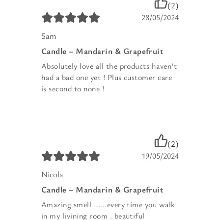
(2)
28/05/2024
Sam
Candle – Mandarin & Grapefruit
Absolutely love all the products haven't
had a bad one yet ! Plus customer care
is second to none !
(2)
19/05/2024
Nicola
Candle – Mandarin & Grapefruit
Amazing smell ......every time you walk
in my livining room . beautiful