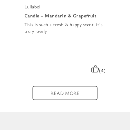
Lullabel
Candle – Mandarin & Grapefruit
This is such a fresh & happy scent, it’s
truly lovely
(4)
READ MORE