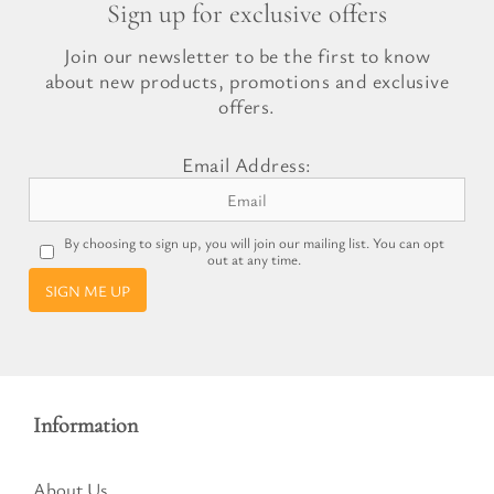
Sign up for exclusive offers
Join our newsletter to be the first to know
about new products, promotions and exclusive
offers.
Email Address:
By choosing to sign up, you will join our mailing list. You can opt
out at any time.
SIGN ME UP
Information
About Us