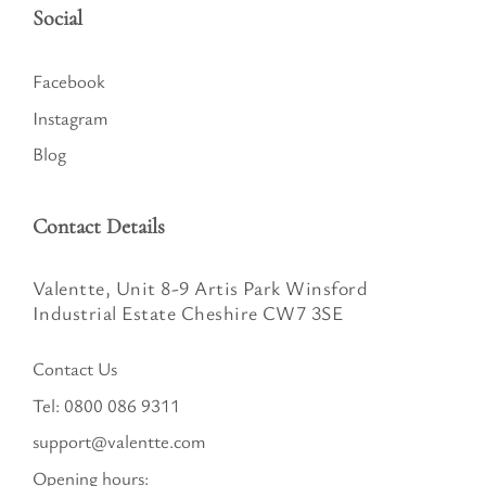
Social
Facebook
Instagram
Blog
Contact Details
Valentte, Unit 8-9 Artis Park Winsford
Industrial Estate Cheshire CW7 3SE
Contact Us
Tel:
0800 086 9311
support@valentte.com
Opening hours: