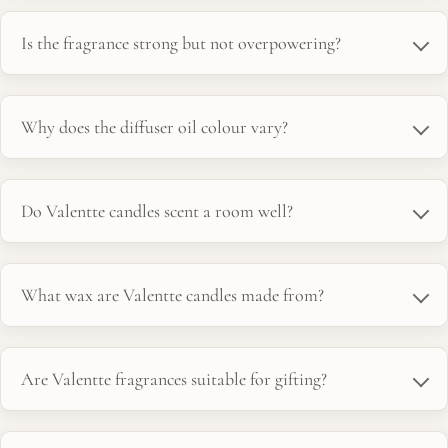
Is the fragrance strong but not overpowering?
Why does the diffuser oil colour vary?
Do Valentte candles scent a room well?
What wax are Valentte candles made from?
Are Valentte fragrances suitable for gifting?