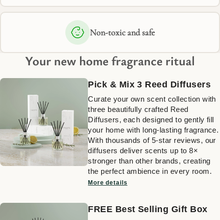
Non-toxic and safe
Your new home fragrance ritual
Pick & Mix 3 Reed Diffusers
Curate your own scent collection with
three beautifully crafted Reed
Diffusers, each designed to gently fill
your home with long-lasting fragrance.
With thousands of 5-star reviews, our
diffusers deliver scents up to 8×
stronger than other brands, creating
the perfect ambience in every room.
More details
FREE Best Selling Gift Box