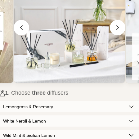
1
. Choose
three
diffusers