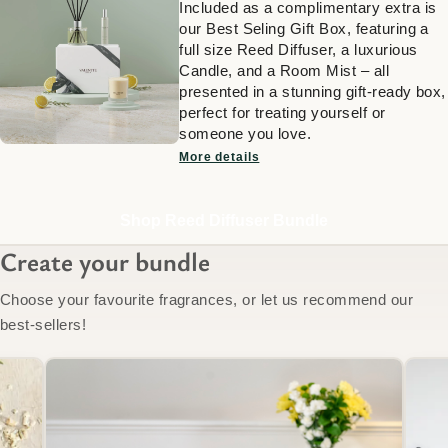
Included as a complimentary extra is
our Best Seling Gift Box, featuring a
full size Reed Diffuser, a luxurious
Candle, and a Room Mist – all
presented in a stunning gift-ready box,
perfect for treating yourself or
someone you love.
More details
Shop Reed Diffuser Bundle
Create your bundle
Choose your favourite fragrances, or let us recommend our
best-sellers!