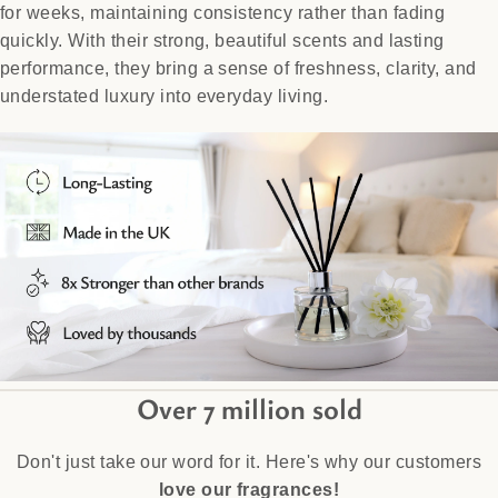
for weeks, maintaining consistency rather than fading
quickly. With their strong, beautiful scents and lasting
performance, they bring a sense of freshness, clarity, and
understated luxury into everyday living.
Over 7 million sold
Don't just take our word for it. Here's why our customers
love our fragrances!