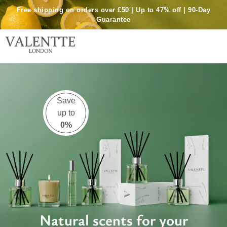
Skip
Free shipping on orders over £50 | Up to 47% off | 90-Day
to
Guarantee
content
Shop Reed Diffuser Bundle
Save
up to
0%
Natural scents for your