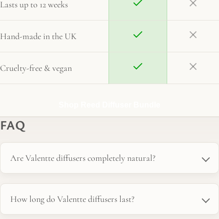
Lasts up to 12 weeks
Hand-made in the UK
Cruelty-free & vegan
Shop Reed Diffuser Bundle
FAQ
Are Valentte diffusers completely natural?
How long do Valentte diffusers last?