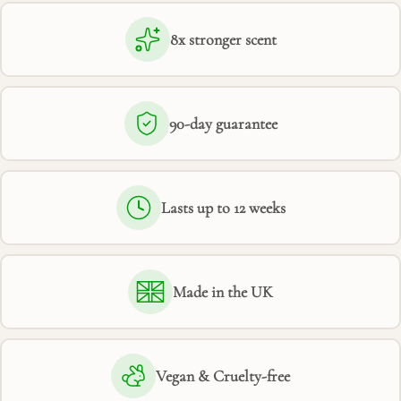
8x stronger scent
90-day guarantee
Lasts up to 12 weeks
Made in the UK
Vegan & Cruelty-free