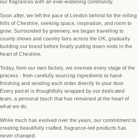
our fragrances with an ever-widening community.
Soon after, we left the pace of London behind for the rolling
hills of Cheshire, seeking space, inspiration, and room to
grow. Surrounded by greenery, we began travelling to
county shows and country fairs across the UK, gradually
building our brand before finally putting down roots in the
heart of Cheshire.
Today, from our own factory, we oversee every stage of the
process - from carefully sourcing ingredients to hand-
finishing and sending each order directly to your door.
Every parcel is thoughtfully wrapped by our dedicated
team, a personal touch that has remained at the heart of
what we do.
While much has evolved over the years, our commitment to
creating beautifully crafted, fragrance-led products has
never changed.