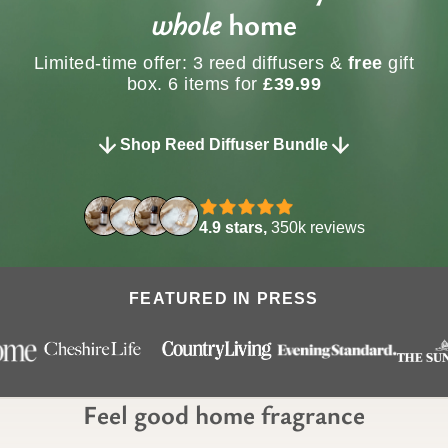
whole
home
Limited-time offer: 3 reed diffusers &
free
gift
box. 6 items for
£39.99
Shop Reed Diffuser Bundle
4.9 stars,
350k reviews
FEATURED IN PRESS
Feel good home fragrance