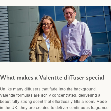
What makes a Valentte diffuser special
Unlike many diffusers that fade into the background,
Valentte formulas are richly concentrated, delivering a
beautifully strong scent that effortlessly fills a room. Made
in the UK, they are created to deliver continuous fragrance