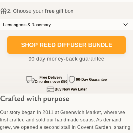
2
. Choose your
free
gift box
SHOP REED DIFFUSER BUNDLE
90 day money-back guarantee
Free Delivery
90-Day Guarantee
On orders over
£50
Buy Now Pay Later
Crafted with purpose
Our story began in 2011 at Greenwich Market, where we
first crafted and sold our handmade soaps. As demand
grew, we opened a second stall in Covent Garden, sharing