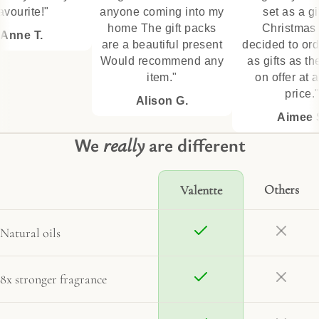
ourite!"
anyone coming into my
set as a gift 
home The gift packs
Christmas t
nne T.
are a beautiful present
decided to orde
Would recommend any
as gifts as the
item."
on offer at a g
price."
Alison G.
Aimee S.
We
really
are different
Others
Valentte
Natural oils
8x stronger fragrance