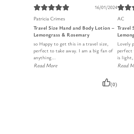
16/01/2024
Patricia Crimes
AC
Travel Size Hand and Body Lotion –
Travel 
Lemongrass & Rosemary
Lemong
so Happy to get this in a travel size,
Lovely p
perfect to take away. I am a big fan of
perfect 
anything...
is light
Read More
Read M
(0)