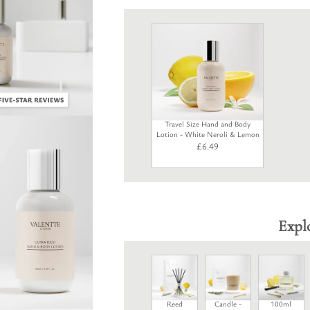
Travel Size Hand and Body
Lotion - White Neroli & Lemon
£
6.49
Expl
Reed
Candle -
100ml