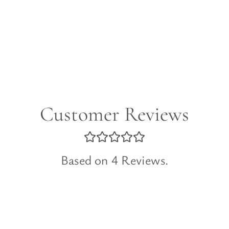
Customer Reviews
Based on 4 Reviews.