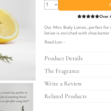
l Gift Bags & Boxes
Over 
Our
Mini Body Lotion, perfect for
lotion
is
enriched with shea butter 
Product Details
The Fragrance
Write a Review
Related Products