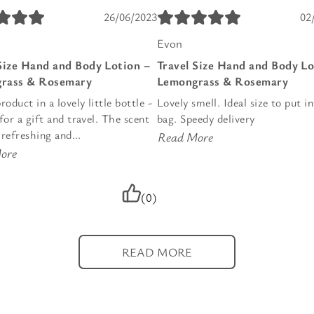
26/06/2023
02
Evon
Size Hand and Body Lotion –
Travel Size Hand and Body Lo
rass & Rosemary
Lemongrass & Rosemary
roduct in a lovely little bottle -
Lovely smell. Ideal size to put i
for a gift and travel. The scent
bag. Speedy delivery
, refreshing and...
Read More
ore
(0)
READ MORE