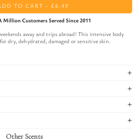
ADD TO CART -
£6.49
A Million Customers Served Since 2011
 weekends away and trips abroad!
This
intensive body
for dry, dehydrated, damaged or sensitive skin.
Other Scents