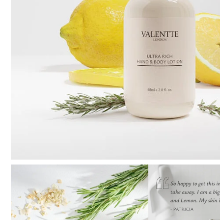
Pure Lavender
Al
Portofino Bay
Turkish Rose & Sandalwood