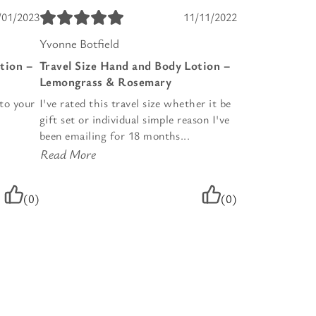
/01/2023
11/11/2022
Yvonne Botfield
tion –
Travel Size Hand and Body Lotion –
Lemongrass & Rosemary
nto your
I've rated this travel size whether it be
gift set or individual simple reason I've
been emailing for 18 months...
Read More
(0)
(0)