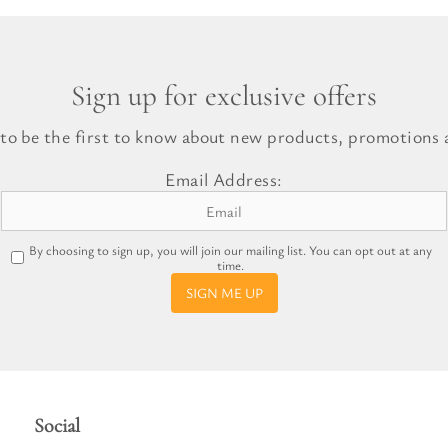
Sign up for exclusive offers
 to be the first to know about new products, promotions a
Email Address:
By choosing to sign up, you will join our mailing list. You can opt out at any
time.
SIGN ME UP
Social