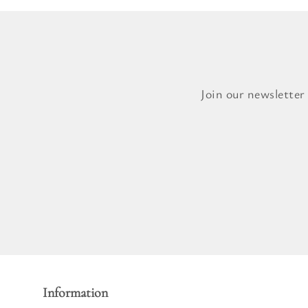
Join our newsletter
Information