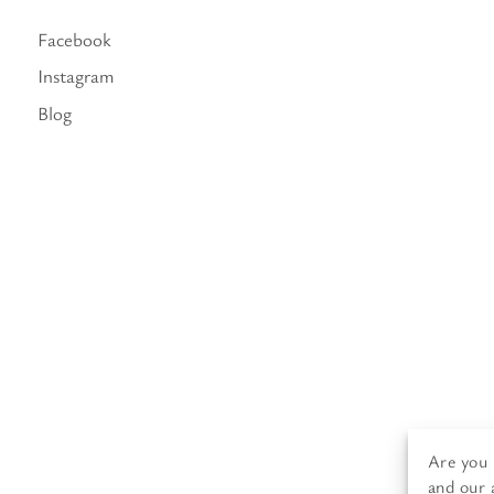
Facebook
Instagram
Blog
Are you 
and our 