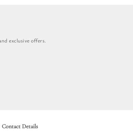
nd exclusive offers.
Contact Details