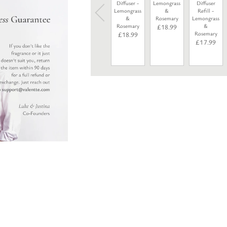
Diffuser -
Lemongrass
Diffuser
Lemongrass
&
Refill -
&
Rosemary
Lemongrass
Rosemary
&
£
18.99
Rosemary
£
18.99
£
17.99