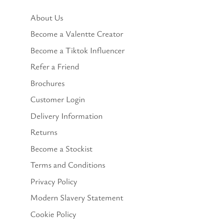
About Us
Become a Valentte Creator
Become a Tiktok Influencer
Refer a Friend
Brochures
Customer Login
Delivery Information
Returns
Become a Stockist
Terms and Conditions
Privacy Policy
Modern Slavery Statement
Cookie Policy