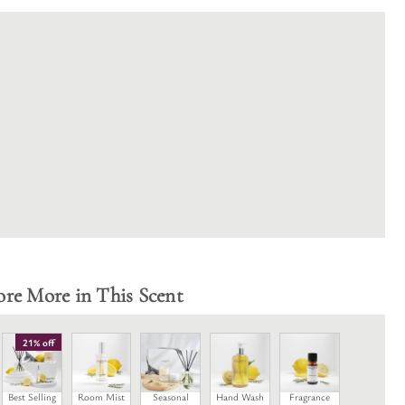
ore More in This Scent
21% off
Best Selling
Room Mist
Seasonal
Hand Wash
Fragrance