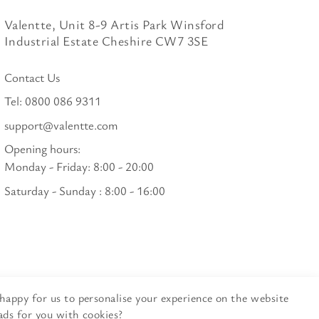
Valentte, Unit 8-9 Artis Park Winsford
Industrial Estate Cheshire CW7 3SE
Contact Us
Tel:
0800 086 9311
support@valentte.com
Opening hours:
Monday - Friday: 8:00 - 20:00
Saturday - Sunday : 8:00 - 16:00
happy for us to personalise your experience on the website
ads for you with cookies?