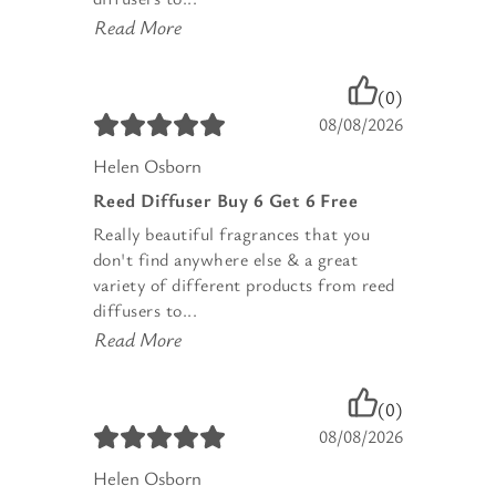
Read More
(0)
08/08/2026
Helen Osborn
Reed Diffuser Buy 6 Get 6 Free
Really beautiful fragrances that you
don't find anywhere else & a great
variety of different products from reed
diffusers to...
Read More
(0)
08/08/2026
Helen Osborn