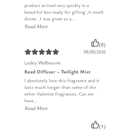
product arrived very quickly in a
beautiful box ready for gifting ,it smelt
divine . I was given as a...
Read More
(0)
08/08/2026
Lesley Welbourne
Reed Diffuser – Twilight Mist
I absolutely love this fragrance and it
lasts much longer than some of the
other Valentte fragrances. Can we
have...
Read More
(1)