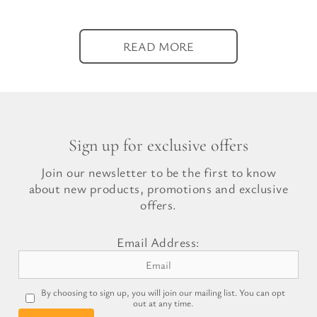
READ MORE
Sign up for exclusive offers
Join our newsletter to be the first to know
about new products, promotions and exclusive
offers.
Email Address:
By choosing to sign up, you will join our mailing list. You can opt
out at any time.