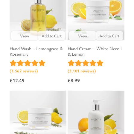
View
Add to Cart
View
Add to Cart
Hand Wash – Lemongrass &
Hand Cream – White Neroli
Rosemary
& Lemon
(1,562 reviews)
(2,101 reviews)
£
12.49
£
8.99