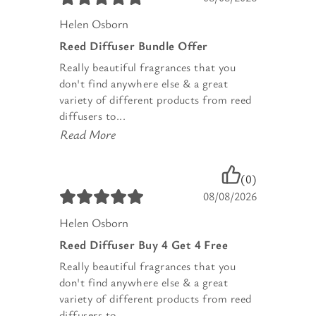
Helen Osborn
Reed Diffuser Bundle Offer
Really beautiful fragrances that you
don't find anywhere else & a great
variety of different products from reed
diffusers to...
Read More
(0)
08/08/2026
Helen Osborn
Reed Diffuser Buy 4 Get 4 Free
Really beautiful fragrances that you
don't find anywhere else & a great
variety of different products from reed
diffusers to...