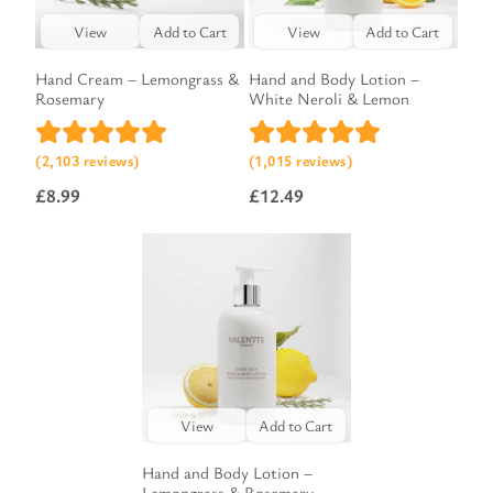
View
Add to Cart
View
Add to Cart
Hand Cream – Lemongrass &
Hand and Body Lotion –
Rosemary
White Neroli & Lemon
(2,103 reviews)
(1,015 reviews)
£
8.99
£
12.49
View
Add to Cart
Hand and Body Lotion –
Lemongrass & Rosemary