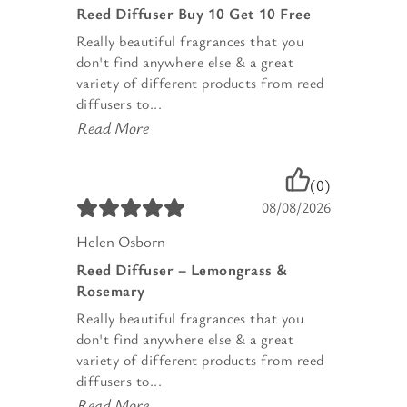
Reed Diffuser Buy 10 Get 10 Free
Really beautiful fragrances that you
don't find anywhere else & a great
variety of different products from reed
diffusers to...
Read More
(0)
08/08/2026
Helen Osborn
Reed Diffuser – Lemongrass &
Rosemary
Really beautiful fragrances that you
don't find anywhere else & a great
variety of different products from reed
diffusers to...
Read More