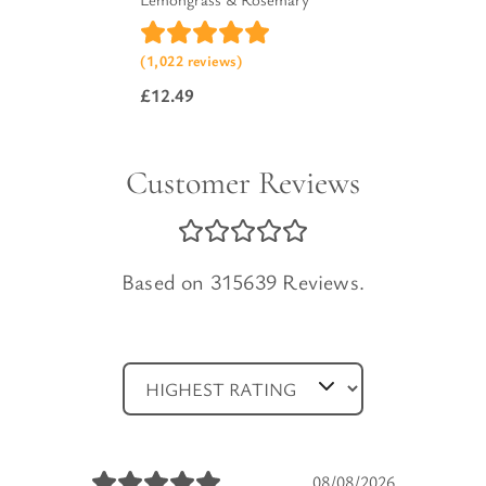
(1,022 reviews)
£
12.49
Customer Reviews
Based on 315639 Reviews.
08/08/2026