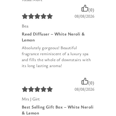
(0)
08/08/2026
Bea
Reed Diffuser – White Neroli &
Lemon
Absolutely gorgeous! Beautiful
fragrance reminiscent of a luxury spa
and fills the whole of downstairs with
its long lasting aroma!
(0)
08/08/2026
Mrs J Girt
Best Selling Gift Box – White Neroli
& Lemon