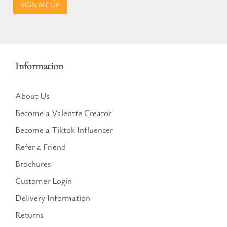
SIGN ME UP
Information
About Us
Become a Valentte Creator
Become a Tiktok Influencer
Refer a Friend
Brochures
Customer Login
Delivery Information
Returns