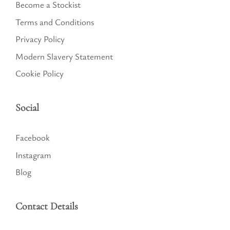
Become a Stockist
Terms and Conditions
Privacy Policy
Modern Slavery Statement
Cookie Policy
Social
Facebook
Instagram
Blog
Contact Details