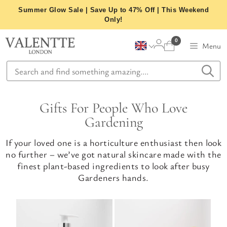
Skip
Summer Glow Sale | Save Up to 47% Off | This Weekend
to
Only!
content
0
Menu
Gifts For People Who Love
Gardening
If your loved one is a horticulture enthusiast then look
no further – we’ve got natural skincare made with the
finest plant-based ingredients to look after busy
Gardeners hands.