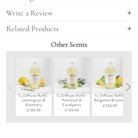
Write a Review
Related Products
Other Scents
1L 
P
1L Diffuser Refill -
1L Diffuser Refill -
1L Diffuser Refill -
Lemongrass &
Patchouli &
Bergamot & Lemon
Rosemary
Eucalyptus
£
104.49
£
104.49
£
104.49