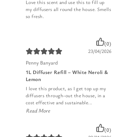
Love this scent and use this to fill up
my diffusers all round the house. Smells
so fresh.
(0)
23/04/2026
Penny Banyard
1L Diffuser Refill – White Neroli &
Lemon
I love this product, as I get top up my
diffusers through-out the house, in a
cost effective and sustainable...
Read More
(0)