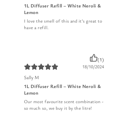
1L Diffuser Refill – White Neroli &
Lemon
I love the smell of this and it’s great to
have a refill.
(1)
18/10/2024
Sally M
1L Diffuser Refill – White Neroli &
Lemon
Our most favourite scent combination -
so much so, we buy it by the litre!