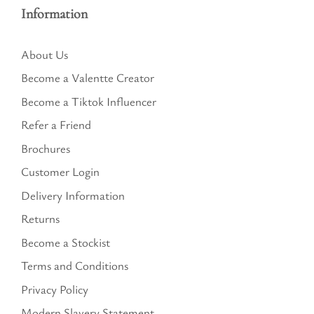
Information
About Us
Become a Valentte Creator
Become a Tiktok Influencer
Refer a Friend
Brochures
Customer Login
Delivery Information
Returns
Become a Stockist
Terms and Conditions
Privacy Policy
Modern Slavery Statement