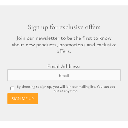
Sign up for exclusive offers
Join our newsletter to be the first to know
about new products, promotions and exclusive
offers.
Email Address:
By choosing to sign up, you will join our mailing list. You can opt
out at any time.
SIGN ME UP