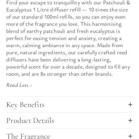
Find your escape to
tranquillity
with our Patchouli &
Eucalyptus 1 Litre diffuser refill — 10 times the size
of our standard 100ml refills, so you can enjoy even
more of the fragrance you love. This harmonising
blend of earthy patchouli and fresh eucalyptus is
perfect for easing tension and anxiety, creating a
warm, calming ambiance in any space. Made from
pure, natural ingredients,
our carefully crafted reed
diffusers have been delivering a long-lasting,
powerful scent for over a decade, designed to fill any
room, and are 8x stronger than other brands.
Key Benefits
Product Details
The Fragrance