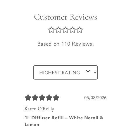
Customer Reviews
Based on 110 Reviews.
05/08/2026
Karen O’Reilly
1L Diffuser Refill – White Neroli &
Lemon