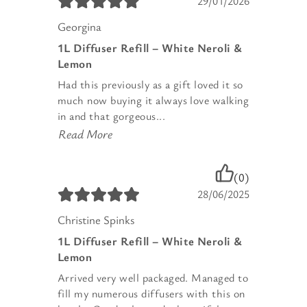
29/01/2026
Georgina
1L Diffuser Refill – White Neroli &
Lemon
Had this previously as a gift loved it so
much now buying it always love walking
in and that gorgeous...
Read More
(0)
28/06/2025
Christine Spinks
1L Diffuser Refill – White Neroli &
Lemon
Arrived very well packaged. Managed to
fill my numerous diffusers with this on