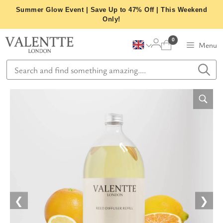
Skip
Summer Glow Event | Save Up to 47% Off | This Weekend
to
Only!
content
0
Menu
❮
❯