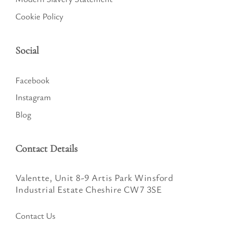
Cookie Policy
Social
Facebook
Instagram
Blog
Contact Details
Valentte, Unit 8-9 Artis Park Winsford
Industrial Estate Cheshire CW7 3SE
Contact Us