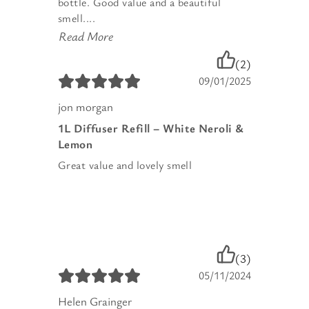
bottle. Good value and a beautiful
smell....
Read More
(2)
09/01/2025
jon morgan
1L Diffuser Refill – White Neroli &
Lemon
Great value and lovely smell
(3)
05/11/2024
Helen Grainger