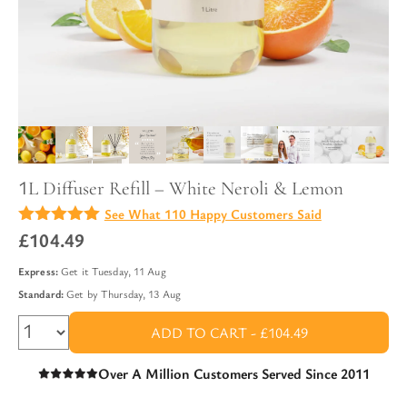
1L Diffuser Refill – White Neroli & Lemon
See What 110 Happy Customers Said
4.96
£
104.49
out of
5
Express:
Get it
Tuesday, 11 Aug
Standard:
Get by
Thursday, 13 Aug
ADD TO CART -
£104.49
Over A Million Customers Served Since 2011