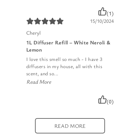
(1)
15/10/2024
Cheryl
1L Diffuser Refill – White Neroli &
Lemon
I love this smell so much - I have 3
diffusers in my house, all with this
scent, and so...
Read More
(0)
READ MORE