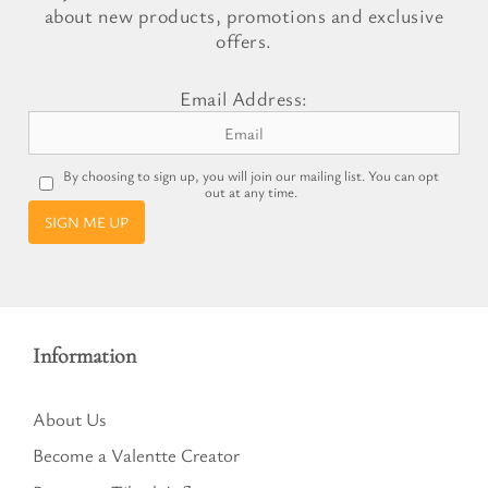
about new products, promotions and exclusive
offers.
Email Address:
By choosing to sign up, you will join our mailing list. You can opt
out at any time.
SIGN ME UP
Information
About Us
Become a Valentte Creator