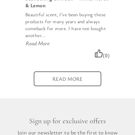
& Lemon
Beautiful scent, I’ve been buying these
products for many years and always
comeback for more. I have not bought
another...
Read More
(0)
READ MORE
Sign up for exclusive offers
Join our newsletter to be the first to know