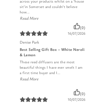
across your products whilst on a ‘house
sit’in Somerset and couldn’t believe
how...
Read More
(0)
16/07/2026
Denise Park
Best Selling Gift Box – White Neroli
& Lemon
These reed diffusers are the most
beautiful things I have ever smelt I am
a first time buyer and I...
Read More
(0)
10/07/2026