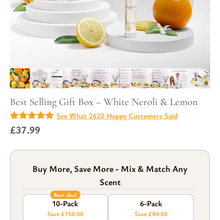
Best Selling Gift Box – White Neroli & Lemon
See What 2620 Happy Customers Said
4.97
£
37.99
out of
5
Buy More, Save More - Mix & Match Any
Scent
Best deal
10-Pack
6-Pack
Save £150.00
Save £84.00