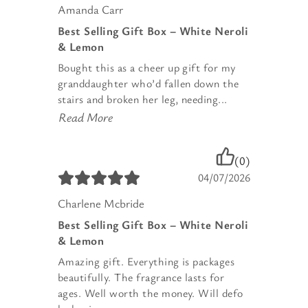
Amanda Carr
Best Selling Gift Box – White Neroli
& Lemon
Bought this as a cheer up gift for my
granddaughter who’d fallen down the
stairs and broken her leg, needing...
Read More
(0)
04/07/2026
Charlene Mcbride
Best Selling Gift Box – White Neroli
& Lemon
Amazing gift. Everything is packages
beautifully. The fragrance lasts for
ages. Well worth the money. Will defo