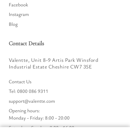
Facebook
Instagram
Blog
Contact Details
Valentte, Unit 8-9 Artis Park Winsford
Industrial Estate Cheshire CW7 3SE
Contact Us
Tel:
0800 086 9311
support@valentte.com
Opening hours:
Monday - Friday: 8:00 - 20:00
Saturday - Sunday : 8:00 - 16:00