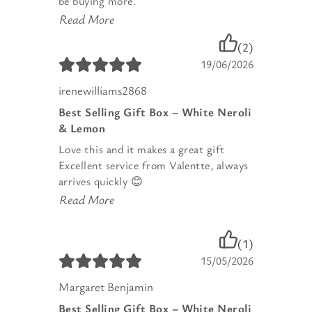
be buying more.
Read More
(2)
19/06/2026
irenewilliams2868
Best Selling Gift Box – White Neroli
& Lemon
Love this and it makes a great gift
Excellent service from Valentte, always
arrives quickly 😊
Read More
(1)
15/05/2026
Margaret Benjamin
Best Selling Gift Box – White Neroli