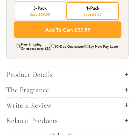
3-Pack
1-Pack
Save £39.00
Save £8.00
Add To Cart £37.99
Free Shipping
90-Day Guarantee
Buy Now Pay Later
On orders over
£50
Product Details
The Fragrance
Write a Review
Related Products