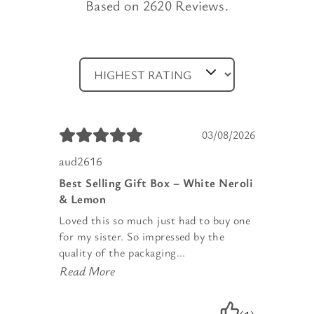
Based on 2620 Reviews.
03/08/2026
aud2616
Best Selling Gift Box – White Neroli
& Lemon
Loved this so much just had to buy one
for my sister. So impressed by the
quality of the packaging...
Read More