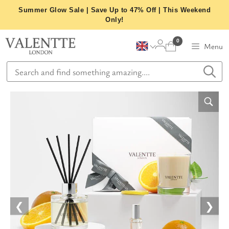
Skip
Summer Glow Sale | Save Up to 47% Off | This Weekend
to
Only!
content
0
Menu
❮
❯