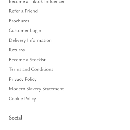
Become a Tiktok Influencer
Refer a Friend
Brochures
Customer Login
Delivery Information
Returns
Become a Stockist
Terms and Conditions
Privacy Policy
Modern Slavery Statement
Cookie Policy
Social