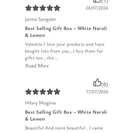
(1)
24/07/2026
Janice Sangster
Best Selling Gift Box – White Neroli
& Lemon
Valentte I love your products and have
bought lots from you , I buy them for
gifts too , the...
Read More
(0)
17/07/2026
Hilary Moginie
Best Selling Gift Box – White Neroli
& Lemon
Beautiful And more beautiful . I came