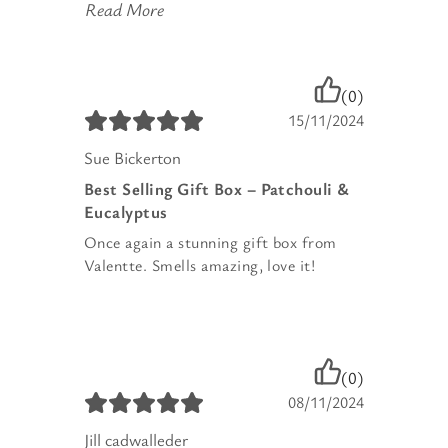
Read More
(0)
15/11/2024
Sue Bickerton
Best Selling Gift Box – Patchouli &
Eucalyptus
Once again a stunning gift box from
Valentte. Smells amazing, love it!
(0)
08/11/2024
Jill cadwalleder