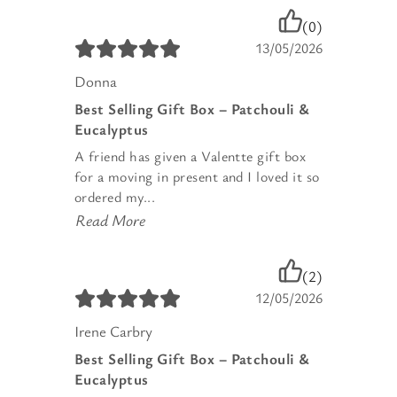
(0)
13/05/2026
Donna
Best Selling Gift Box – Patchouli &
Eucalyptus
A friend has given a Valentte gift box
for a moving in present and I loved it so
ordered my...
Read More
(2)
12/05/2026
Irene Carbry
Best Selling Gift Box – Patchouli &
Eucalyptus