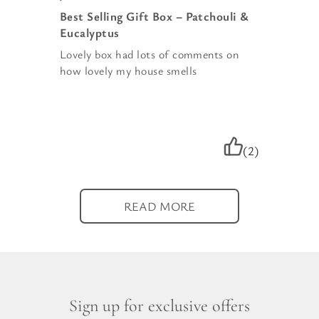
Best Selling Gift Box – Patchouli &
Eucalyptus
Lovely box had lots of comments on
how lovely my house smells
(2)
READ MORE
Sign up for exclusive offers