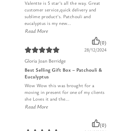
Valentte is 5 star's all the way. Great
customer service,quick delivery and
sublime product's. Patchouli and
eucalyptus is my new...
Read More
(0)
28/12/2024
Gloria Joan Berridge
Best Selling Gift Box – Patchouli &
Eucalyptus
Wow Wow this was brought for a
moving in present for one of my clients
she Loves it and the...
Read More
(0)