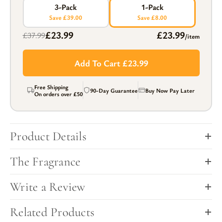
3-Pack
1-Pack
Save £39.00
Save £8.00
£23.99
£23.99
£37.99
/item
Add To Cart £23.99
Free Shipping
90-Day Guarantee
Buy Now Pay Later
On orders over
£50
Product Details
The Fragrance
Write a Review
Related Products