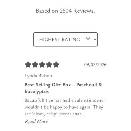
Based on 2504 Reviews.
09/07/2026
Lynda Bishop
Best Selling Gift Box – Patchouli &
Eucalyptus
Beautiful! I’ve not had a valenttè scent I
wouldn’t be happy to have again! They
are ‘clean, crisp’ scents that...
Read More