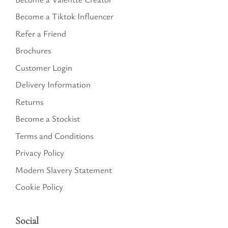
Become a Tiktok Influencer
Refer a Friend
Brochures
Customer Login
Delivery Information
Returns
Become a Stockist
Terms and Conditions
Privacy Policy
Modern Slavery Statement
Cookie Policy
Social