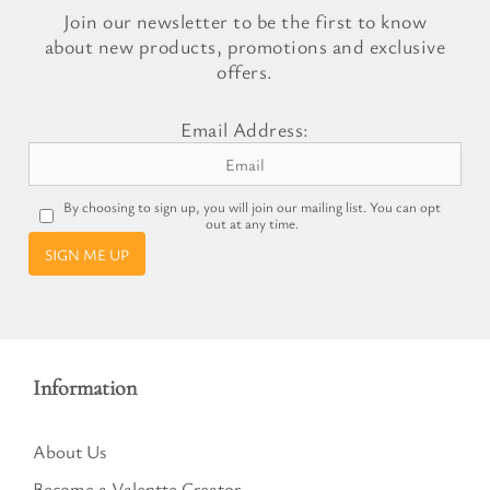
Join our newsletter to be the first to know
about new products, promotions and exclusive
offers.
Email Address:
By choosing to sign up, you will join our mailing list. You can opt
out at any time.
SIGN ME UP
Information
About Us
Become a Valentte Creator