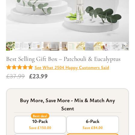
Best Selling Gift Box – Patchouli & Eucalyptus
See What 2504 Happy Customers Said
4.97
Original
Current
£
37.99
£
23.99
out of
5
price
price
was:
is:
£37.99.
£23.99.
Buy More, Save More - Mix & Match Any
Scent
Best deal
10-Pack
6-Pack
Save £150.00
Save £84.00