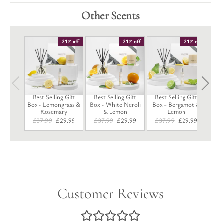
Other Scents
B
21% off
21% off
21% off
B
Best Selling Gift
Best Selling Gift
Best Selling Gift
Box - Lemongrass &
Box - White Neroli
Box - Bergamot &
Rosemary
& Lemon
Lemon
Original
Current
Original
Current
Original
Current
£
37.99
£
29.99
£
37.99
£
29.99
£
37.99
£
29.99
price
price
price
price
price
price
was:
is:
was:
is:
was:
is:
£37.99.
£29.99.
£37.99.
£29.99.
£37.99.
£29.99.
Customer Reviews