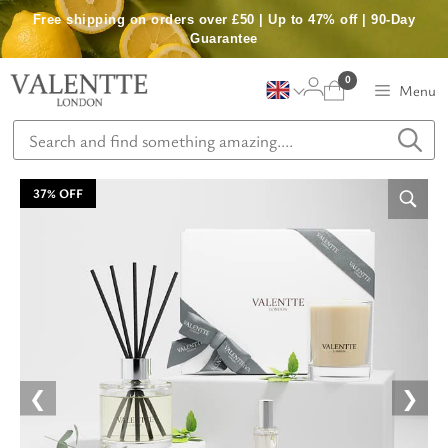
Skip
Free shipping on orders over £50 | Up to 47% off | 90-Day
to
Guarantee
content
0
Menu
37% OFF
❮
❯