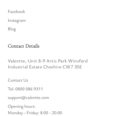
Facebook
Instagram
Blog
Contact Details
Valentte, Unit 8-9 Artis Park Winsford
Industrial Estate Cheshire CW7 3SE
Contact Us
Tel:
0800 086 9311
support@valentte.com
Opening hours:
Monday - Friday: 8:00 - 20:00