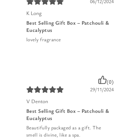
06/12/2024
K Long
Best Selling Gift Box – Patchouli &
Eucalyptus
lovely fragrance
(0)
29/11/2024
V Denton
Best Selling Gift Box – Patchouli &
Eucalyptus
Beautifully packaged as a gift. The
smell is divine, like a spa.