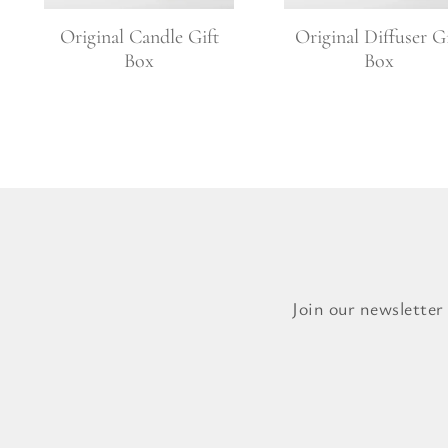
Original Candle Gift
Original Diffuser Gi
Box
Box
Join our newsletter