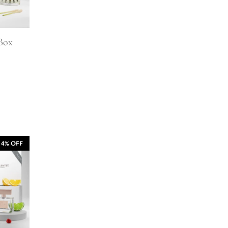
 Box
14% OFF