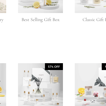
l Gift Bags & Boxes
ry
Best Selling Gift Box
Classic Gift
57% OFF