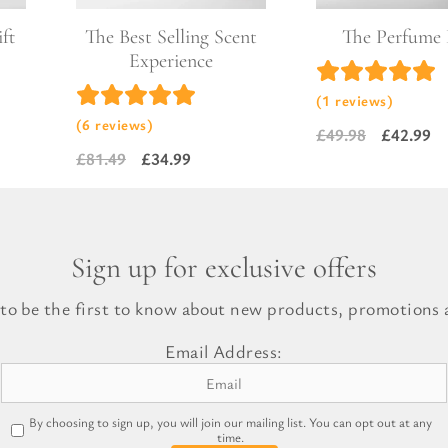
ft
The Best Selling Scent
The Perfume
Experience
(1 reviews)
(6 reviews)
£
49.98
£
42.99
Original
Current
£
81.49
£
34.99
Original
Current
price
price
price
price
was:
is:
was:
is:
£49.98.
£42.99.
£81.49.
£34.99.
Sign up for exclusive offers
 to be the first to know about new products, promotions a
Email Address:
By choosing to sign up, you will join our mailing list. You can opt out at any
time.