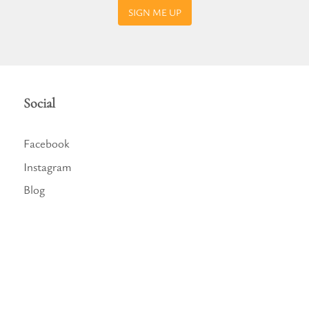
SIGN ME UP
Social
Facebook
Instagram
Blog