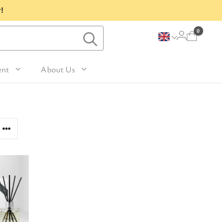
!
0
ent
About Us
Lavender and Peppermint
For Her
avel Size Hand 
 & Fig
Woody
sh
Sleep
 Mango
For Him
Patchouli and Eucalyptus
vel Size Body 
Travel
For Mum
Vanilla & Sandalwood
sh
nd Nutmeg
Perfume
For Grandma
la & Leather
avel Size Hand & 
Wellness & Spas
or Friends
dy Lotion
tic
Gardening
or Teachers
n