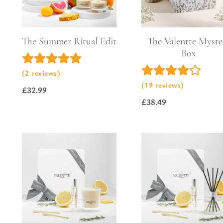
Pure Lavender
Al
Portofino Bay
Turkish Rose & Sandalwood
The Summer Ritual Edit
The Valentte Myste
Box
(2 reviews)
(19 reviews)
£
32.99
£
38.49