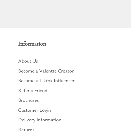
Information
About Us
Become a Valentte Creator
Become a Tiktok Influencer
Refer a Friend
Brochures
Customer Login
Delivery Information
Returns