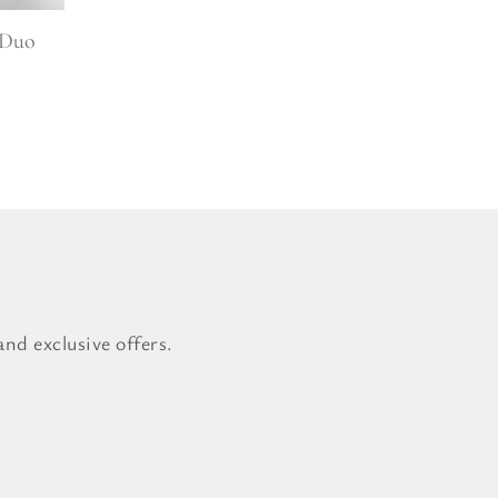
 Duo
nd exclusive offers.