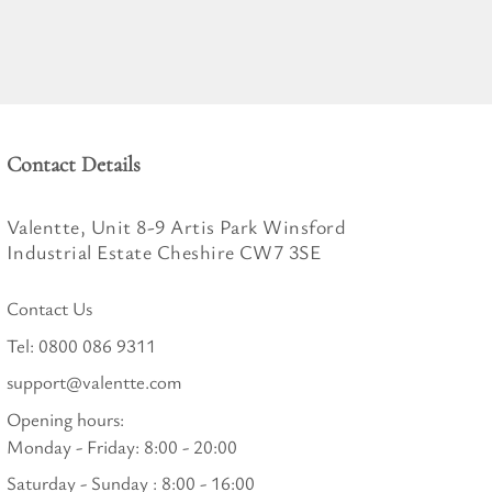
Contact Details
Valentte, Unit 8-9 Artis Park Winsford
Industrial Estate Cheshire CW7 3SE
Contact Us
Tel:
0800 086 9311
support@valentte.com
Opening hours:
Monday - Friday: 8:00 - 20:00
Saturday - Sunday : 8:00 - 16:00