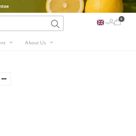
ntee
0
ent
About Us
Lavender and Peppermint
For Her
avel Size Hand 
 & Fig
Woody
sh
Sleep
 Mango
For Him
Patchouli and Eucalyptus
vel Size Body 
Travel
For Mum
Vanilla & Sandalwood
sh
nd Nutmeg
Perfume
For Grandma
la & Leather
avel Size Hand & 
Wellness & Spas
or Friends
dy Lotion
tic
Gardening
or Teachers
n