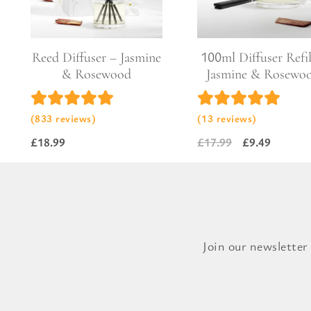
Pure Lavender
Al
Portofino Bay
Turkish Rose & Sandalwood
Reed Diffuser – Jasmine
100ml Diffuser Refil
& Rosewood
Jasmine & Rosewo
(833 reviews)
(13 reviews)
£
18.99
£
17.99
£
9.49
Original
Current
price
price
was:
is:
£17.99.
£9.49.
Join our newsletter