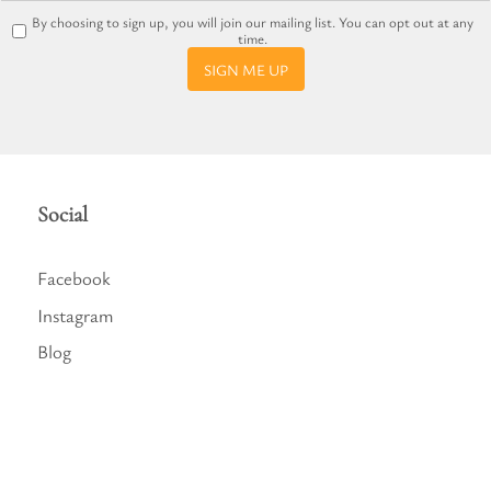
By choosing to sign up, you will join our mailing list. You can opt out at any
time.
SIGN ME UP
Social
Facebook
Instagram
Blog