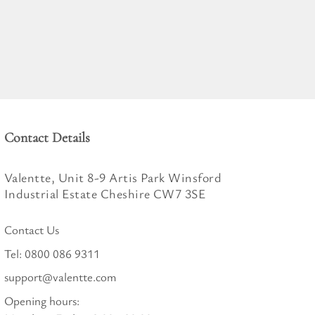
Contact Details
Valentte, Unit 8-9 Artis Park Winsford
Industrial Estate Cheshire CW7 3SE
Contact Us
Tel:
0800 086 9311
support@valentte.com
Opening hours: