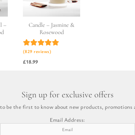
l Gift Bags & Boxes
l –
Candle – Jasmine &
od
Rosewood
(829 reviews)
£
18.99
Sign up for exclusive offers
 to be the first to know about new products, promotions a
Email Address: