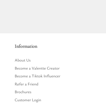
Information
About Us
Become a Valentte Creator
Become a Tiktok Influencer
Refer a Friend
Brochures
Customer Login