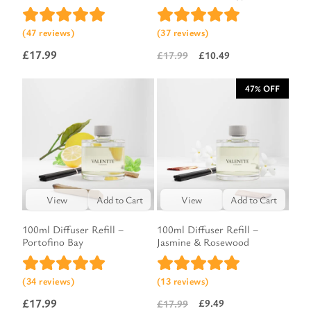
(47 reviews)
(37 reviews)
£
17.99
£
10.49
£
17.99
Original
Current
price
price
47% OFF
was:
is:
£17.99.
£10.49.
View
Add to Cart
View
Add to Cart
100ml Diffuser Refill –
100ml Diffuser Refill –
Portofino Bay
Jasmine & Rosewood
(34 reviews)
(13 reviews)
£
17.99
£
9.49
£
17.99
Original
Current