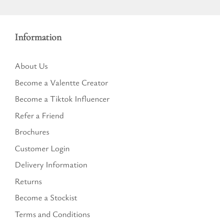
Information
About Us
Become a Valentte Creator
Become a Tiktok Influencer
Refer a Friend
Brochures
Customer Login
Delivery Information
Returns
Become a Stockist
Terms and Conditions