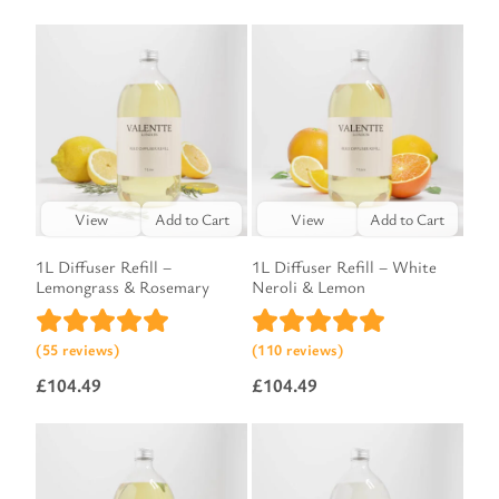
View
Add to Cart
View
Add to Cart
1L Diffuser Refill –
1L Diffuser Refill – White
Lemongrass & Rosemary
Neroli & Lemon
(55 reviews)
(110 reviews)
£
104.49
£
104.49