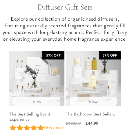
Diffuser Gift Sets
Explore our collection of organic reed diffusers,
featuring naturally scented fragrances that gently fill
your space with long-lasting aroma. Perfect for gifting
or elevating your everyday home fragrance experience.
57% OFF
57% OFF
View
View
The Best Selling Scent
The Bathroom Best Sellers
Experience
£
44.99
£
103.99
Original
Current
(6 reviews)