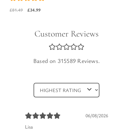
price
price
£
34.99
£
81.49
was:
is:
Original
Current
£103.99.
£44.99.
price
price
was:
is:
Customer Reviews
£81.49.
£34.99.
Based on 315589 Reviews.
06/08/2026
Lisa