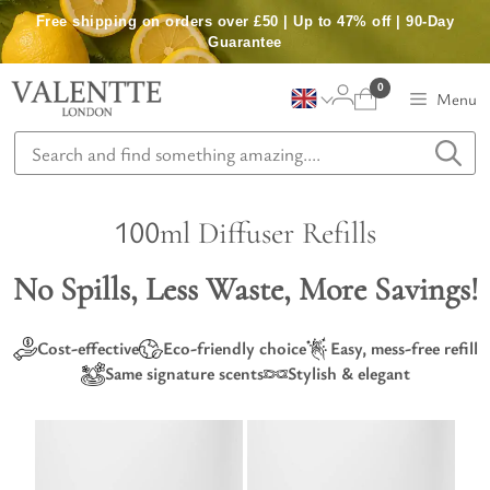
Skip
Free shipping on orders over £50 | Up to 47% off | 90-Day
to
Guarantee
content
0
Menu
100ml Diffuser Refills
No Spills, Less Waste, More Savings!
Cost-effective
Eco-friendly choice
Easy, mess-free refill
Same signature scents
Stylish & elegant