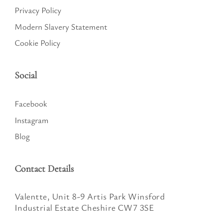
Privacy Policy
Modern Slavery Statement
Cookie Policy
Social
Facebook
Instagram
Blog
Contact Details
Valentte, Unit 8-9 Artis Park Winsford
Industrial Estate Cheshire CW7 3SE