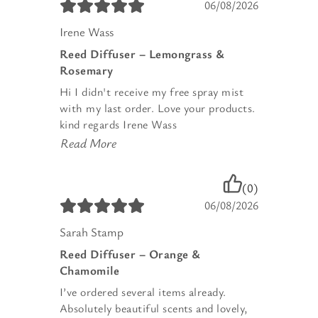
06/08/2026
Irene Wass
Reed Diffuser – Lemongrass &
Rosemary
Hi I didn't receive my free spray mist
with my last order. Love your products.
kind regards Irene Wass
Read More
(0)
06/08/2026
Sarah Stamp
Reed Diffuser – Orange &
Chamomile
I’ve ordered several items already.
Absolutely beautiful scents and lovely,