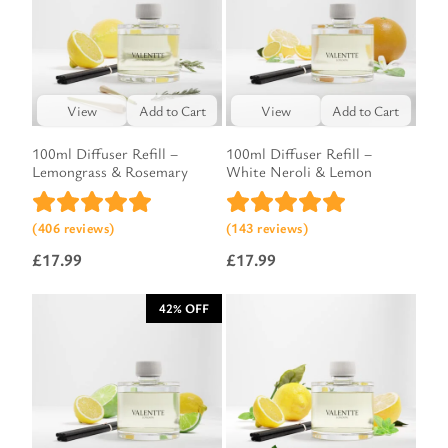
View
Add to Cart
View
Add to Cart
100ml Diffuser Refill –
100ml Diffuser Refill –
Lemongrass & Rosemary
White Neroli & Lemon
(406 reviews)
(143 reviews)
£
17.99
£
17.99
42% OFF