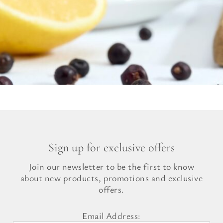
Sign up for exclusive offers
Join our newsletter to be the first to know
about new products, promotions and exclusive
offers.
Email Address: