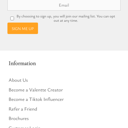
By choosing to sign up, you will join our mailing list. You can opt
out at any time.
SIGN ME UP
Information
About Us
Become a Valentte Creator
Become a Tiktok Influencer
Refer a Friend
Brochures
Customer Login