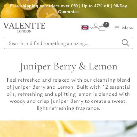
Skip
Free shipping on orders over £50 | Up to 47% off | 90-Day
to
Guarantee
content
0
Menu
Juniper Berry & Lemon
Feel refreshed and relaxed with our cleansing blend
of Juniper Berry and Lemon. Built with 12 essential
oils, refreshing and uplifting lemon is blended with
woody and crisp Juniper Berry to create a sweet,
light refreshing fragrance.