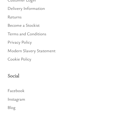
Delivery Information
Returns
Become a Stockist
Terms and Conditions
Privacy Policy
Modern Slavery Statement
Cookie Policy
Social
Facebook
Instagram
Blog