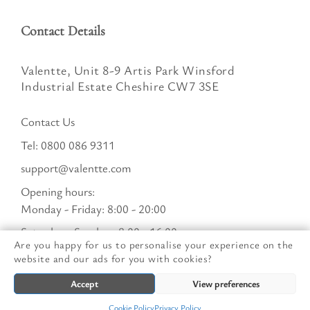
Contact Details
Valentte, Unit 8-9 Artis Park Winsford
Industrial Estate Cheshire CW7 3SE
Contact Us
Tel:
0800 086 9311
support@valentte.com
Opening hours:
Monday - Friday: 8:00 - 20:00
Saturday - Sunday : 8:00 - 16:00
Are you happy for us to personalise your experience on the
website and our ads for you with cookies?
© Valentte Limited. All Rights Reserved. Company:
Accept
View preferences
09771481 VAT: 251062052
Cookie Policy
Privacy Policy