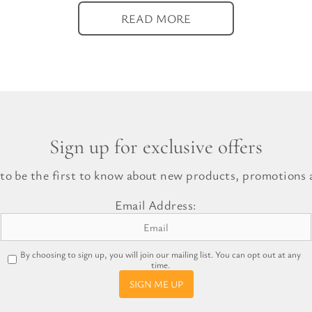
READ MORE
Sign up for exclusive offers
 to be the first to know about new products, promotions a
Email Address:
By choosing to sign up, you will join our mailing list. You can opt out at any
time.
SIGN ME UP