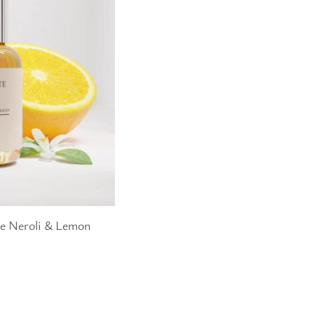
te Neroli & Lemon