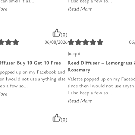
can smell it as...
I also keep a few so...
ore
Read More
(0)
06/08/2026
06
Jacqui
iffuser Buy 10 Get 10 Free
Reed Diffuser – Lemongrass
Rosemary
 popped up on my Facebook and
hen Iwould not use anything else
Valette popped up on my Faceb
eep a few so...
since then Iwould not use anyth
I also keep a few so...
ore
Read More
(0)