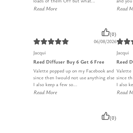
loads of them Off but what...
and you 
Read More
Read M
(0)
06/08/2026
Jacqui
Jacqui
Reed Diffuser Buy 6 Get 6 Free
Reed D
Valette popped up on my Facebook and
Valette
since then Iwould not use anything else
since t
I also keep a few so...
I also k
Read More
Read M
(0)