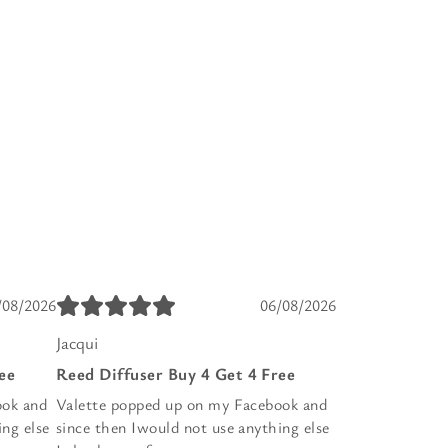
/08/2026
06/08/2026
Jacqui
ee
Reed Diffuser Buy 4 Get 4 Free
ook and
Valette popped up on my Facebook and
ing else
since then Iwould not use anything else