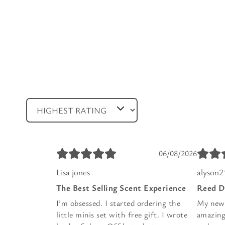
06/08/2026
Lisa jones
alyson2
The Best Selling Scent Experience
Reed D
I’m obsessed. I started ordering the
My new f
little minis set with free gift. I wrote
amazing.