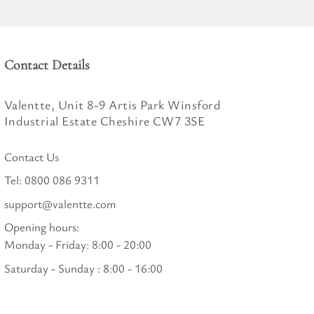
Contact Details
Valentte, Unit 8-9 Artis Park Winsford
Industrial Estate Cheshire CW7 3SE
Contact Us
Tel:
0800 086 9311
support@valentte.com
Opening hours:
Monday - Friday: 8:00 - 20:00
Saturday - Sunday : 8:00 - 16:00