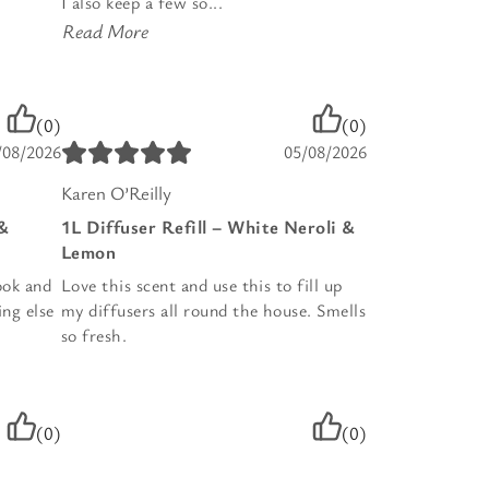
I also keep a few so...
Read More
(0)
(0)
/08/2026
05/08/2026
Karen O’Reilly
 &
1L Diffuser Refill – White Neroli &
Lemon
ook and
Love this scent and use this to fill up
ing else
my diffusers all round the house. Smells
so fresh.
(0)
(0)