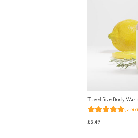
Pure Lavender
Al
Portofino Bay
Turkish Rose & Sandalwood
Travel Size Body Was
(3 rev
£
6.49