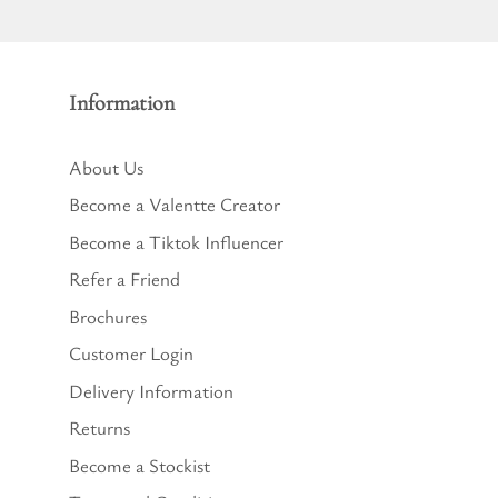
Information
About Us
Become a Valentte Creator
Become a Tiktok Influencer
Refer a Friend
Brochures
Customer Login
Delivery Information
Returns
Become a Stockist