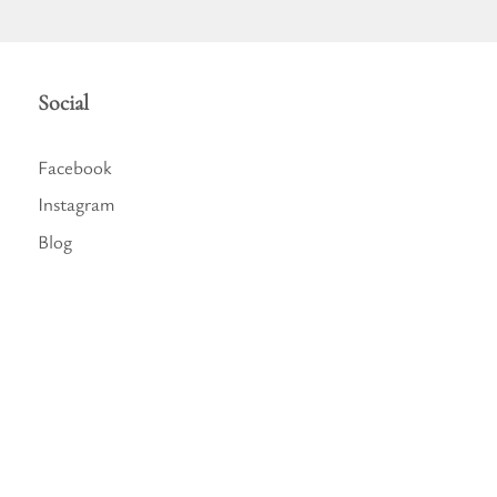
Social
Facebook
Instagram
Blog