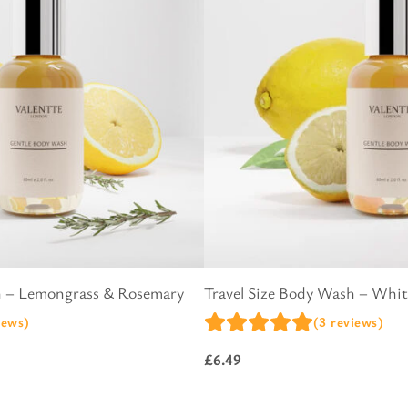
l Gift Bags & Boxes
h – Lemongrass & Rosemary
Travel Size Body Wash – Whi
iews)
(3 reviews)
£
6.49