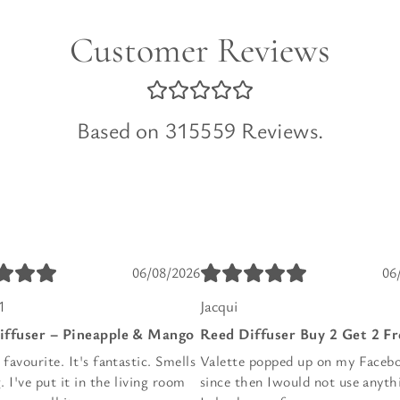
Customer Reviews
Based on 315559 Reviews.
06/08/2026
06
1
Jacqui
iffuser – Pineapple & Mango
Reed Diffuser Buy 2 Get 2 Fr
avourite. It's fantastic. Smells
Valette popped up on my Faceb
 I've put it in the living room
since then Iwould not use anyth