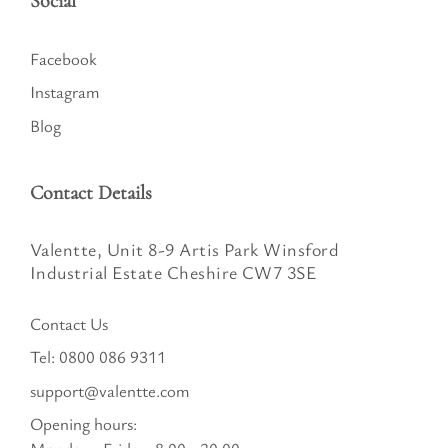
Social
Facebook
Instagram
Blog
Contact Details
Valentte, Unit 8-9 Artis Park Winsford
Industrial Estate Cheshire CW7 3SE
Contact Us
Tel:
0800 086 9311
support@valentte.com
Opening hours: