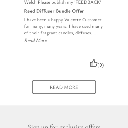
Welch Please publish my 'FEEDBACK'
Reed Diffuser Bundle Offer
I have been a happy Valentte Customer
for many, many years. I have used many
of their fragrant candles, diffuses,...
Read More
(0)
READ MORE
Sign up for exclusive offers