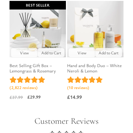
price
price
BEST SELLER
was:
is:
£13.49.
£9.99.
View
Add to Cart
View
Add to Cart
Best Selling Gift Box –
Hand and Body Duo – White
Lemongrass & Rosemary
Neroli & Lemon
(2,822 reviews)
(10 reviews)
£
14.99
£
29.99
£
37.99
Original
Current
price
price
was:
is:
Customer Reviews
£37.99.
£29.99.