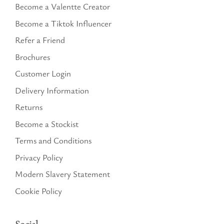
Become a Valentte Creator
Become a Tiktok Influencer
Refer a Friend
Brochures
Customer Login
Delivery Information
Returns
Become a Stockist
Terms and Conditions
Privacy Policy
Modern Slavery Statement
Cookie Policy