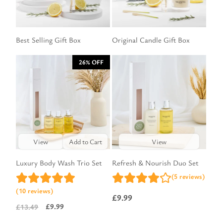
Best Selling Gift Box
Original Candle Gift Box
26% OFF
View
Add to Cart
View
Luxury Body Wash Trio Set
Refresh & Nourish Duo Set
(5 reviews)
(10 reviews)
£
9.99
£
9.99
£
13.49
Original
Current