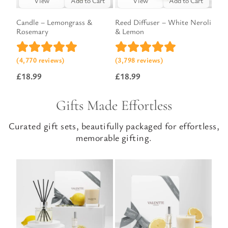
View
Add to Cart
View
Add to Cart
Candle – Lemongrass &
Reed Diffuser – White Neroli
Rosemary
& Lemon
(4,770 reviews)
(3,798 reviews)
£
18.99
£
18.99
Gifts Made Effortless
Curated gift sets, beautifully packaged for effortless,
memorable gifting.