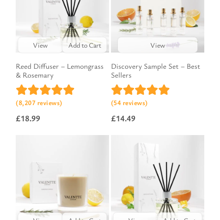
View
Add to Cart
View
Reed Diffuser – Lemongrass
Discovery Sample Set – Best
& Rosemary
Sellers
(8,207 reviews)
(54 reviews)
£
18.99
£
14.49