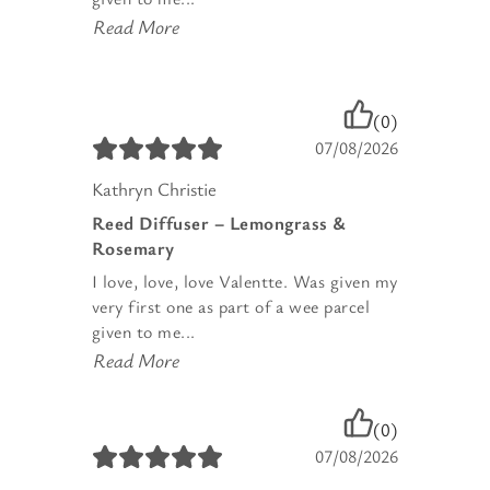
Read More
(0)
07/08/2026
Kathryn Christie
Reed Diffuser – Lemongrass &
Rosemary
I love, love, love Valentte. Was given my
very first one as part of a wee parcel
given to me...
Read More
(0)
07/08/2026