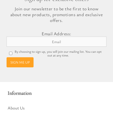
Join our newsletter to be the first to know
about new products, promotions and exclusive
offers.
Email Address:
By choosing to sign up, you will join our mailing list. You can opt
out at any time.
SIGN ME UP
Information
About Us