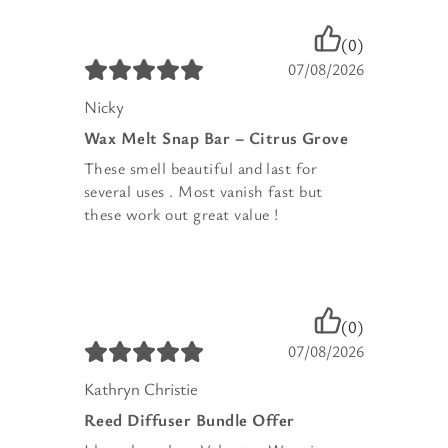
(0)
07/08/2026
Nicky
Wax Melt Snap Bar – Citrus Grove
These smell beautiful and last for
several uses . Most vanish fast but
these work out great value !
(0)
07/08/2026
Kathryn Christie
Reed Diffuser Bundle Offer