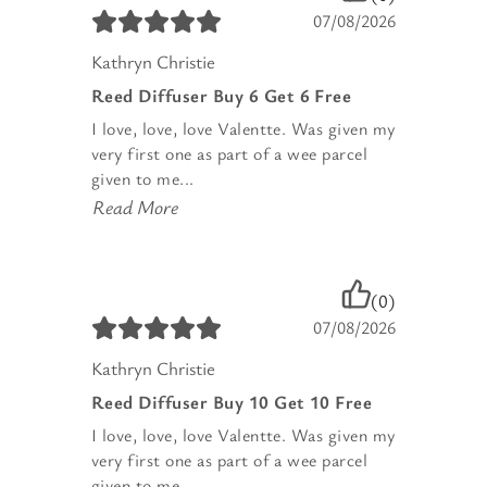
07/08/2026
Kathryn Christie
Reed Diffuser Buy 6 Get 6 Free
I love, love, love Valentte. Was given my
very first one as part of a wee parcel
given to me...
Read More
(0)
07/08/2026
Kathryn Christie
Reed Diffuser Buy 10 Get 10 Free
I love, love, love Valentte. Was given my
very first one as part of a wee parcel
given to me...