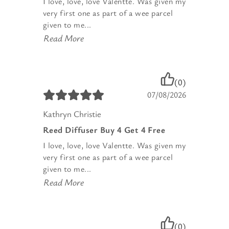
I love, love, love Valentte. Was given my
very first one as part of a wee parcel
given to me...
Read More
(0)
07/08/2026
Kathryn Christie
Reed Diffuser Buy 4 Get 4 Free
I love, love, love Valentte. Was given my
very first one as part of a wee parcel
given to me...
Read More
(0)