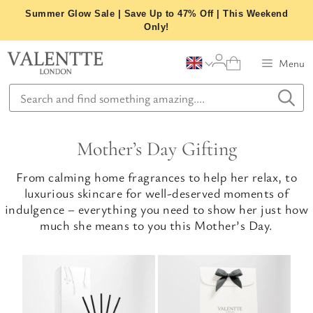
Skip
Summer Glow Sale | Save Up to 47% Off | This Weekend
to
Only!
content
Menu
Mother’s Day Gifting
From calming home fragrances to help her relax, to
luxurious skincare for well-deserved moments of
indulgence – everything you need to show her just how
much she means to you this Mother’s Day.