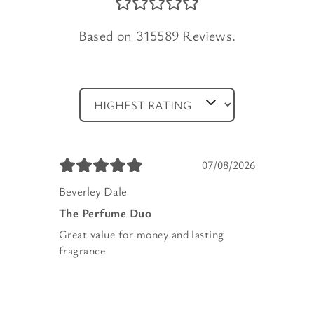
Based on 315589 Reviews.
07/08/2026
Beverley Dale
The Perfume Duo
Great value for money and lasting
fragrance