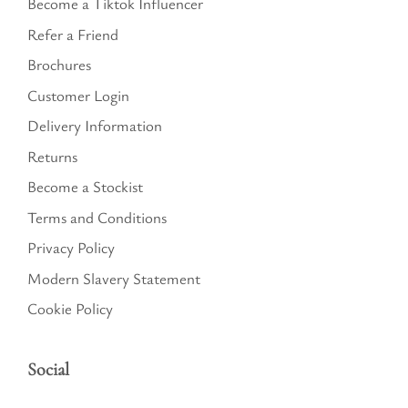
Become a Tiktok Influencer
Refer a Friend
Brochures
Customer Login
Delivery Information
Returns
Become a Stockist
Terms and Conditions
Privacy Policy
Modern Slavery Statement
Cookie Policy
Social