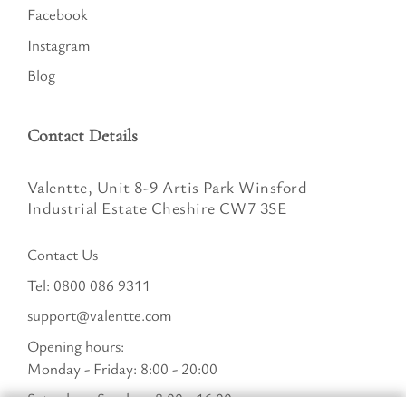
Facebook
Instagram
Blog
Contact Details
Valentte, Unit 8-9 Artis Park Winsford
Industrial Estate Cheshire CW7 3SE
Contact Us
Tel:
0800 086 9311
support@valentte.com
Opening hours:
Monday - Friday: 8:00 - 20:00
Saturday - Sunday : 8:00 - 16:00