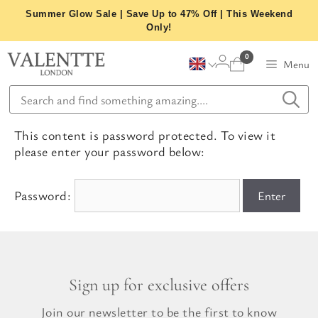
Skip
Summer Glow Sale | Save Up to 47% Off | This Weekend
to
Only!
content
0
Menu
This content is password protected. To view it
please enter your password below:
Password:
Sign up for exclusive offers
Join our newsletter to be the first to know