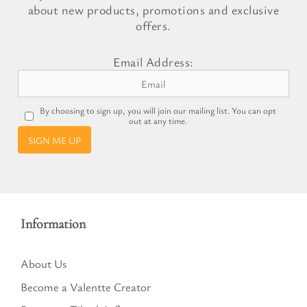
about new products, promotions and exclusive
offers.
Email Address:
By choosing to sign up, you will join our mailing list. You can opt
out at any time.
SIGN ME UP
Information
About Us
Become a Valentte Creator