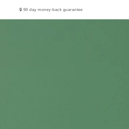
🔒 90 day money-back guarantee