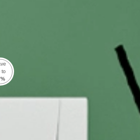
ave
 to
7%