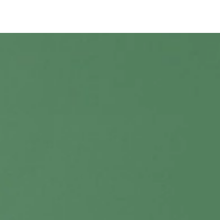
Shop Reed Diffuser Bundle