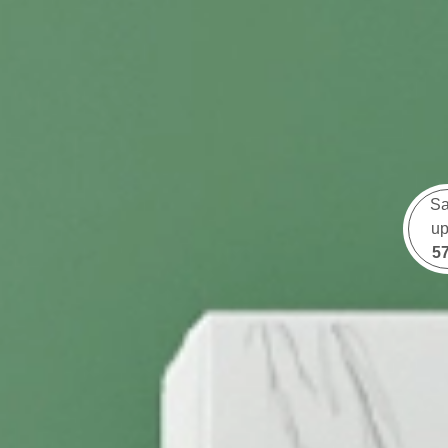
S
up
5