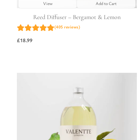
View
Add to Cart
Reed Diffuser – Bergamot & Lemon
(405 reviews)
£
18.99