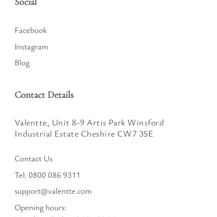
Social
Facebook
Instagram
Blog
Contact Details
Valentte, Unit 8-9 Artis Park Winsford
Industrial Estate Cheshire CW7 3SE
Contact Us
Tel:
0800 086 9311
support@valentte.com
Opening hours: