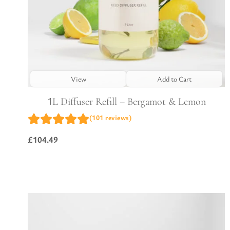
View
Add to Cart
1L Diffuser Refill – Bergamot & Lemon
(101 reviews)
£
104.49