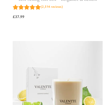
(2,514 reviews)
£
37.99