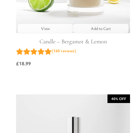
View
Add to Cart
Candle – Bergamot & Lemon
(160 reviews)
£
18.99
40% OFF