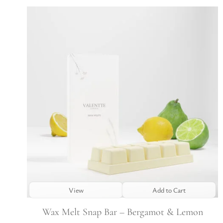
View
Add to Cart
Wax Melt Snap Bar – Bergamot & Lemon