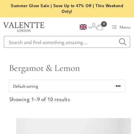
Skip
Summer Glow Sale | Save Up to 47% Off | This Weekend
to
Only!
content
0
Menu
Bergamot & Lemon
Showing 1–9 of 10 results