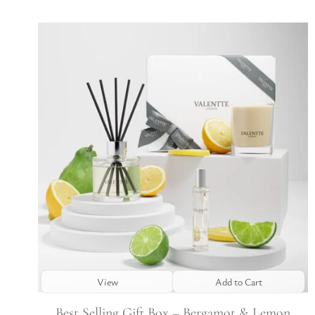
View
Add to Cart
Best Selling Gift Box – Bergamot & Lemon