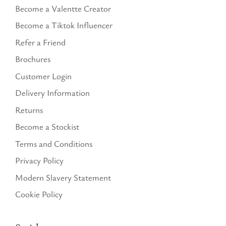
Become a Valentte Creator
Become a Tiktok Influencer
Refer a Friend
Brochures
Customer Login
Delivery Information
Returns
Become a Stockist
Terms and Conditions
Privacy Policy
Modern Slavery Statement
Cookie Policy