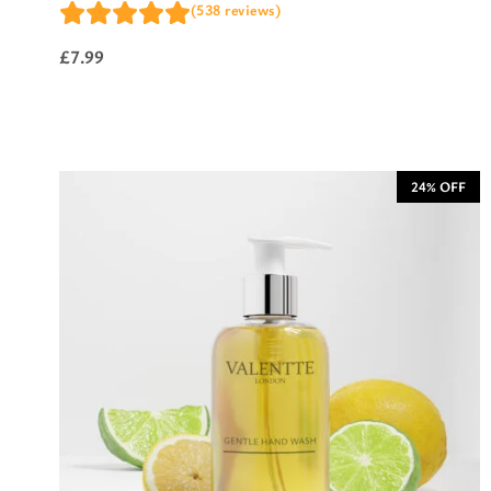
(538 reviews)
£
7.99
24% OFF