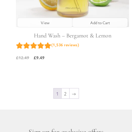
View
Add to Cart
Hand Wash – Bergamot & Lemon
(1,536 reviews)
£
9.49
£
12.49
Original
Current
price
price
was:
is:
£12.49.
£9.49.
1
2
→
Sign up for exclusive offers