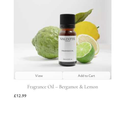
View
Add to Cart
Fragrance Oil – Bergamot & Lemon
£
12.99