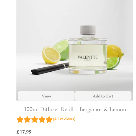
View
Add to Cart
100ml Diffuser Refill – Bergamot & Lemon
(41 reviews)
£
17.99