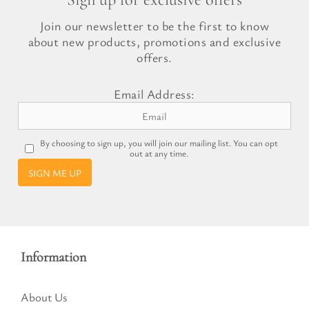
Join our newsletter to be the first to know
about new products, promotions and exclusive
offers.
Email Address:
By choosing to sign up, you will join our mailing list. You can opt
out at any time.
SIGN ME UP
Information
About Us