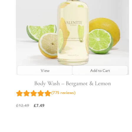
View
Add to Cart
Body Wash – Bergamot & Lemon
(775 reviews)
£
7.49
£
12.49
Original
Current
price
price
was:
is:
£12.49.
£7.49.