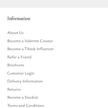
Information
About Us
Become a Valentte Creator
Become a Tiktok Influencer
Refer a Friend
Brochures
Customer Login
Delivery Information
Returns
Become a Stockist
Terms and Conditions