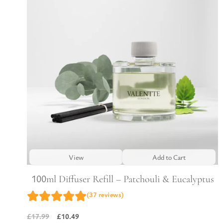
View
Add to Cart
100ml Diffuser Refill – Patchouli & Eucalyptus
(37 reviews)
£
10.49
£
17.99
Original
Current