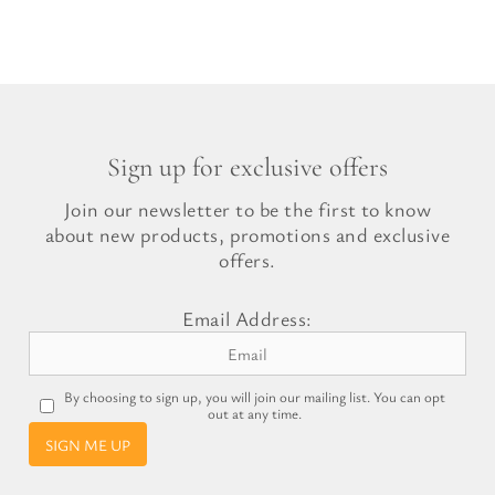
price
price
was:
is:
£17.99.
£10.49.
Sign up for exclusive offers
Join our newsletter to be the first to know
about new products, promotions and exclusive
offers.
Email Address:
By choosing to sign up, you will join our mailing list. You can opt
out at any time.
SIGN ME UP