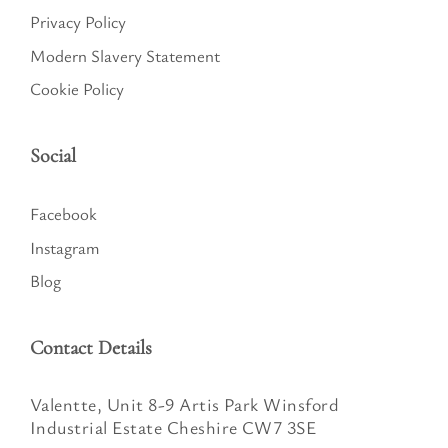
Privacy Policy
Modern Slavery Statement
Cookie Policy
Social
Facebook
Instagram
Blog
Contact Details
Valentte, Unit 8-9 Artis Park Winsford
Industrial Estate Cheshire CW7 3SE