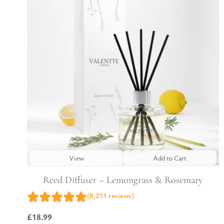
View
Add to Cart
Reed Diffuser – Lemongrass & Rosemary
(8,211 reviews)
£
18.99