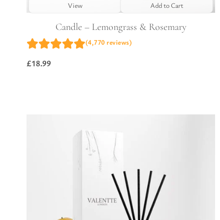
View
Add to Cart
Candle – Lemongrass & Rosemary
(4,770 reviews)
£
18.99