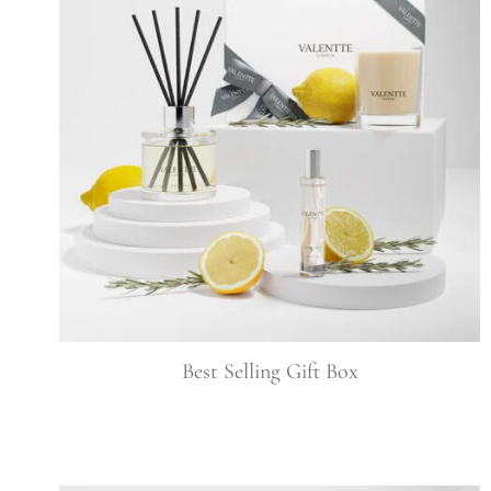
Best Selling Gift Box