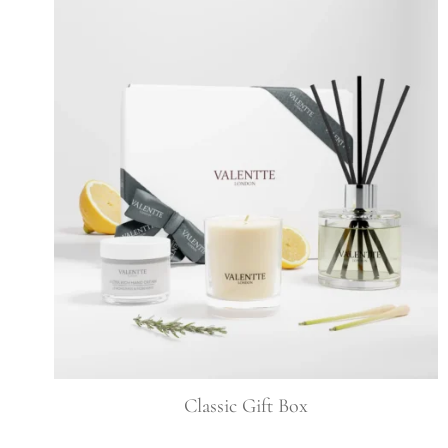
Classic Gift Box