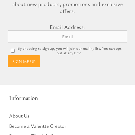
about new products, promotions and exclusive
offers.
Email Address:
By choosing to sign up, you will join our mailing list. You can opt
out at any time.
SIGN ME UP
Information
About Us
Become a Valentte Creator