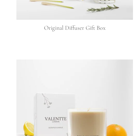
Original Diffuser Gift Box