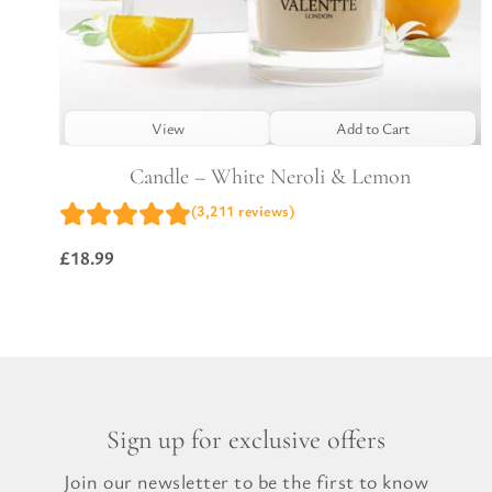
View
Add to Cart
Candle – White Neroli & Lemon
(3,211 reviews)
£
18.99
Sign up for exclusive offers
Join our newsletter to be the first to know