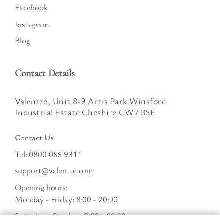
Facebook
Instagram
Blog
Contact Details
Valentte, Unit 8-9 Artis Park Winsford
Industrial Estate Cheshire CW7 3SE
Contact Us
Tel:
0800 086 9311
support@valentte.com
Opening hours:
Monday - Friday: 8:00 - 20:00
Saturday - Sunday : 8:00 - 16:00