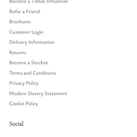
Become a Tiktok Influencer
Refer a Friend
Brochures
Customer Login
Delivery Information
Returns
Become a Stockist
Terms and Conditions
Privacy Policy
Modern Slavery Statement
Cookie Policy
Social