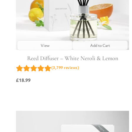
View
Add to Cart
Reed Diffuser – White Neroli & Lemon
(3,799 reviews)
£
18.99