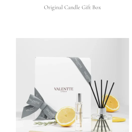
Original Candle Gift Box