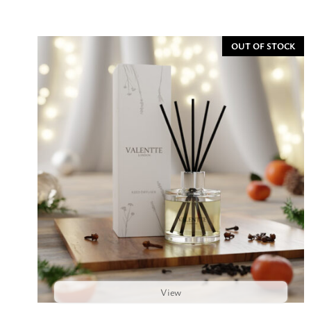
OUT OF STOCK
View