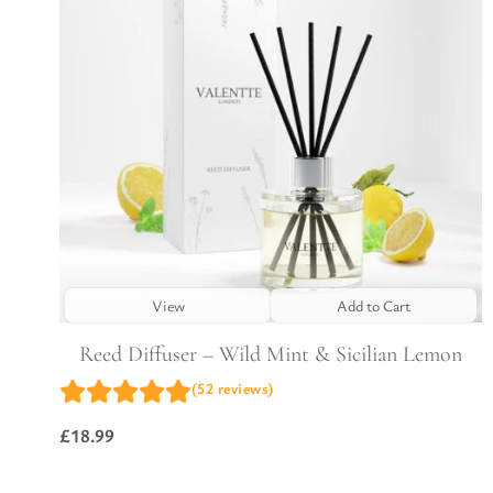
View
Add to Cart
Reed Diffuser – Wild Mint & Sicilian Lemon
(52 reviews)
£
18.99