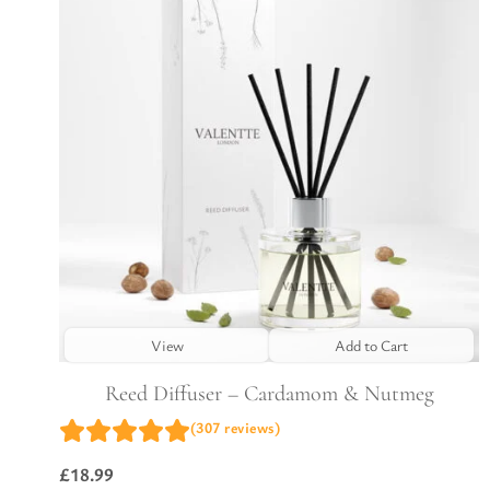
View
Add to Cart
Reed Diffuser – Cardamom & Nutmeg
(307 reviews)
£
18.99