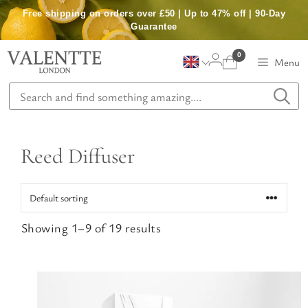
Skip
Free shipping on orders over £50 | Up to 47% off | 90-Day
to
Guarantee
content
0
Menu
Reed Diffuser
Showing 1–9 of 19 results