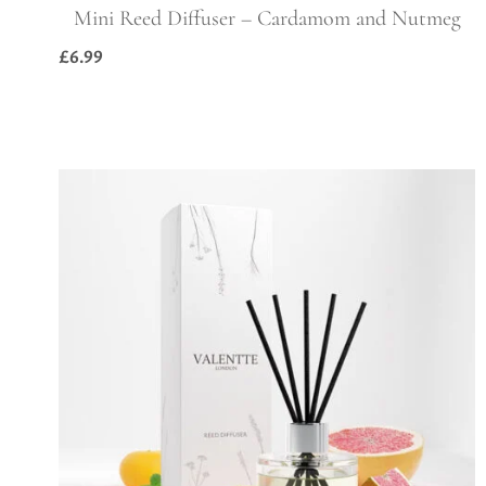
Mini Reed Diffuser – Cardamom and Nutmeg
£
6.99