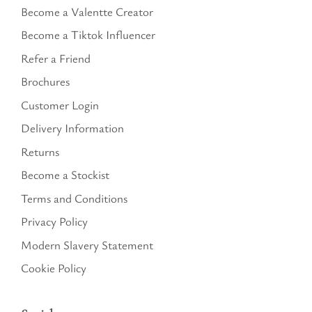
Become a Valentte Creator
Become a Tiktok Influencer
Refer a Friend
Brochures
Customer Login
Delivery Information
Returns
Become a Stockist
Terms and Conditions
Privacy Policy
Modern Slavery Statement
Cookie Policy