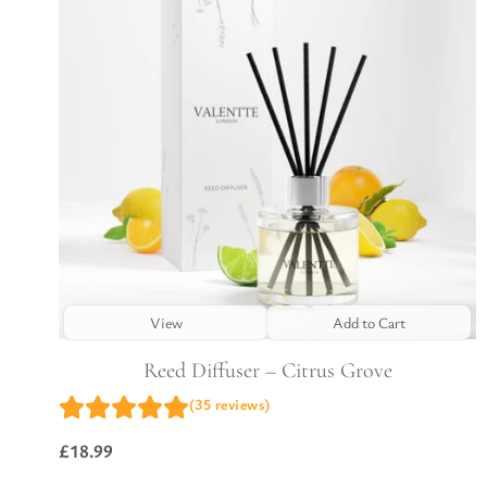
View
Add to Cart
Reed Diffuser – Citrus Grove
(35 reviews)
£
18.99