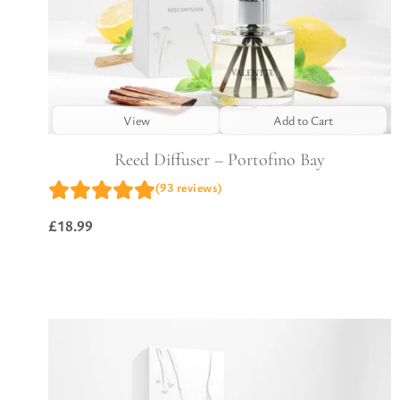
View
Add to Cart
Reed Diffuser – Portofino Bay
(93 reviews)
£
18.99