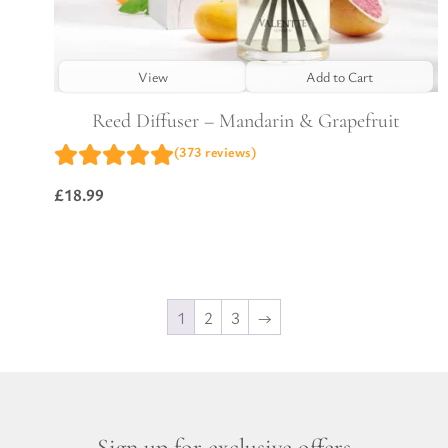
View
Add to Cart
Reed Diffuser – Mandarin & Grapefruit
(373 reviews)
£
18.99
1
2
3
→
Sign up for exclusive offers