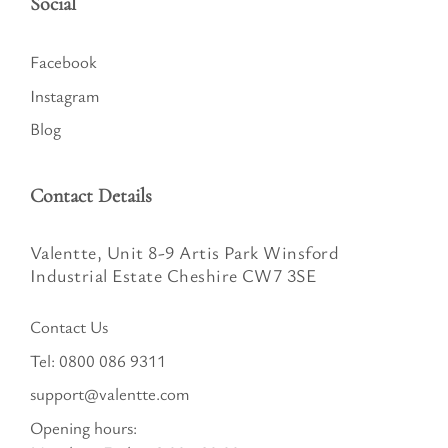
Social
Facebook
Instagram
Blog
Contact Details
Valentte, Unit 8-9 Artis Park Winsford
Industrial Estate Cheshire CW7 3SE
Contact Us
Tel:
0800 086 9311
support@valentte.com
Opening hours: