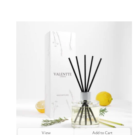
View
Add to Cart