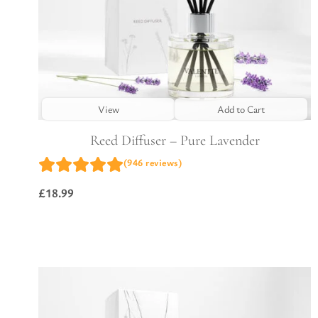
View
Add to Cart
Reed Diffuser – Pure Lavender
(946 reviews)
£
18.99