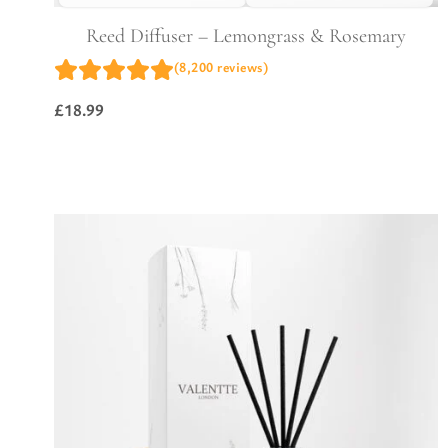
Reed Diffuser – Lemongrass & Rosemary
(8,200 reviews)
£
18.99