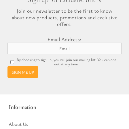
Join our newsletter to be the first to know
about new products, promotions and exclusive
offers.
Email Address:
By choosing to sign up, you will join our mailing list. You can opt
out at any time.
SIGN ME UP
Information
About Us