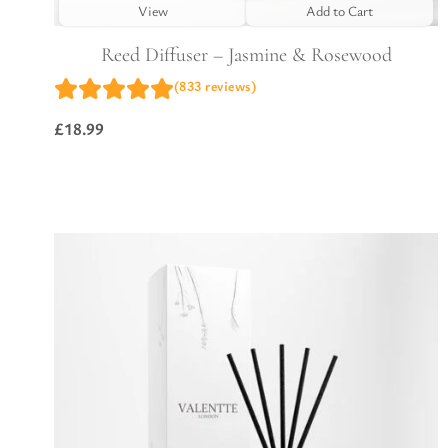
View
Add to Cart
Reed Diffuser – Jasmine & Rosewood
(833 reviews)
£
18.99