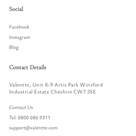
Social
Facebook
Instagram
Blog
Contact Details
Valentte, Unit 8-9 Artis Park Winsford
Industrial Estate Cheshire CW7 3SE
Contact Us
Tel:
0800 086 9311
support@valentte.com