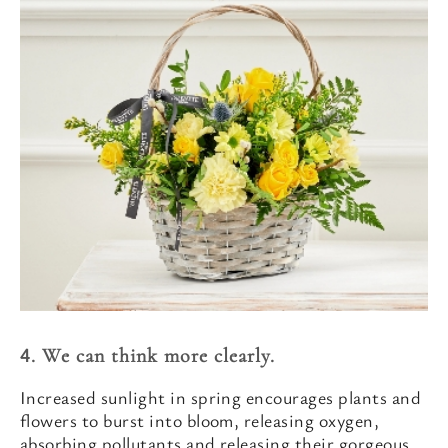
4. We can think more clearly.
Increased sunlight in spring encourages plants and
flowers to burst into bloom, releasing oxygen,
absorbing pollutants and releasing their gorgeous