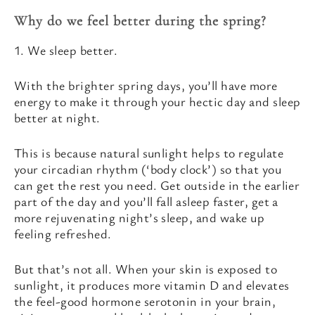
Why do we feel better during the spring?
1. We sleep better.
With the brighter spring days, you’ll have more
energy to make it through your hectic day and sleep
better at night.
This is because natural sunlight helps to regulate
your circadian rhythm (‘body clock’) so that you
can get the rest you need. Get outside in the earlier
part of the day and you’ll fall asleep faster, get a
more rejuvenating night’s sleep, and wake up
feeling refreshed.
But that’s not all. When your skin is exposed to
sunlight, it produces more vitamin D and elevates
the feel-good hormone serotonin in your brain,