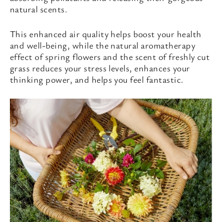
natural scents.
This enhanced air quality helps boost your health
and well-being, while the natural aromatherapy
effect of spring flowers and the scent of freshly cut
grass reduces your stress levels, enhances your
thinking power, and helps you feel fantastic.