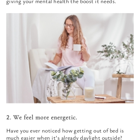
giving your mental health the boost it needs.
2. We feel more energetic.
Have you ever noticed how getting out of bed is
much easier when it’s already daylight outside?