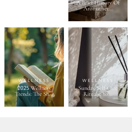
A Brief History Of
Aromather...
WELLNESS
WELLNESS
2025 Wellness
Sunday Self-Care
Trends: The Sh...
Rituals: Yo...