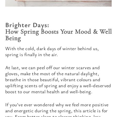
Brighter Days:
How Spring Boosts Your Mood & Well
Being
With the cold, dark days of winter behind us,
spring is finally in the air.
At last, we can peel off our winter scarves and
gloves, make the most of the natural daylight,
breathe in those beautiful, vibrant colours and
uplifting scents of spring and enjoy a well-deserved
boost to our mental health and well-being.
If you’ve ever wondered why we feel more positive
and energetic during the spring, this article is for
you. From better sleep to clearer thinking, less