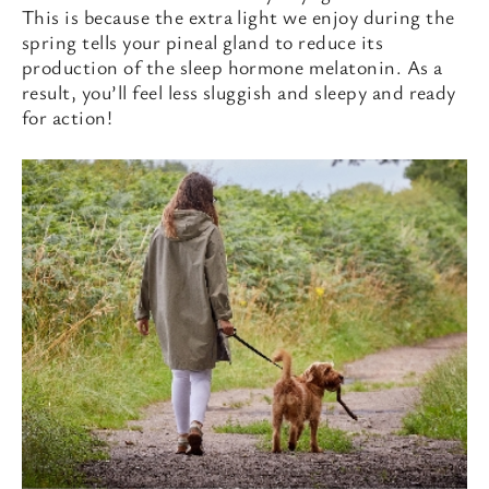
This is because the extra light we enjoy during the
spring tells your pineal gland to reduce its
production of the sleep hormone melatonin. As a
result, you’ll feel less sluggish and sleepy and ready
for action!