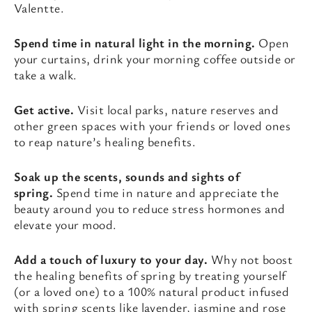
Valentte.
Spend time in natural light in the morning.
Open
your curtains, drink your morning coffee outside or
take a walk.
Get active.
Visit local parks, nature reserves and
other green spaces with your friends or loved ones
to reap nature’s healing benefits.
Soak up the scents, sounds and sights of
spring.
Spend time in nature and appreciate the
beauty around you to reduce stress hormones and
elevate your mood.
Add a touch of luxury to your day.
Why not boost
the healing benefits of spring by treating yourself
(or a loved one) to a 100% natural product infused
with spring scents like lavender, jasmine and rose