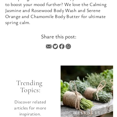
to boost your mood further? We love the Calming
Jasmine and Rosewood Body Wash and Serene
Orange and Chamomile Body Butter for ultimate
spring calm.
Share this post:
WELLNESS
Trending 
Topics:
Discover related
articles for more
WELLNESS
inspiration.