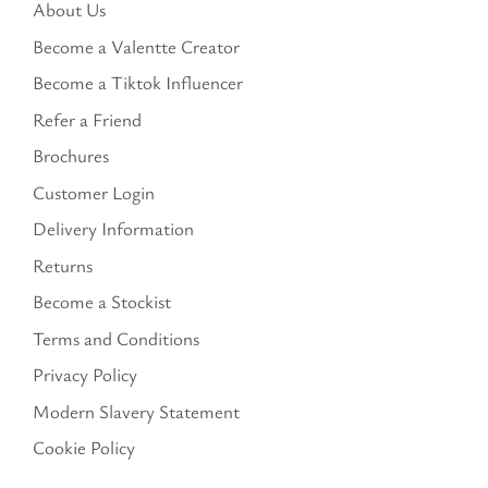
About Us
Become a Valentte Creator
Become a Tiktok Influencer
Refer a Friend
Brochures
Customer Login
Delivery Information
Returns
Become a Stockist
Terms and Conditions
Privacy Policy
Modern Slavery Statement
Cookie Policy