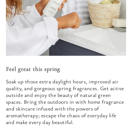
Feel great this spring
Soak up those extra daylight hours, improved air
quality, and gorgeous spring fragrances. Get active
outside and enjoy the beauty of natural green
spaces. Bring the outdoors in with home fragrance
and skincare infused with the powers of
aromatherapy; escape the chaos of everyday life
and make every day beautiful.