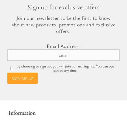
Sign up for exclusive offers
Join our newsletter to be the first to know
about new products, promotions and exclusive
offers.
Email Address:
By choosing to sign up, you will join our mailing list. You can opt
out at any time.
SIGN ME UP
Information