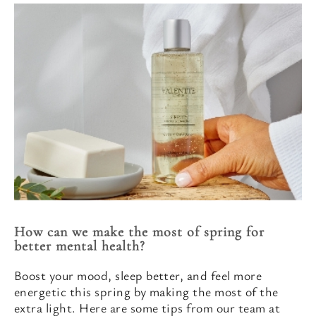
How can we make the most of spring for
better mental health?
Boost your mood, sleep better, and feel more
energetic this spring by making the most of the
extra light. Here are some tips from our team at