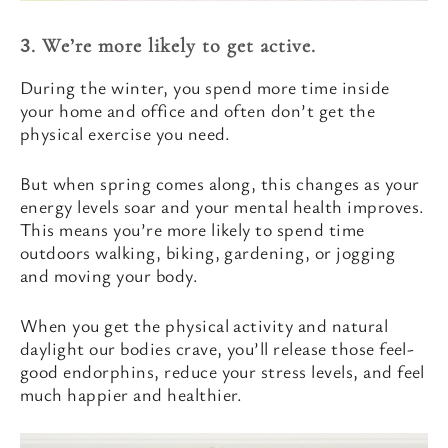
3. We’re more likely to get active.
During the winter, you spend more time inside
your home and office and often don’t get the
physical exercise you need.
But when spring comes along, this changes as your
energy levels soar and your mental health improves.
This means you’re more likely to spend time
outdoors walking, biking, gardening, or jogging
and moving your body.
When you get the physical activity and natural
daylight our bodies crave, you’ll release those feel-
good endorphins, reduce your stress levels, and feel
much happier and healthier.