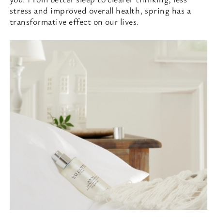
stress and improved overall health, spring has a
transformative effect on our lives.