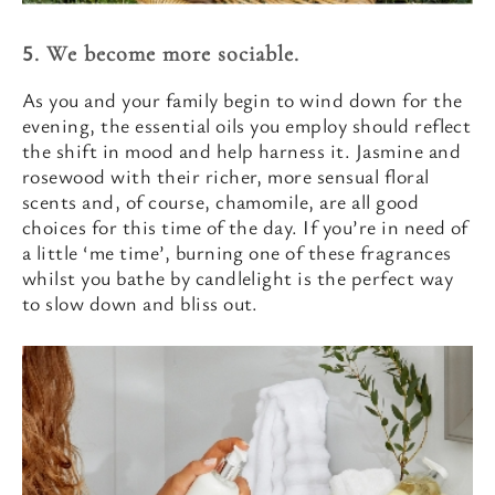
5. We become more sociable.
As you and your family begin to wind down for the
evening, the essential oils you employ should reflect
the shift in mood and help harness it. Jasmine and
rosewood with their richer, more sensual floral
scents and, of course, chamomile, are all good
choices for this time of the day. If you’re in need of
a little ‘me time’, burning one of these fragrances
whilst you bathe by candlelight is the perfect way
to slow down and bliss out.