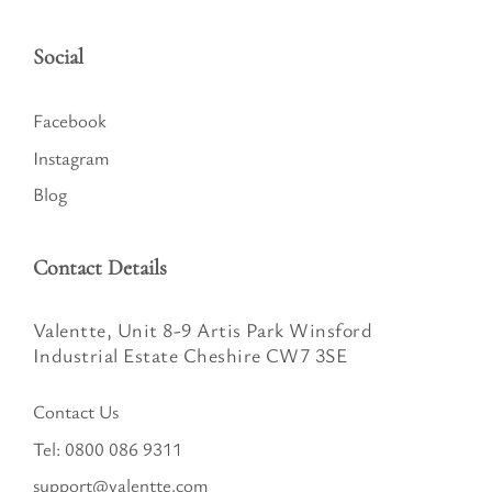
Social
Facebook
Instagram
Blog
Contact Details
Valentte, Unit 8-9 Artis Park Winsford
Industrial Estate Cheshire CW7 3SE
Contact Us
Tel:
0800 086 9311
support@valentte.com