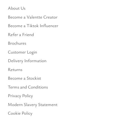
About Us
Become a Valentte Creator
Become a Tiktok Influencer
Refer a Friend
Brochures
Customer Login
Delivery Information
Returns
Become a Stockist
Terms and Conditions
Privacy Policy
Modern Slavery Statement
Cookie Policy