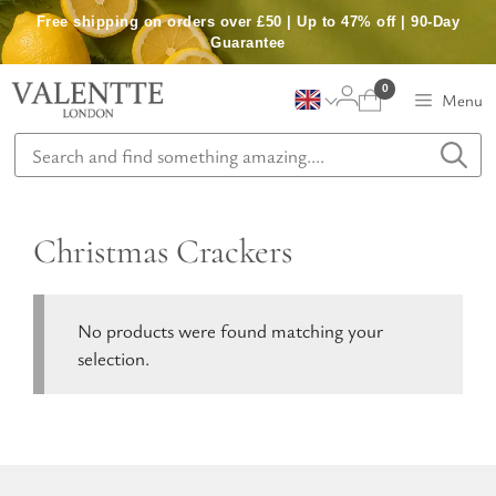
Skip
Free shipping on orders over £50 | Up to 47% off | 90-Day
to
Guarantee
content
0
Menu
Christmas Crackers
No products were found matching your
selection.