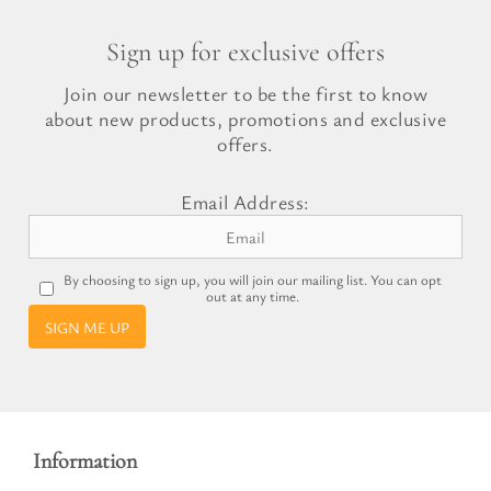
Sign up for exclusive offers
Join our newsletter to be the first to know
about new products, promotions and exclusive
offers.
Email Address:
By choosing to sign up, you will join our mailing list. You can opt
out at any time.
SIGN ME UP
Information