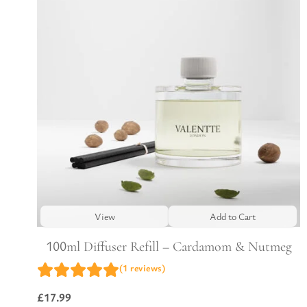
View
Add to Cart
100ml Diffuser Refill – Cardamom & Nutmeg
(1 reviews)
£
17.99