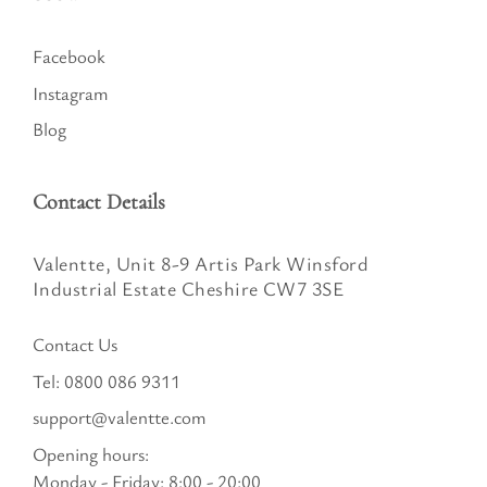
Facebook
Instagram
Blog
Contact Details
Valentte, Unit 8-9 Artis Park Winsford
Industrial Estate Cheshire CW7 3SE
Contact Us
Tel:
0800 086 9311
support@valentte.com
Opening hours:
Monday - Friday: 8:00 - 20:00