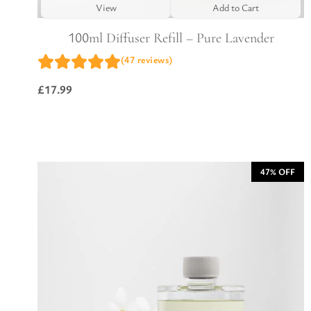
View
Add to Cart
100ml Diffuser Refill – Pure Lavender
(47 reviews)
£
17.99
47% OFF