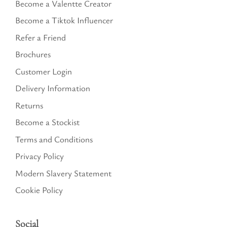
Become a Valentte Creator
Become a Tiktok Influencer
Refer a Friend
Brochures
Customer Login
Delivery Information
Returns
Become a Stockist
Terms and Conditions
Privacy Policy
Modern Slavery Statement
Cookie Policy
Social