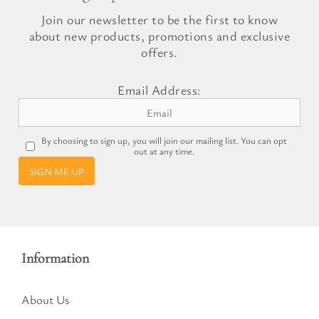
Join our newsletter to be the first to know
about new products, promotions and exclusive
offers.
Email Address:
By choosing to sign up, you will join our mailing list. You can opt
out at any time.
SIGN ME UP
Information
About Us