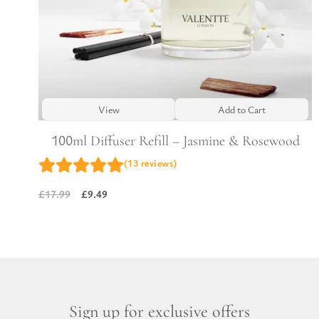
View
Add to Cart
100ml Diffuser Refill – Jasmine & Rosewood
(13 reviews)
£
9.49
£
17.99
Original
Current
price
price
was:
is:
£17.99.
£9.49.
Sign up for exclusive offers