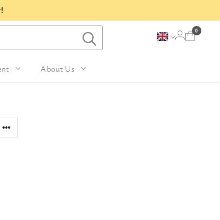
!
0
ent
About Us
Lavender and Peppermint
For Her
avel Size Hand 
 & Fig
Woody
sh
Sleep
 Mango
For Him
Patchouli and Eucalyptus
vel Size Body 
Travel
For Mum
Vanilla & Sandalwood
sh
nd Nutmeg
Perfume
For Grandma
la & Leather
avel Size Hand & 
Wellness & Spas
or Friends
dy Lotion
tic
Gardening
or Teachers
n