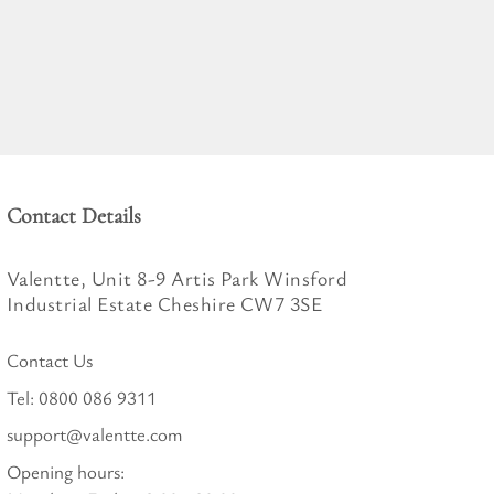
Contact Details
Valentte, Unit 8-9 Artis Park Winsford
Industrial Estate Cheshire CW7 3SE
Contact Us
Tel:
0800 086 9311
support@valentte.com
Opening hours: