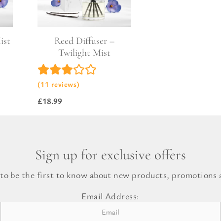
l Gift Bags & Boxes
ist
Reed Diffuser –
Twilight Mist
(11 reviews)
£
18.99
Sign up for exclusive offers
 to be the first to know about new products, promotions a
Email Address: