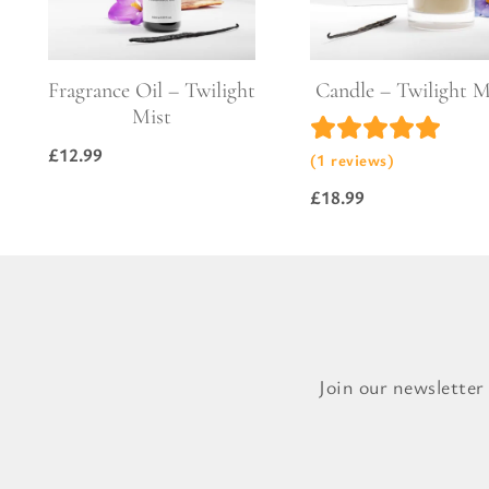
Pure Lavender
Al
Portofino Bay
Turkish Rose & Sandalwood
Fragrance Oil – Twilight
Candle – Twilight M
Mist
£
12.99
(1 reviews)
£
18.99
Join our newsletter