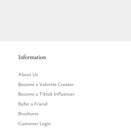
Information
About Us
Become a Valentte Creator
Become a Tiktok Influencer
Refer a Friend
Brochures
Customer Login