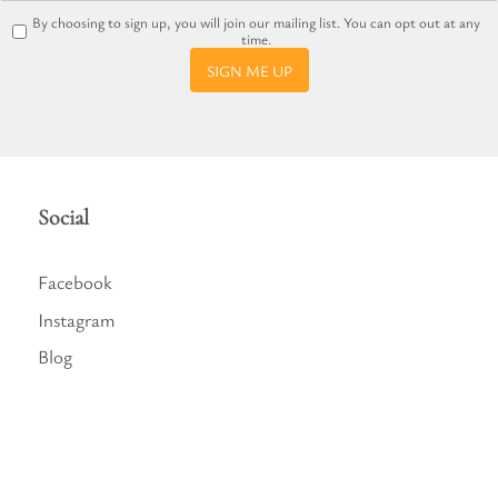
By choosing to sign up, you will join our mailing list. You can opt out at any
time.
SIGN ME UP
Social
Facebook
Instagram
Blog