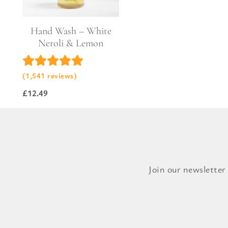
Hand Wash – White
Neroli & Lemon
(1,541 reviews)
£
12.49
Join our newsletter