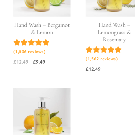
Pure Lavender
Al
Portofino Bay
Turkish Rose & Sandalwood
Hand Wash – Bergamot
Hand Wash –
& Lemon
Lemongrass &
Rosemary
(1,536 reviews)
(1,562 reviews)
£
12.49
£
9.49
Original
Current
£
12.49
price
price
was:
is:
£12.49.
£9.49.