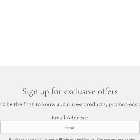
Sign up for exclusive offers
 to be the first to know about new products, promotions a
Email Address:
By choosing to sign up, you will join our mailing list. You can opt out at any