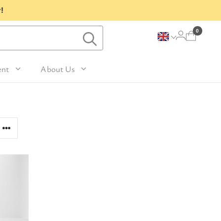
!
0
ent
About Us
Lavender and Peppermint
For Her
avel Size Hand 
 & Fig
Woody
sh
Sleep
 Mango
For Him
Patchouli and Eucalyptus
vel Size Body 
Travel
For Mum
Vanilla & Sandalwood
sh
nd Nutmeg
Perfume
For Grandma
la & Leather
avel Size Hand & 
Wellness & Spas
or Friends
dy Lotion
tic
Gardening
or Teachers
n