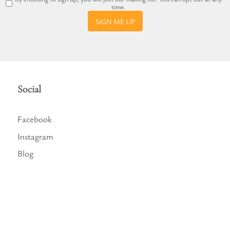
time.
SIGN ME UP
Social
Facebook
Instagram
Blog