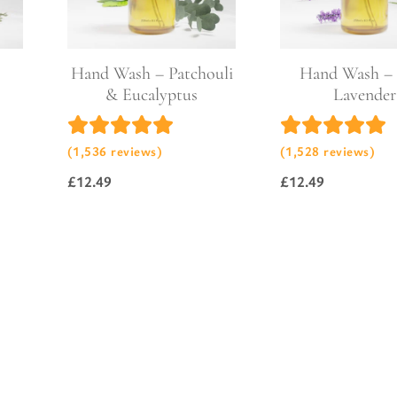
l Gift Bags & Boxes
Hand Wash – Patchouli
Hand Wash – 
& Eucalyptus
Lavender
(1,536 reviews)
(1,528 reviews)
£
12.49
£
12.49