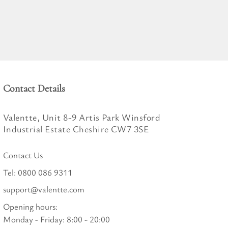
Contact Details
Valentte, Unit 8-9 Artis Park Winsford
Industrial Estate Cheshire CW7 3SE
Contact Us
Tel:
0800 086 9311
support@valentte.com
Opening hours:
Monday - Friday: 8:00 - 20:00