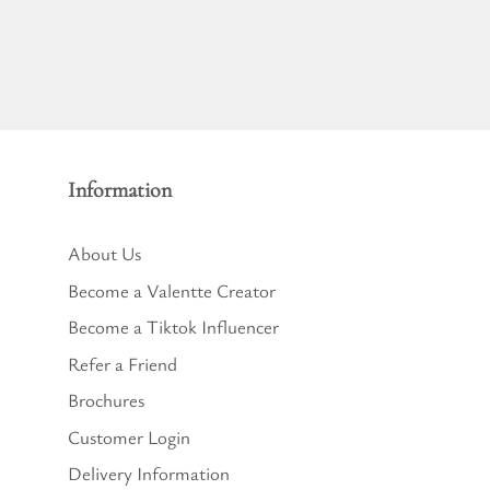
Information
About Us
Become a Valentte Creator
Become a Tiktok Influencer
Refer a Friend
Brochures
Customer Login
Delivery Information