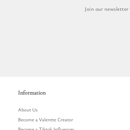
Pure Lavender
Al
Join our newsletter
Portofino Bay
Turkish Rose & Sandalwood
Information
About Us
Become a Valentte Creator
Become a Tiktok Influencer