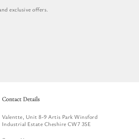
nd exclusive offers.
Contact Details
Valentte, Unit 8-9 Artis Park Winsford
Industrial Estate Cheshire CW7 3SE