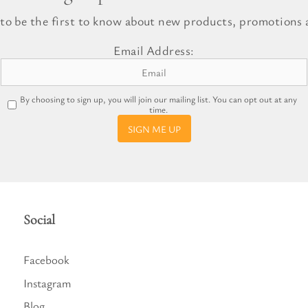
l Gift Bags & Boxes
 to be the first to know about new products, promotions a
Email Address:
By choosing to sign up, you will join our mailing list. You can opt out at any
time.
SIGN ME UP
Social
Facebook
Instagram
Blog