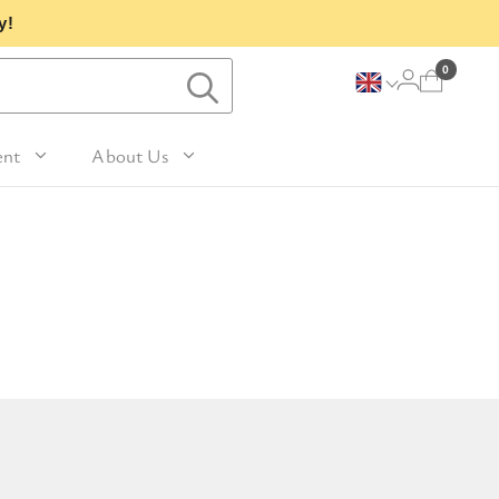
y!
0
ent
About Us
Lavender and Peppermint
For Her
avel Size Hand 
 & Fig
Woody
sh
Sleep
 Mango
For Him
Patchouli and Eucalyptus
vel Size Body 
Travel
For Mum
Vanilla & Sandalwood
sh
nd Nutmeg
Perfume
For Grandma
la & Leather
avel Size Hand & 
Wellness & Spas
or Friends
dy Lotion
tic
Gardening
or Teachers
n