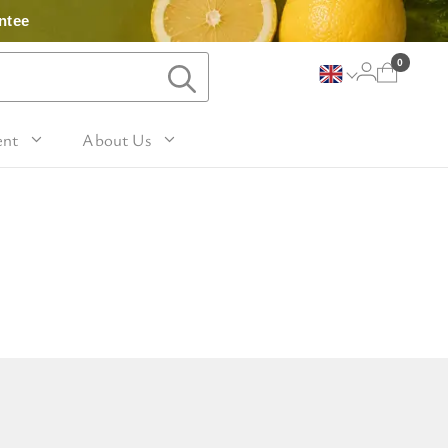
ntee
0
ent
About Us
Lavender and Peppermint
For Her
avel Size Hand 
 & Fig
Woody
sh
Sleep
 Mango
For Him
Patchouli and Eucalyptus
vel Size Body 
Travel
For Mum
Vanilla & Sandalwood
sh
nd Nutmeg
Perfume
For Grandma
la & Leather
avel Size Hand & 
Wellness & Spas
or Friends
dy Lotion
tic
Gardening
or Teachers
n