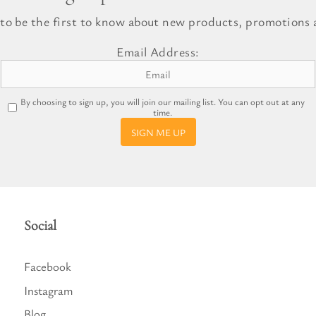
l Gift Bags & Boxes
 to be the first to know about new products, promotions a
Email Address:
By choosing to sign up, you will join our mailing list. You can opt out at any
time.
SIGN ME UP
Social
Facebook
Instagram
Blog