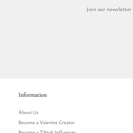
Pure Lavender
Al
Join our newsletter
Portofino Bay
Turkish Rose & Sandalwood
Information
About Us
Become a Valentte Creator
Become a Tiktok Influencer