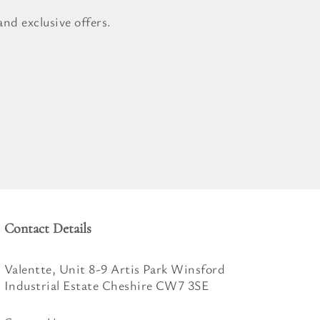
nd exclusive offers.
Contact Details
Valentte, Unit 8-9 Artis Park Winsford
Industrial Estate Cheshire CW7 3SE