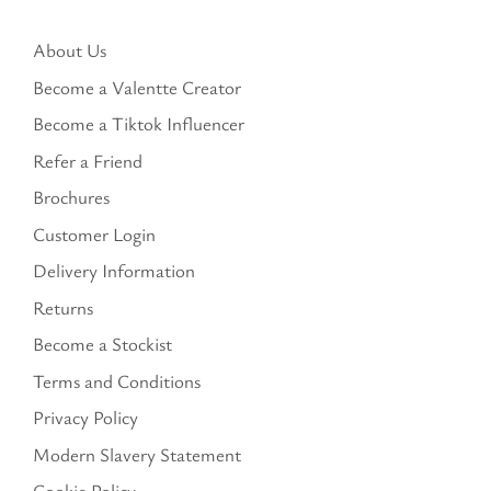
About Us
Become a Valentte Creator
Become a Tiktok Influencer
Refer a Friend
Brochures
Customer Login
Delivery Information
Returns
Become a Stockist
Terms and Conditions
Privacy Policy
Modern Slavery Statement
Cookie Policy