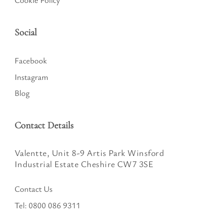
Social
Facebook
Instagram
Blog
Contact Details
Valentte, Unit 8-9 Artis Park Winsford
Industrial Estate Cheshire CW7 3SE
Contact Us
Tel:
0800 086 9311