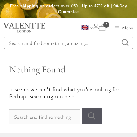
Skip
Free shipping on orders over £50 | Up to 47% off | 90-Day
to
Guarantee
content
0
Menu
Nothing Found
It seems we can’t find what you’re looking for.
Perhaps searching can help.
Search
for: