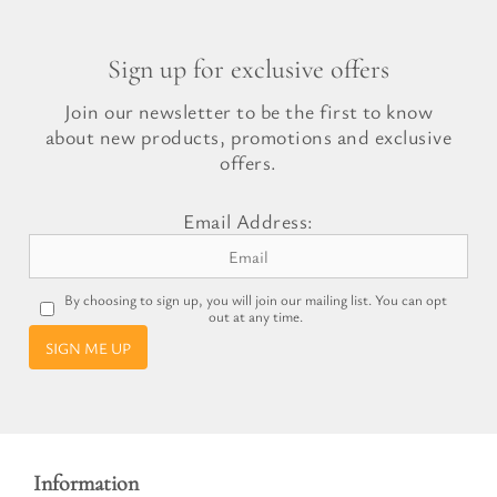
Sign up for exclusive offers
Join our newsletter to be the first to know
about new products, promotions and exclusive
offers.
Email Address:
By choosing to sign up, you will join our mailing list. You can opt
out at any time.
SIGN ME UP
Information