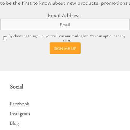
 to be the first to know about new products, promotions a
l Gift Bags & Boxes
Email Address:
By choosing to sign up, you will join our mailing list. You can opt out at any
time.
SIGN ME UP
Social
Facebook
Instagram
Blog