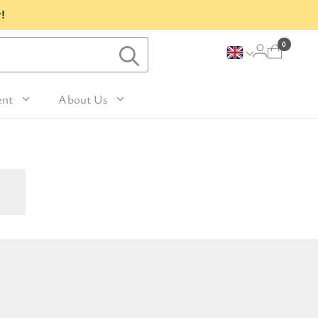
!
0
ent
About Us
Lavender and Peppermint
For Her
avel Size Hand 
 & Fig
Woody
sh
Sleep
 Mango
For Him
Patchouli and Eucalyptus
vel Size Body 
Travel
For Mum
Vanilla & Sandalwood
sh
nd Nutmeg
Perfume
For Grandma
la & Leather
avel Size Hand & 
Wellness & Spas
or Friends
dy Lotion
tic
Gardening
or Teachers
n