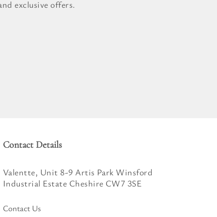
nd exclusive offers.
Contact Details
Valentte, Unit 8-9 Artis Park Winsford
Industrial Estate Cheshire CW7 3SE
Contact Us