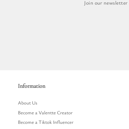
Pure Lavender
Join our newsletter
Al
Portofino Bay
Turkish Rose & Sandalwood
Information
About Us
Become a Valentte Creator
Become a Tiktok Influencer