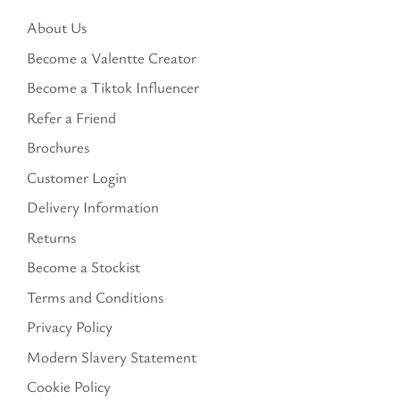
About Us
Become a Valentte Creator
Become a Tiktok Influencer
Refer a Friend
Brochures
Customer Login
Delivery Information
Returns
Become a Stockist
Terms and Conditions
Privacy Policy
Modern Slavery Statement
Cookie Policy