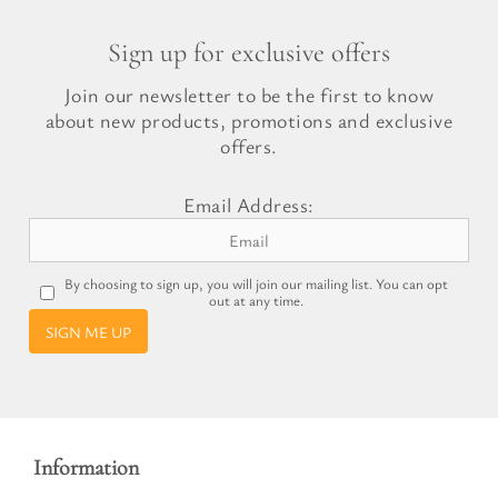
Sign up for exclusive offers
Join our newsletter to be the first to know
about new products, promotions and exclusive
offers.
Email Address:
By choosing to sign up, you will join our mailing list. You can opt
out at any time.
SIGN ME UP
Information