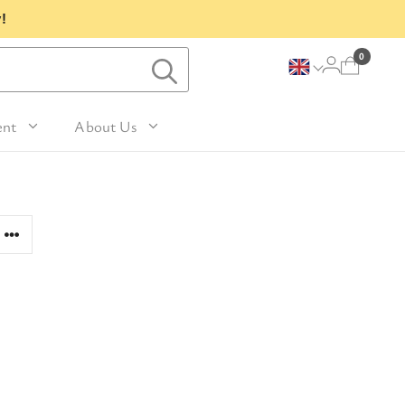
!
0
ent
About Us
Lavender and Peppermint
For Her
avel Size Hand 
 & Fig
Woody
sh
Sleep
 Mango
For Him
Patchouli and Eucalyptus
vel Size Body 
Travel
For Mum
Vanilla & Sandalwood
sh
nd Nutmeg
Perfume
For Grandma
la & Leather
avel Size Hand & 
Wellness & Spas
or Friends
dy Lotion
tic
Gardening
or Teachers
n