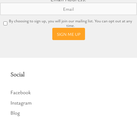
By choosing to sign up, you will join our mailing list. You can opt out at any
time.
SIGN ME UP
Social
Facebook
Instagram
Blog