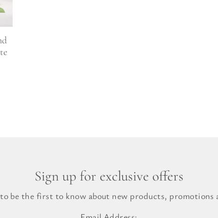
l Gift Bags & Boxes
nd
te
Sign up for exclusive offers
 to be the first to know about new products, promotions a
Email Address: