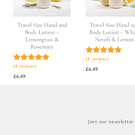
Pure Lavender
Al
Portofino Bay
Turkish Rose & Sandalwood
Travel Size Hand and
Travel Size Hand a
Body Lotion –
Body Lotion – Whi
Lemongrass &
Neroli & Lemon
Rosemary
(5 reviews)
(4 reviews)
£
6.49
£
6.49
Join our newsletter