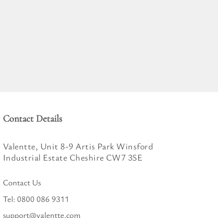
Contact Details
Valentte, Unit 8-9 Artis Park Winsford
Industrial Estate Cheshire CW7 3SE
Contact Us
Tel:
0800 086 9311
support@valentte.com