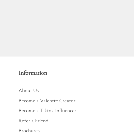
Information
About Us
Become a Valentte Creator
Become a Tiktok Influencer
Refer a Friend
Brochures