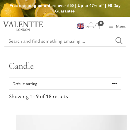
Skip
Free shipping on orders over £50 | Up to 47% off | 90-Day
to
Guarantee
content
0
Menu
Candle
Showing 1–9 of 18 results