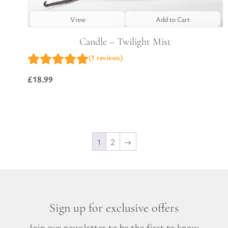
View
Add to Cart
Candle – Twilight Mist
(1 reviews)
£
18.99
1
2
→
Sign up for exclusive offers
Join our newsletter to be the first to know