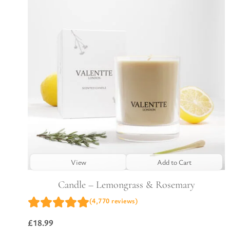
View
Add to Cart
Candle – Lemongrass & Rosemary
(4,770 reviews)
£
18.99