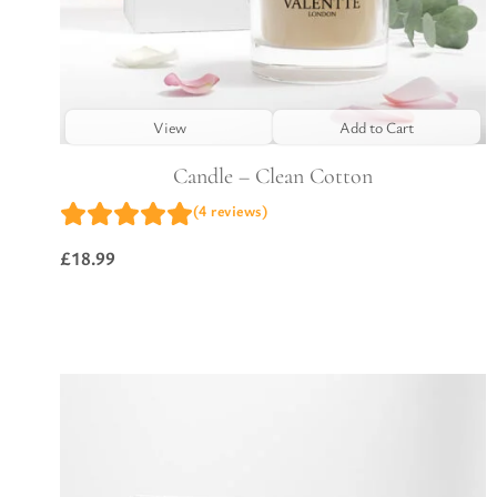
View
Add to Cart
Candle – Clean Cotton
(4 reviews)
£
18.99