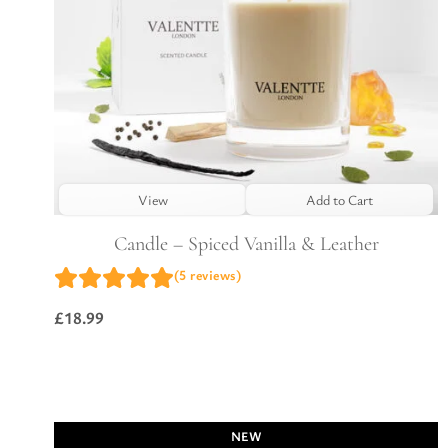
View
Add to Cart
Candle – Spiced Vanilla & Leather
(5 reviews)
£
18.99
NEW