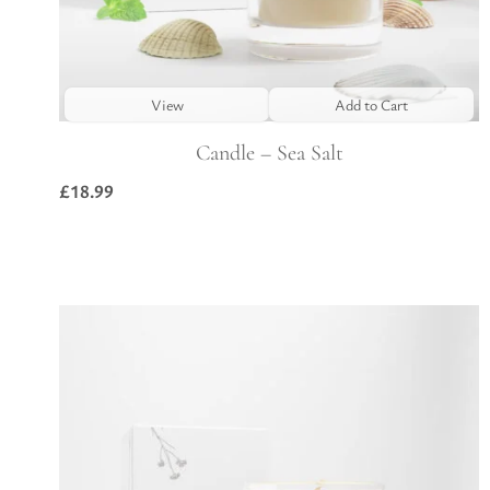
View
Add to Cart
Candle – Sea Salt
£
18.99