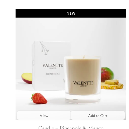
NEW
View
Add to Cart
Candle – Pineapple & Mango