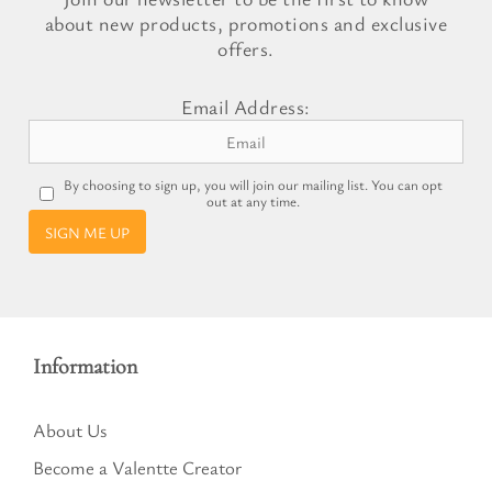
about new products, promotions and exclusive
offers.
Email Address:
By choosing to sign up, you will join our mailing list. You can opt
out at any time.
SIGN ME UP
Information
About Us
Become a Valentte Creator