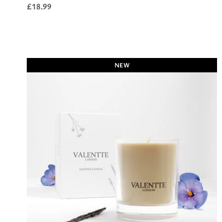
£
18.99
NEW