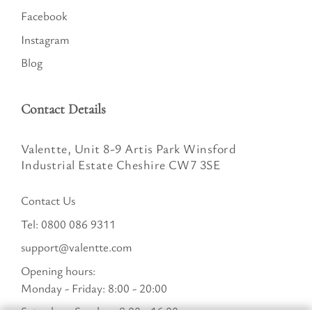
Facebook
Instagram
Blog
Contact Details
Valentte, Unit 8-9 Artis Park Winsford
Industrial Estate Cheshire CW7 3SE
Contact Us
Tel:
0800 086 9311
support@valentte.com
Opening hours:
Monday - Friday: 8:00 - 20:00
Saturday - Sunday : 8:00 - 16:00