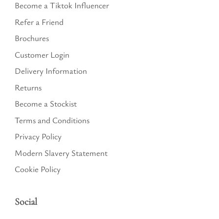
Become a Tiktok Influencer
Refer a Friend
Brochures
Customer Login
Delivery Information
Returns
Become a Stockist
Terms and Conditions
Privacy Policy
Modern Slavery Statement
Cookie Policy
Social