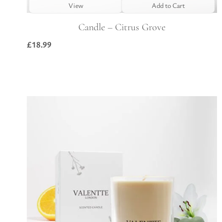
View
Add to Cart
Candle – Citrus Grove
£
18.99