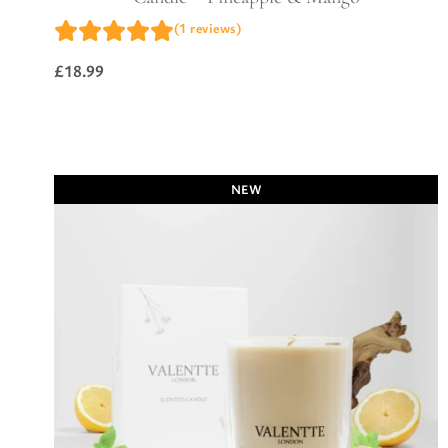
(1 reviews)
£
18.99
NEW