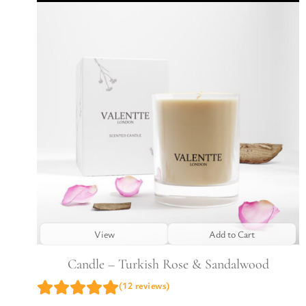
View
Add to Cart
Candle – Turkish Rose & Sandalwood
(12 reviews)