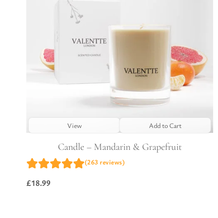
View
Add to Cart
Candle – Mandarin & Grapefruit
(263 reviews)
£
18.99